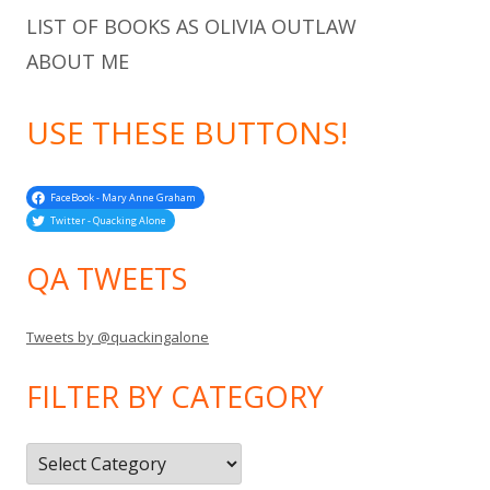
LIST OF BOOKS AS OLIVIA OUTLAW
ABOUT ME
USE THESE BUTTONS!
FaceBook - Mary Anne Graham
Twitter - Quacking Alone
QA TWEETS
Tweets by @quackingalone
FILTER BY CATEGORY
Filter
by