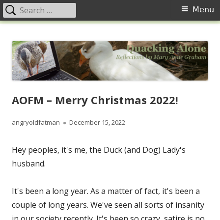
Search
Primary
Menu
for:
Menu
Skip
Quacking Alone
Reflections by Mary Anne Graham
to
content
AOFM – Merry Christmas 2022!
Author
Published
angryoldfatman
December 15, 2022
on
Hey peoples, it's me, the Duck (and Dog) Lady's
husband.
It's been a long year. As a matter of fact, it's been a
couple of long years. We've seen all sorts of insanity
in our society recently. It's been so crazy, satire is no