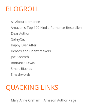
Category
BLOGROLL
All About Romance
Amazon's Top 100 Kindle Romance Bestsellers
Dear Author
GalleyCat
Happy Ever After
Heroes and Heartbreakers
Joe Konrath
Romance Divas
Smart Bitches
Smashwords
QUACKING LINKS
Mary Anne Graham _ Amazon Author Page