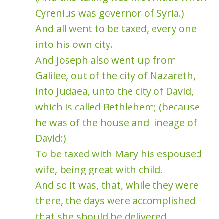
Cyrenius was governor of Syria.)
And all went to be taxed, every one
into his own city.
And Joseph also went up from
Galilee, out of the city of Nazareth,
into Judaea, unto the city of David,
which is called Bethlehem; (because
he was of the house and lineage of
David:)
To be taxed with Mary his espoused
wife, being great with child.
And so it was, that, while they were
there, the days were accomplished
that she should be delivered.