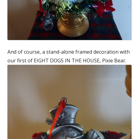
And of course, a stand-alone framed decoration with
our first of EIGHT DOGS IN THE HOUSE, Pixie Bear.