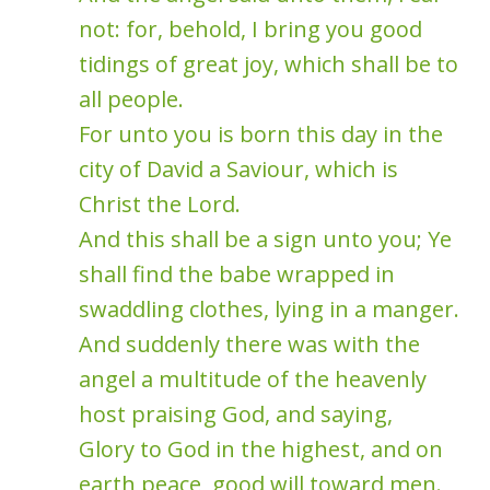
not: for, behold, I bring you good
tidings of great joy, which shall be to
all people.
For unto you is born this day in the
city of David a Saviour, which is
Christ the Lord.
And this shall be a sign unto you; Ye
shall find the babe wrapped in
swaddling clothes, lying in a manger.
And suddenly there was with the
angel a multitude of the heavenly
host praising God, and saying,
Glory to God in the highest, and on
earth peace, good will toward men.