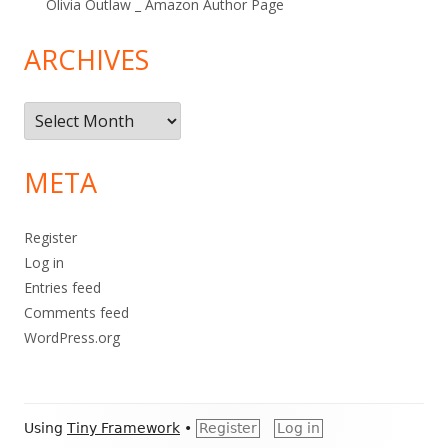
Olivia Outlaw _ Amazon Author Page
ARCHIVES
Archives
META
Register
Log in
Entries feed
Comments feed
WordPress.org
Footer
Using
Tiny Framework
•
Register
Log in