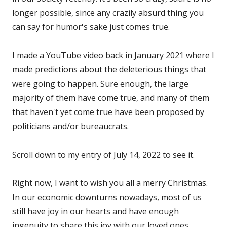
longer possible, since any crazily absurd thing you
can say for humor's sake just comes true.
I made a YouTube video back in January 2021 where I
made predictions about the deleterious things that
were going to happen. Sure enough, the large
majority of them have come true, and many of them
that haven't yet come true have been proposed by
politicians and/or bureaucrats.
Scroll down to my entry of July 14, 2022 to see it.
Right now, I want to wish you all a merry Christmas.
In our economic downturns nowadays, most of us
still have joy in our hearts and have enough
ingenuity to share this joy with our loved ones.