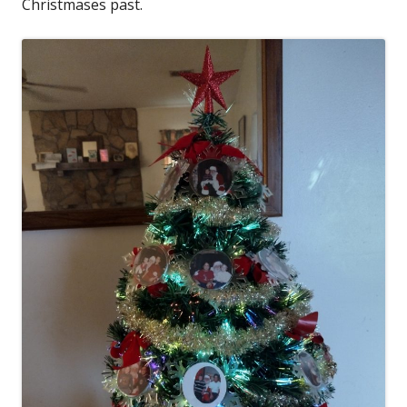
Christmases past.