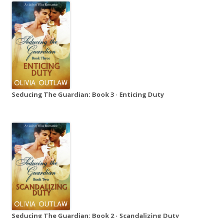
Seducing The Guardian: Book 3 - Enticing Duty
Seducing The Guardian: Book 2 - Scandalizing Duty