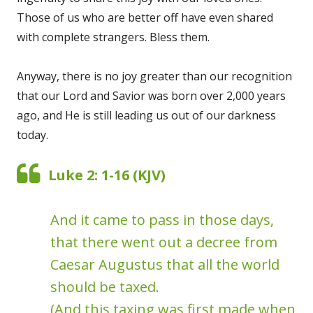
Those of us who are better off have even shared
with complete strangers. Bless them.
Anyway, there is no joy greater than our recognition
that our Lord and Savior was born over 2,000 years
ago, and He is still leading us out of our darkness
today.
Luke 2: 1-16 (KJV)
And it came to pass in those days,
that there went out a decree from
Caesar Augustus that all the world
should be taxed.
(And this taxing was first made when