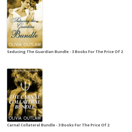
Seducing The Guardian Bundle - 3 Books For The Price Of 2
Carnal Collateral Bundle - 3 Books For The Price Of 2