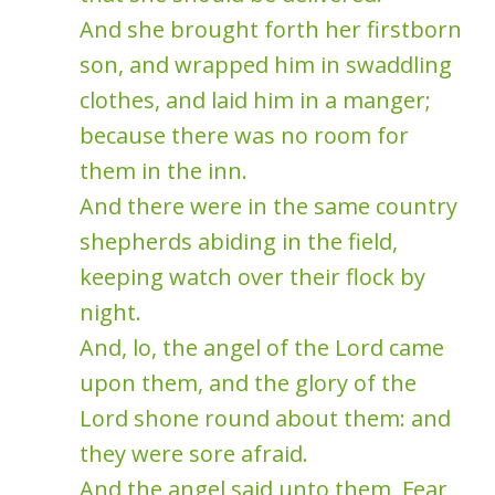
And she brought forth her firstborn
son, and wrapped him in swaddling
clothes, and laid him in a manger;
because there was no room for
them in the inn.
And there were in the same country
shepherds abiding in the field,
keeping watch over their flock by
night.
And, lo, the angel of the Lord came
upon them, and the glory of the
Lord shone round about them: and
they were sore afraid.
And the angel said unto them, Fear