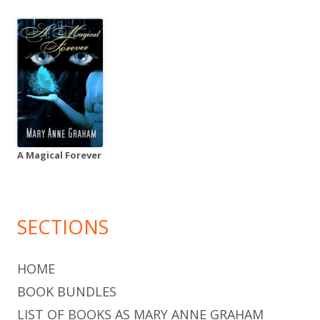
A Magical Forever
SECTIONS
HOME
BOOK BUNDLES
LIST OF BOOKS AS MARY ANNE GRAHAM