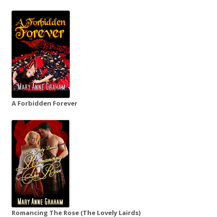
A Forbidden Forever
Romancing The Rose (The Lovely Lairds)