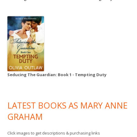
Seducing The Guardian: Book 1 - Tempting Duty
LATEST BOOKS AS MARY ANNE
GRAHAM
Click images to get descriptions & purchasing links