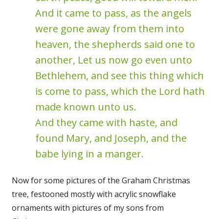
And it came to pass, as the angels
were gone away from them into
heaven, the shepherds said one to
another, Let us now go even unto
Bethlehem, and see this thing which
is come to pass, which the Lord hath
made known unto us.
And they came with haste, and
found Mary, and Joseph, and the
babe lying in a manger.
Now for some pictures of the Graham Christmas
tree, festooned mostly with acrylic snowflake
ornaments with pictures of my sons from