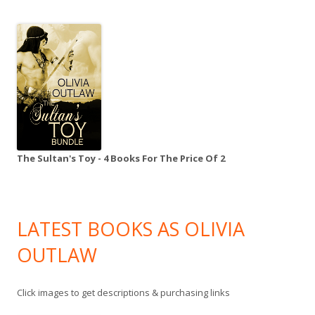
The Sultan's Toy - 4 Books For The Price Of 2
LATEST BOOKS AS OLIVIA
OUTLAW
Click images to get descriptions & purchasing links