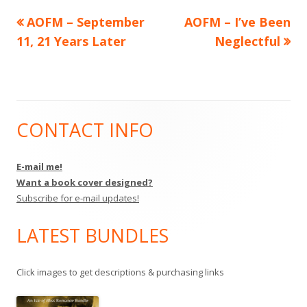
Previous
Next
AOFM – September
AOFM – I’ve Been
Post
article:
article:
11, 21 Years Later
Neglectful
navigation
CONTACT INFO
Main
Sidebar
E-mail me!
Want a book cover designed?
Subscribe for e-mail updates!
LATEST BUNDLES
Click images to get descriptions & purchasing links