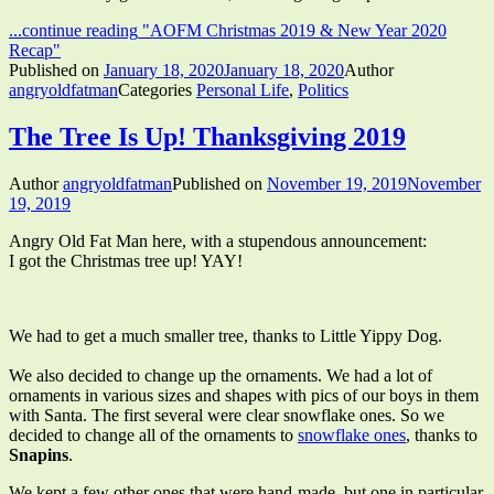
...continue reading
"AOFM Christmas 2019 & New Year 2020
Recap"
Published on
January 18, 2020
January 18, 2020
Author
angryoldfatman
Categories
Personal Life
,
Politics
The Tree Is Up! Thanksgiving 2019
Author
angryoldfatman
Published on
November 19, 2019
November
19, 2019
Angry Old Fat Man here, with a stupendous announcement:
I got the Christmas tree up! YAY!
We had to get a much smaller tree, thanks to Little Yippy Dog.
We also decided to change up the ornaments. We had a lot of
ornaments in various sizes and shapes with pics of our boys in them
with Santa. The first several were clear snowflake ones. So we
decided to change all of the ornaments to
snowflake ones
, thanks to
Snapins
.
We kept a few other ones that were hand-made, but one in particular