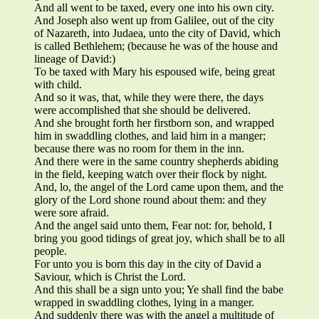
And all went to be taxed, every one into his own city.
And Joseph also went up from Galilee, out of the city
of Nazareth, into Judaea, unto the city of David, which
is called Bethlehem; (because he was of the house and
lineage of David:)
To be taxed with Mary his espoused wife, being great
with child.
And so it was, that, while they were there, the days
were accomplished that she should be delivered.
And she brought forth her firstborn son, and wrapped
him in swaddling clothes, and laid him in a manger;
because there was no room for them in the inn.
And there were in the same country shepherds abiding
in the field, keeping watch over their flock by night.
And, lo, the angel of the Lord came upon them, and the
glory of the Lord shone round about them: and they
were sore afraid.
And the angel said unto them, Fear not: for, behold, I
bring you good tidings of great joy, which shall be to all
people.
For unto you is born this day in the city of David a
Saviour, which is Christ the Lord.
And this shall be a sign unto you; Ye shall find the babe
wrapped in swaddling clothes, lying in a manger.
And suddenly there was with the angel a multitude of