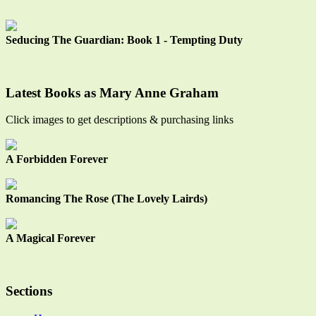
Seducing The Guardian: Book 1 - Tempting Duty
Latest Books as Mary Anne Graham
Click images to get descriptions & purchasing links
A Forbidden Forever
Romancing The Rose (The Lovely Lairds)
A Magical Forever
Sections