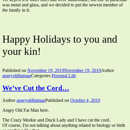
was metal and glass, and we decided to put the newest member of
the family in it:
Happy Holidays to you and
your kin!
Published on
November 19, 2019
November 19, 2019
Author
angryoldfatman
Categories
Personal Life
We’ve Cut the Cord…
Author
angryoldfatman
Published on
October 4, 2019
Angry Old Fat Man here.
The Crazy Morkie and Duck Lady and I have cut the cord.
Of course, I'm not talking about anything related to biology or birth