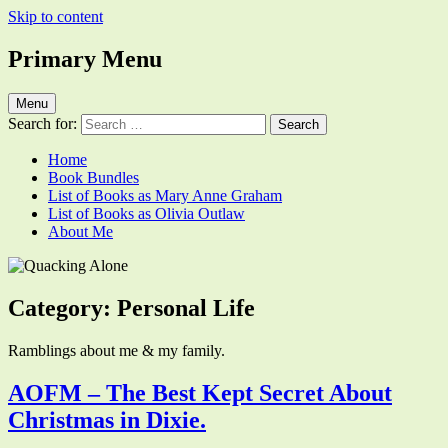
Skip to content
Primary Menu
Quacking Alone
Reflections by Mary Anne Graham
Menu
Search for:
Home
Book Bundles
List of Books as Mary Anne Graham
List of Books as Olivia Outlaw
About Me
Category:
Personal Life
Ramblings about me & my family.
AOFM – The Best Kept Secret About
Christmas in Dixie.