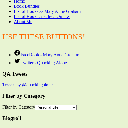
Home
Book Bundles
List of Books as Mary Anne Graham
List of Books as Olivia Outlaw
About Me
USE THESE BUTTONS!
FaceBook - Mary Anne Graham
Twitter - Quacking Alone
QA Tweets
Tweets by @quackingalone
Filter by Category
Filter by Category
Blogroll