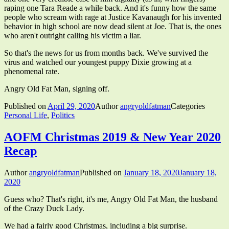
raping one Tara Reade a while back. And it's funny how the same
people who scream with rage at Justice Kavanaugh for his invented
behavior in high school are now dead silent at Joe. That is, the ones
who aren't outright calling his victim a liar.
So that's the news for us from months back. We've survived the
virus and watched our youngest puppy Dixie growing at a
phenomenal rate.
Angry Old Fat Man, signing off.
Published on
April 29, 2020
Author
angryoldfatman
Categories
Personal Life
,
Politics
AOFM Christmas 2019 & New Year 2020
Recap
Author
angryoldfatman
Published on
January 18, 2020
January 18,
2020
Guess who? That's right, it's me, Angry Old Fat Man, the husband
of the Crazy Duck Lady.
We had a fairly good Christmas, including a big surprise.