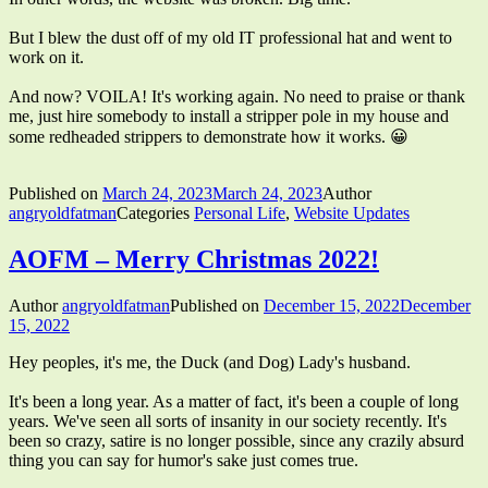
But I blew the dust off of my old IT professional hat and went to
work on it.
And now? VOILA! It's working again. No need to praise or thank
me, just hire somebody to install a stripper pole in my house and
some redheaded strippers to demonstrate how it works. 😀
Published on
March 24, 2023
March 24, 2023
Author
angryoldfatman
Categories
Personal Life
,
Website Updates
AOFM – Merry Christmas 2022!
Author
angryoldfatman
Published on
December 15, 2022
December
15, 2022
Hey peoples, it's me, the Duck (and Dog) Lady's husband.
It's been a long year. As a matter of fact, it's been a couple of long
years. We've seen all sorts of insanity in our society recently. It's
been so crazy, satire is no longer possible, since any crazily absurd
thing you can say for humor's sake just comes true.