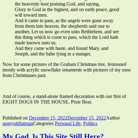
the heavenly host praising God, and saying,
Glory to God in the highest, and on earth peace, good
will toward men.
And it came to pass, as the angels were gone away
from them into heaven, the shepherds said one to
another, Let us now go even unto Bethlehem, and see
this thing which is come to pass, which the Lord hath
made known unto us.
And they came with haste, and found Mary, and
Joseph, and the babe lying in a manger.
Now for some pictures of the Graham Christmas tree, festooned
mostly with acrylic snowflake ornaments with pictures of my sons
from Christmases past.
And of course, a stand-alone framed decoration with our first of
EIGHT DOGS IN THE HOUSE, Pixie Bear.
Published on
December 15, 2022
December 15, 2022
Author
angryoldfatman
Categories
Personal Life
,
Politics
My God, Is This Site Still Here?