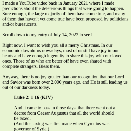
I made a YouTube video back in January 2021 where I made
predictions about the deleterious things that were going to happen.
Sure enough, the large majority of them have come true, and many
of them that haven't yet come true have been proposed by politicians
and/or bureaucrats.
Scroll down to my entry of July 14, 2022 to see it.
Right now, I want to wish you all a merry Christmas. In our
economic downturns nowadays, most of us still have joy in our
hearts and have enough ingenuity to share this joy with our loved
ones. Those of us who are better off have even shared with
complete strangers. Bless them.
Anyway, there is no joy greater than our recognition that our Lord
and Savior was born over 2,000 years ago, and He is still leading us
out of our darkness today.
Luke 2: 1-16 (KJV)
And it came to pass in those days, that there went out a
decree from Caesar Augustus that all the world should
be taxed.
(And this taxing was first made when Cyrenius was
governor of Syria.)