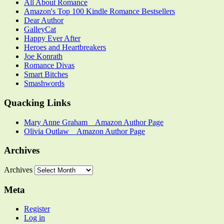
All About Romance
Amazon's Top 100 Kindle Romance Bestsellers
Dear Author
GalleyCat
Happy Ever After
Heroes and Heartbreakers
Joe Konrath
Romance Divas
Smart Bitches
Smashwords
Quacking Links
Mary Anne Graham _ Amazon Author Page
Olivia Outlaw _ Amazon Author Page
Archives
Archives
Meta
Register
Log in