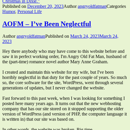
Christmas in Dixie."
Published on
December 20, 2023
Author
angryoldfatman
Categories
Humor
,
Personal Life
AOFM – I’ve Been Neglectful
Author
angryoldfatman
Published on
March 24, 2023
March 24,
2023
Hey there anybody who may have come to this website before and
saw it in perfect working order, I'm Angry Old Fat Man, husband of
the (part-time) romance novel author Mary Anne Graham.
I created and maintain this website for my wife, but I've been
horribly neglectful in that duty for the past couple of years. So much
so, the core software for the site, WordPress, went through several
generations of updates, but I never changed the website.
Fast forward to this past week, when I was looking for something I
posted here many years ago. It turns out that the new webhosting
company that has our site stored on it stopped supporting the older
version of WordPress (and version of PHP, the computer language it
is written in) that our site was based on.
In other words, the website was broken. Big time.