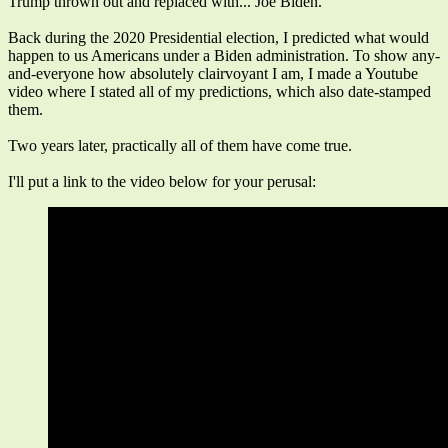
Trump thrown out and replaced with... Joe Biden.
Back during the 2020 Presidential election, I predicted what would
happen to us Americans under a Biden administration. To show any-
and-everyone how absolutely clairvoyant I am, I made a Youtube
video where I stated all of my predictions, which also date-stamped
them.
Two years later, practically all of them have come true.
I'll put a link to the video below for your perusal: