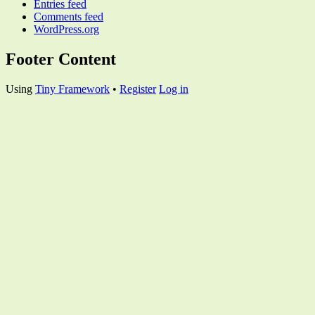
Entries feed
Comments feed
WordPress.org
Footer Content
Using
Tiny Framework
•
Register
Log in