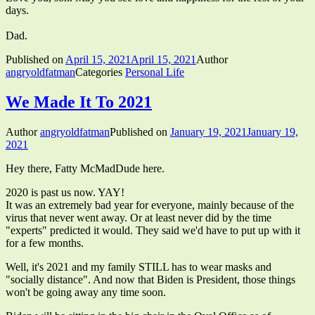
days.
Dad.
Published on
April 15, 2021
April 15, 2021
Author
angryoldfatman
Categories
Personal Life
We Made It To 2021
Author
angryoldfatman
Published on
January 19, 2021
January 19,
2021
Hey there, Fatty McMadDude here.
2020 is past us now. YAY!
It was an extremely bad year for everyone, mainly because of the
virus that never went away. Or at least never did by the time
"experts" predicted it would. They said we'd have to put up with it
for a few months.
Well, it's 2021 and my family STILL has to wear masks and
"socially distance". And now that Biden is President, those things
won't be going away any time soon.