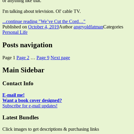
or anything like that.
I'm talking about television. Ol' cable TV.
...continue reading
"We’ve Cut the Cord…"
Published on
October 4, 2019
Author
angryoldfatman
Categories
Personal Life
Posts navigation
Page
1
Page
2
…
Page
9
Next page
Main Sidebar
Contact Info
E-mail me!
Want a book cover designed?
Subscribe for e-mail updates!
Latest Bundles
Click images to get descriptions & purchasing links