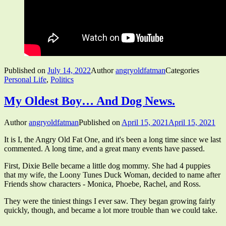
Published on
July 14, 2022
Author
angryoldfatman
Categories
Personal Life
,
Politics
My Oldest Boy… And Dog News.
Author
angryoldfatman
Published on
April 15, 2021
April 15, 2021
It is I, the Angry Old Fat One, and it's been a long time since we last
commented. A long time, and a great many events have passed.
First, Dixie Belle became a little dog mommy. She had 4 puppies
that my wife, the Loony Tunes Duck Woman, decided to name after
Friends show characters - Monica, Phoebe, Rachel, and Ross.
They were the tiniest things I ever saw. They began growing fairly
quickly, though, and became a lot more trouble than we could take.