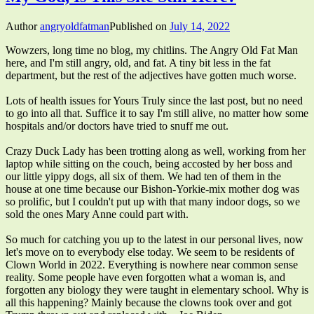
Author
angryoldfatman
Published on
July 14, 2022
Wowzers, long time no blog, my chitlins. The Angry Old Fat Man
here, and I'm still angry, old, and fat. A tiny bit less in the fat
department, but the rest of the adjectives have gotten much worse.
Lots of health issues for Yours Truly since the last post, but no need
to go into all that. Suffice it to say I'm still alive, no matter how some
hospitals and/or doctors have tried to snuff me out.
Crazy Duck Lady has been trotting along as well, working from her
laptop while sitting on the couch, being accosted by her boss and
our little yippy dogs, all six of them. We had ten of them in the
house at one time because our Bishon-Yorkie-mix mother dog was
so prolific, but I couldn't put up with that many indoor dogs, so we
sold the ones Mary Anne could part with.
So much for catching you up to the latest in our personal lives, now
let's move on to everybody else today. We seem to be residents of
Clown World in 2022. Everything is nowhere near common sense
reality. Some people have even forgotten what a woman is, and
forgotten any biology they were taught in elementary school. Why is
all this happening? Mainly because the clowns took over and got