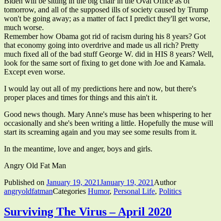
Biden will be sitting in the big chair in the Oval Office as of
tomorrow, and all of the supposed ills of society caused by Trump
won't be going away; as a matter of fact I predict they'll get worse,
much worse.
Remember how Obama got rid of racism during his 8 years? Got
that economy going into overdrive and made us all rich? Pretty
much fixed all of the bad stuff George W. did in HIS 8 years? Well,
look for the same sort of fixing to get done with Joe and Kamala.
Except even worse.
I would lay out all of my predictions here and now, but there's
proper places and times for things and this ain't it.
Good news though. Mary Anne's muse has been whispering to her
occasionally and she's been writing a little. Hopefully the muse will
start its screaming again and you may see some results from it.
In the meantime, love and anger, boys and girls.
Angry Old Fat Man
Published on
January 19, 2021
January 19, 2021
Author
angryoldfatman
Categories
Humor
,
Personal Life
,
Politics
Surviving The Virus – April 2020