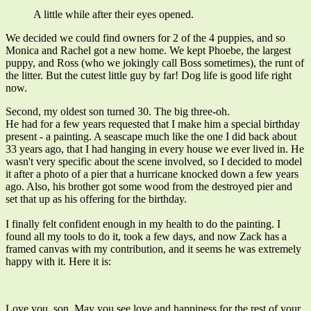
A little while after their eyes opened.
We decided we could find owners for 2 of the 4 puppies, and so
Monica and Rachel got a new home. We kept Phoebe, the largest
puppy, and Ross (who we jokingly call Boss sometimes), the runt of
the litter. But the cutest little guy by far! Dog life is good life right
now.
Second, my oldest son turned 30. The big three-oh.
He had for a few years requested that I make him a special birthday
present - a painting. A seascape much like the one I did back about
33 years ago, that I had hanging in every house we ever lived in. He
wasn't very specific about the scene involved, so I decided to model
it after a photo of a pier that a hurricane knocked down a few years
ago. Also, his brother got some wood from the destroyed pier and
set that up as his offering for the birthday.
I finally felt confident enough in my health to do the painting. I
found all my tools to do it, took a few days, and now Zack has a
framed canvas with my contribution, and it seems he was extremely
happy with it. Here it is:
Love you, son. May you see love and happiness for the rest of your