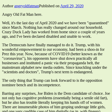
Author
angryoldfatman
Published on
April 29, 2020
Angry Old Fat Man here.
Well, it's the last day of April 2020 and we have been "quarantined"
since March. Nothing has really changed around our household.
Crazy Duck Lady has worked from home since a couple of years
ago, and I've been declared disabled and unable to work.
The Democrats have finally managed to do it. Trump, with his
wonderful empowerment to our economy, had been a shoo-in for
Prez this year. Now, because of COVID19 (better known as the
"coronavirus"), his opponents have shut down practically all
businesses and instituted a panic via their propaganda belt, the
mainstream alphabet new media outlets. Since knuckling under the
"scientists and doctors", Trump's next term is endangered.
The only thing that Trump can look forward to is the opposition
nominee bench and its incompetence.
Barring any surprises, Joe Biden is the Dem candidate of choice. Joe
not only has cognitive problems (essentially being a senile old fart),
but he also has trouble literally keeping his hands off of women.
There are innumerable photos of him groping underage little girls,
and one very credible case of him digitally (as in, with fingers)