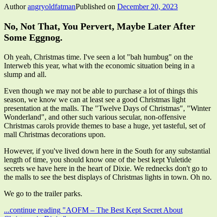
Author
angryoldfatman
Published on
December 20, 2023
No, Not That, You Pervert, Maybe Later After
Some Eggnog.
Oh yeah, Christmas time. I've seen a lot "bah humbug" on the
Interweb this year, what with the economic situation being in a
slump and all.
Even though we may not be able to purchase a lot of things this
season, we know we can at least see a good Christmas light
presentation at the malls. The "Twelve Days of Christmas", "Winter
Wonderland", and other such various secular, non-offensive
Christmas carols provide themes to base a huge, yet tasteful, set of
mall Christmas decorations upon.
However, if you've lived down here in the South for any substantial
length of time, you should know one of the best kept Yuletide
secrets we have here in the heart of Dixie. We rednecks don't go to
the malls to see the best displays of Christmas lights in town. Oh no.
We go to the trailer parks.
...continue reading
"AOFM – The Best Kept Secret About