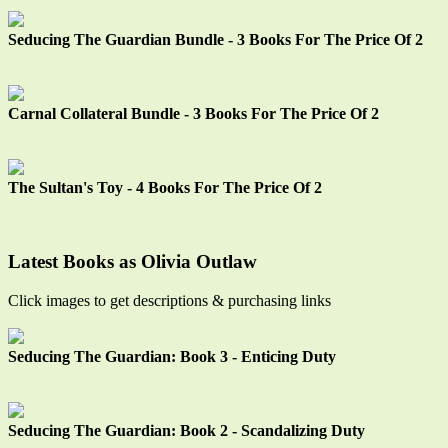
Seducing The Guardian Bundle - 3 Books For The Price Of 2
Carnal Collateral Bundle - 3 Books For The Price Of 2
The Sultan's Toy - 4 Books For The Price Of 2
Latest Books as Olivia Outlaw
Click images to get descriptions & purchasing links
Seducing The Guardian: Book 3 - Enticing Duty
Seducing The Guardian: Book 2 - Scandalizing Duty