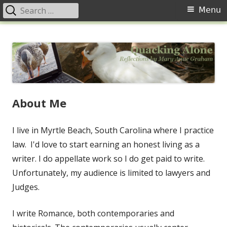
Search
Primary
Menu
for:
Menu
Skip
Quacking Alone
Reflections by Mary Anne Graham
to
content
About Me
I live in Myrtle Beach, South Carolina where I practice
law. I'd love to start earning an honest living as a
writer. I do appellate work so I do get paid to write.
Unfortunately, my audience is limited to lawyers and
Judges.
I write Romance, both contemporaries and