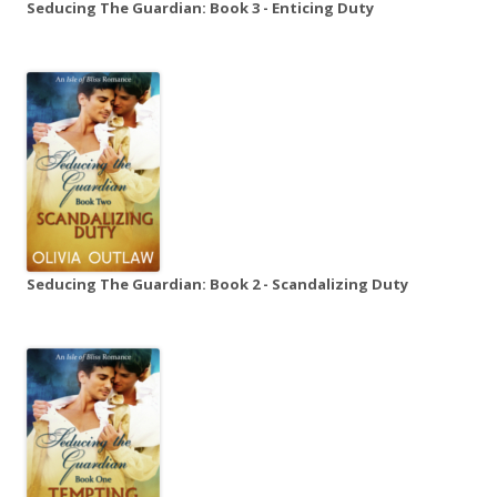
Seducing The Guardian: Book 3 - Enticing Duty
Seducing The Guardian: Book 2 - Scandalizing Duty