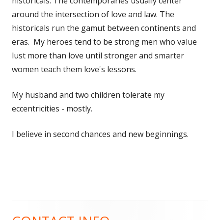
historicals. The contemporaries usually center
around the intersection of love and law. The
historicals run the gamut between continents and
eras. My heroes tend to be strong men who value
lust more than love until stronger and smarter
women teach them love's lessons.
My husband and two children tolerate my
eccentricities - mostly.
I believe in second chances and new beginnings.