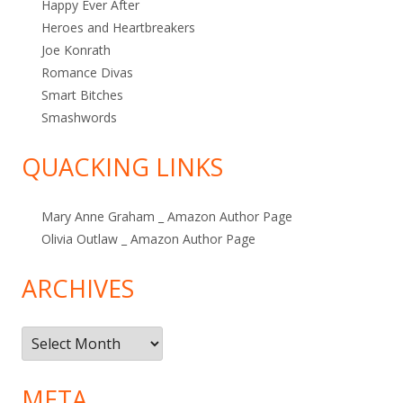
Happy Ever After
Heroes and Heartbreakers
Joe Konrath
Romance Divas
Smart Bitches
Smashwords
QUACKING LINKS
Mary Anne Graham _ Amazon Author Page
Olivia Outlaw _ Amazon Author Page
ARCHIVES
Archives
META