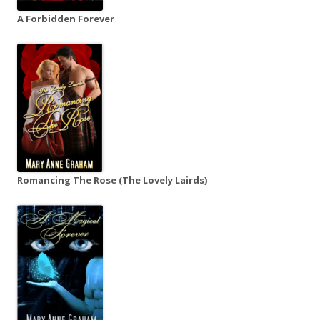
A Forbidden Forever
Romancing The Rose (The Lovely Lairds)