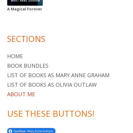
A Magical Forever
SECTIONS
HOME
BOOK BUNDLES
LIST OF BOOKS AS MARY ANNE GRAHAM
LIST OF BOOKS AS OLIVIA OUTLAW
ABOUT ME
USE THESE BUTTONS!
FaceBook - Mary Anne Graham