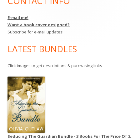
CONTACT INFO
Main
Sidebar
E-mail me!
Want a book cover designed?
Subscribe for e-mail updates!
LATEST BUNDLES
Click images to get descriptions & purchasing links
Seducing The Guardian Bundle - 3 Books For The Price Of 2