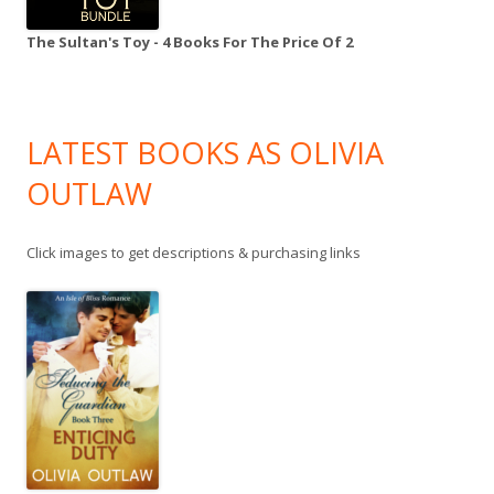
The Sultan's Toy - 4 Books For The Price Of 2
LATEST BOOKS AS OLIVIA
OUTLAW
Click images to get descriptions & purchasing links