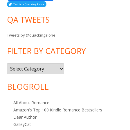
Twitter - Quacking Alone
QA TWEETS
Tweets by @quackingalone
FILTER BY CATEGORY
Filter
by
Category
BLOGROLL
All About Romance
Amazon's Top 100 Kindle Romance Bestsellers
Dear Author
GalleyCat