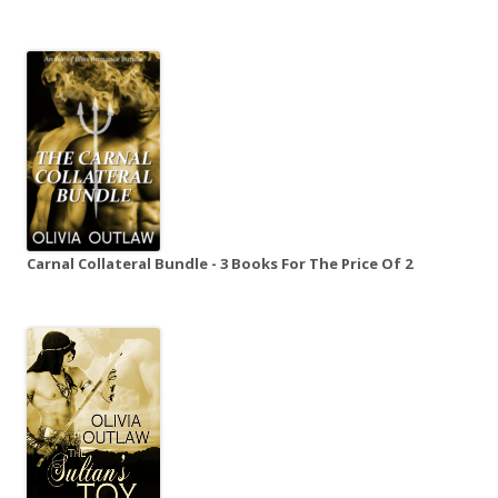
Carnal Collateral Bundle - 3 Books For The Price Of 2