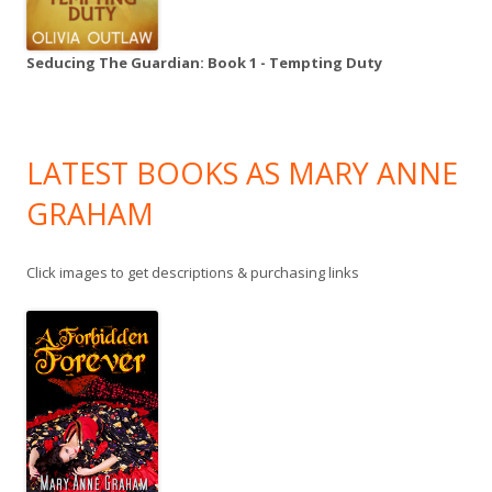
Seducing The Guardian: Book 1 - Tempting Duty
LATEST BOOKS AS MARY ANNE
GRAHAM
Click images to get descriptions & purchasing links