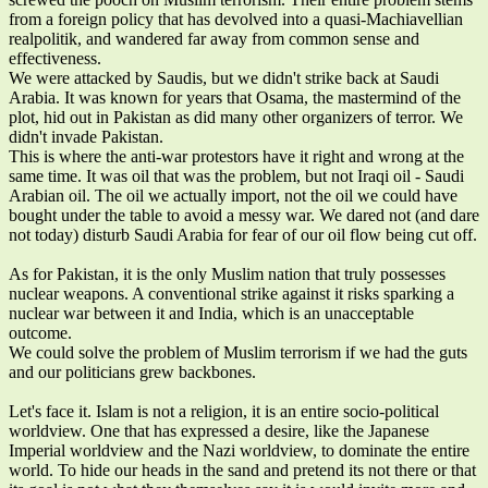
from a foreign policy that has devolved into a quasi-Machiavellian
realpolitik, and wandered far away from common sense and
effectiveness.
We were attacked by Saudis, but we didn't strike back at Saudi
Arabia. It was known for years that Osama, the mastermind of the
plot, hid out in Pakistan as did many other organizers of terror. We
didn't invade Pakistan.
This is where the anti-war protestors have it right and wrong at the
same time. It was oil that was the problem, but not Iraqi oil - Saudi
Arabian oil. The oil we actually import, not the oil we could have
bought under the table to avoid a messy war. We dared not (and dare
not today) disturb Saudi Arabia for fear of our oil flow being cut off.
As for Pakistan, it is the only Muslim nation that truly possesses
nuclear weapons. A conventional strike against it risks sparking a
nuclear war between it and India, which is an unacceptable
outcome.
We could solve the problem of Muslim terrorism if we had the guts
and our politicians grew backbones.
Let's face it. Islam is not a religion, it is an entire socio-political
worldview. One that has expressed a desire, like the Japanese
Imperial worldview and the Nazi worldview, to dominate the entire
world. To hide our heads in the sand and pretend its not there or that