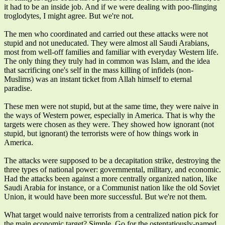
it had to be an inside job. And if we were dealing with poo-flinging
troglodytes, I might agree. But we're not.
The men who coordinated and carried out these attacks were not
stupid and not uneducated. They were almost all Saudi Arabians,
most from well-off families and familiar with everyday Western life.
The only thing they truly had in common was Islam, and the idea
that sacrificing one's self in the mass killing of infidels (non-
Muslims) was an instant ticket from Allah himself to eternal
paradise.
These men were not stupid, but at the same time, they were naive in
the ways of Western power, especially in America. That is why the
targets were chosen as they were. They showed how ignorant (not
stupid, but ignorant) the terrorists were of how things work in
America.
The attacks were supposed to be a decapitation strike, destroying the
three types of national power: governmental, military, and economic.
Had the attacks been against a more centrally organized nation, like
Saudi Arabia for instance, or a Communist nation like the old Soviet
Union, it would have been more successful. But we're not them.
What target would naive terrorists from a centralized nation pick for
the main economic target? Simple. Go for the ostentatiously-named