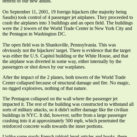
benefit of our new adults.
On September 11, 2001, 19 foreign hijackers (the majority being
Saudis) took control of 4 passenger jet airplanes. They proceeded to
crash the airplanes into 3 buildings and an open field. The buildings
were the 2 towers of the World Trade Center in New York City and
the Pentagon in Washington DC.
The open field was in Shanksville, Pennsylvania. This was
obviously not the hijackers' target. There is evidence that the target
was either the U.S. Capitol building or the White House, and that
the airplane was diverted in some way, either internally by the
passengers or shot down by our warplanes.
After the impact of the 2 planes, both towers of the World Trade
Center collapsed because of structural damage and fire. No magic,
no rigged explosives, nothing of that nature.
The Pentagon collapsed on the wall where the passenger jet
impacted it. The rest of the building was constructed to withstand all
sorts of military attacks, so it didn't suffer damage like the civilian
buildings in NYC. It did, however, suffer from a large passenger
crashing into it at approximately 500 mph, which penetrated the
reinforced concrete walls towards the inner portions.
Unlike some goofy French tabloid-level articles and books, there