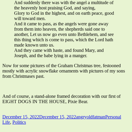
And suddenly there was with the angel a multitude of
the heavenly host praising God, and saying,
Glory to God in the highest, and on earth peace, good
will toward men.
And it came to pass, as the angels were gone away
from them into heaven, the shepherds said one to
another, Let us now go even unto Bethlehem, and see
this thing which is come to pass, which the Lord hath
made known unto us.
And they came with haste, and found Mary, and
Joseph, and the babe lying in a manger.
Now for some pictures of the Graham Christmas tree, festooned
mostly with acrylic snowflake ornaments with pictures of my sons
from Christmases past.
And of course, a stand-alone framed decoration with our first of
EIGHT DOGS IN THE HOUSE, Pixie Bear.
Published
Author
Categories
December 15, 2022
December 15, 2022
angryoldfatman
Personal
on
Life
,
Politics