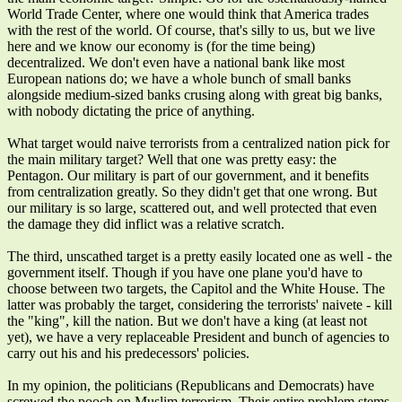
World Trade Center, where one would think that America trades
with the rest of the world. Of course, that's silly to us, but we live
here and we know our economy is (for the time being)
decentralized. We don't even have a national bank like most
European nations do; we have a whole bunch of small banks
alongside medium-sized banks crusing along with great big banks,
with nobody dictating the price of anything.
What target would naive terrorists from a centralized nation pick for
the main military target? Well that one was pretty easy: the
Pentagon. Our military is part of our government, and it benefits
from centralization greatly. So they didn't get that one wrong. But
our military is so large, scattered out, and well protected that even
the damage they did inflict was a relative scratch.
The third, unscathed target is a pretty easily located one as well - the
government itself. Though if you have one plane you'd have to
choose between two targets, the Capitol and the White House. The
latter was probably the target, considering the terrorists' naivete - kill
the "king", kill the nation. But we don't have a king (at least not
yet), we have a very replaceable President and bunch of agencies to
carry out his and his predecessors' policies.
In my opinion, the politicians (Republicans and Democrats) have
screwed the pooch on Muslim terrorism. Their entire problem stems