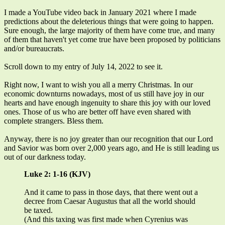
I made a YouTube video back in January 2021 where I made
predictions about the deleterious things that were going to happen.
Sure enough, the large majority of them have come true, and many
of them that haven't yet come true have been proposed by politicians
and/or bureaucrats.
Scroll down to my entry of July 14, 2022 to see it.
Right now, I want to wish you all a merry Christmas. In our
economic downturns nowadays, most of us still have joy in our
hearts and have enough ingenuity to share this joy with our loved
ones. Those of us who are better off have even shared with
complete strangers. Bless them.
Anyway, there is no joy greater than our recognition that our Lord
and Savior was born over 2,000 years ago, and He is still leading us
out of our darkness today.
Luke 2: 1-16 (KJV)
And it came to pass in those days, that there went out a
decree from Caesar Augustus that all the world should
be taxed.
(And this taxing was first made when Cyrenius was