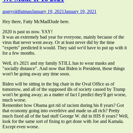
Author
Published
angryoldfatman
January 19, 2021
January 19, 2021
on
Hey there, Fatty McMadDude here.
2020 is past us now. YAY!
It was an extremely bad year for everyone, mainly because of the
virus that never went away. Or at least never did by the time
"experts" predicted it would. They said we'd have to put up with it
for a few months.
Well, it's 2021 and my family STILL has to wear masks and
"socially distance". And now that Biden is President, those things
won't be going away any time soon.
Biden will be sitting in the big chair in the Oval Office as of
tomorrow, and all of the supposed ills of society caused by Trump
won't be going away; as a matter of fact I predict they'll get worse,
much worse.
Remember how Obama got rid of racism during his 8 years? Got
that economy going into overdrive and made us all rich? Pretty
much fixed all of the bad stuff George W. did in HIS 8 years? Well,
look for the same sort of fixing to get done with Joe and Kamala.
Except even worse.