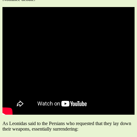
As Leonidas said to the Persians who requested that they lay down
their weapons, essentially surrendering: