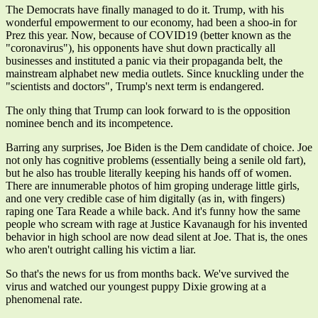
The Democrats have finally managed to do it. Trump, with his
wonderful empowerment to our economy, had been a shoo-in for
Prez this year. Now, because of COVID19 (better known as the
"coronavirus"), his opponents have shut down practically all
businesses and instituted a panic via their propaganda belt, the
mainstream alphabet new media outlets. Since knuckling under the
"scientists and doctors", Trump's next term is endangered.
The only thing that Trump can look forward to is the opposition
nominee bench and its incompetence.
Barring any surprises, Joe Biden is the Dem candidate of choice. Joe
not only has cognitive problems (essentially being a senile old fart),
but he also has trouble literally keeping his hands off of women.
There are innumerable photos of him groping underage little girls,
and one very credible case of him digitally (as in, with fingers)
raping one Tara Reade a while back. And it's funny how the same
people who scream with rage at Justice Kavanaugh for his invented
behavior in high school are now dead silent at Joe. That is, the ones
who aren't outright calling his victim a liar.
So that's the news for us from months back. We've survived the
virus and watched our youngest puppy Dixie growing at a
phenomenal rate.