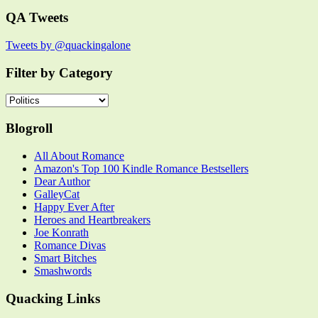
QA Tweets
Tweets by @quackingalone
Filter by Category
Filter
by
Category
Blogroll
All About Romance
Amazon's Top 100 Kindle Romance Bestsellers
Dear Author
GalleyCat
Happy Ever After
Heroes and Heartbreakers
Joe Konrath
Romance Divas
Smart Bitches
Smashwords
Quacking Links