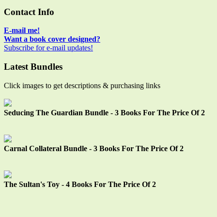
Way"
navigation
Main
Contact Info
Sidebar
E-mail me!
Want a book cover designed?
Subscribe for e-mail updates!
Latest Bundles
Click images to get descriptions & purchasing links
Seducing The Guardian Bundle - 3 Books For The Price Of 2
Carnal Collateral Bundle - 3 Books For The Price Of 2
The Sultan's Toy - 4 Books For The Price Of 2