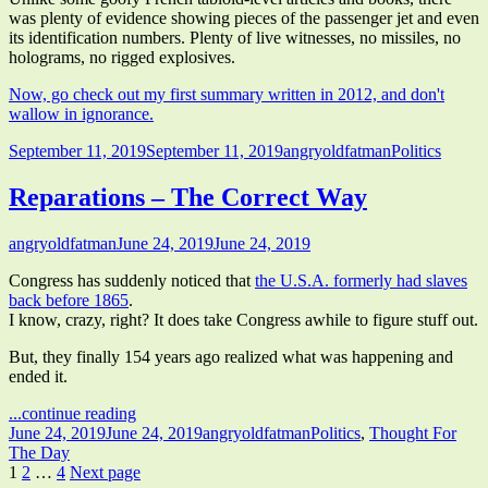
was plenty of evidence showing pieces of the passenger jet and even
its identification numbers. Plenty of live witnesses, no missiles, no
holograms, no rigged explosives.
Now, go check out my first summary written in 2012, and don't
wallow in ignorance.
Published
Author
Categories
September 11, 2019
September 11, 2019
angryoldfatman
Politics
on
Reparations – The Correct Way
Author
Published
angryoldfatman
June 24, 2019
June 24, 2019
on
Congress has suddenly noticed that
the U.S.A. formerly had slaves
back before 1865
.
I know, crazy, right? It does take Congress awhile to figure stuff out.
But, they finally 154 years ago realized what was happening and
ended it.
"Reparations
...continue reading
Published
–
Author
Categories
June 24, 2019
June 24, 2019
angryoldfatman
Politics
,
Thought For
on
The
The Day
Posts
Page
Page
Page
Correct
1
2
…
4
Next page