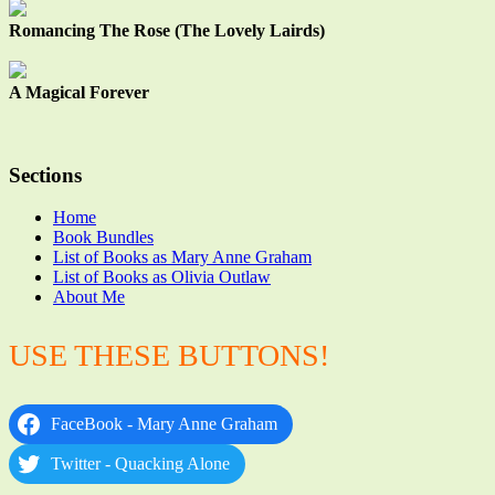
Romancing The Rose (The Lovely Lairds)
A Magical Forever
Sections
Home
Book Bundles
List of Books as Mary Anne Graham
List of Books as Olivia Outlaw
About Me
USE THESE BUTTONS!
FaceBook - Mary Anne Graham
Twitter - Quacking Alone