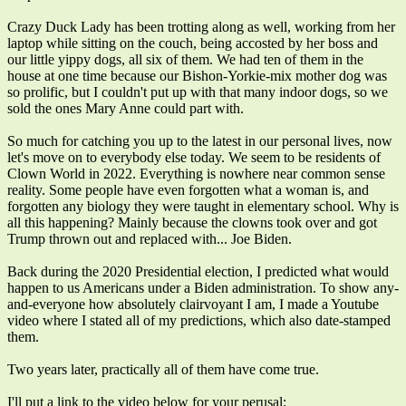
Crazy Duck Lady has been trotting along as well, working from her
laptop while sitting on the couch, being accosted by her boss and
our little yippy dogs, all six of them. We had ten of them in the
house at one time because our Bishon-Yorkie-mix mother dog was
so prolific, but I couldn't put up with that many indoor dogs, so we
sold the ones Mary Anne could part with.
So much for catching you up to the latest in our personal lives, now
let's move on to everybody else today. We seem to be residents of
Clown World in 2022. Everything is nowhere near common sense
reality. Some people have even forgotten what a woman is, and
forgotten any biology they were taught in elementary school. Why is
all this happening? Mainly because the clowns took over and got
Trump thrown out and replaced with... Joe Biden.
Back during the 2020 Presidential election, I predicted what would
happen to us Americans under a Biden administration. To show any-
and-everyone how absolutely clairvoyant I am, I made a Youtube
video where I stated all of my predictions, which also date-stamped
them.
Two years later, practically all of them have come true.
I'll put a link to the video below for your perusal: