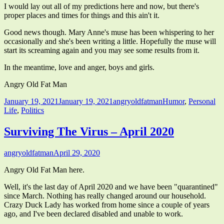
I would lay out all of my predictions here and now, but there's
proper places and times for things and this ain't it.
Good news though. Mary Anne's muse has been whispering to her
occasionally and she's been writing a little. Hopefully the muse will
start its screaming again and you may see some results from it.
In the meantime, love and anger, boys and girls.
Angry Old Fat Man
Published
Author
Categories
January 19, 2021
January 19, 2021
angryoldfatman
Humor
,
Personal
on
Life
,
Politics
Surviving The Virus – April 2020
Author
Published
angryoldfatman
April 29, 2020
on
Angry Old Fat Man here.
Well, it's the last day of April 2020 and we have been "quarantined"
since March. Nothing has really changed around our household.
Crazy Duck Lady has worked from home since a couple of years
ago, and I've been declared disabled and unable to work.