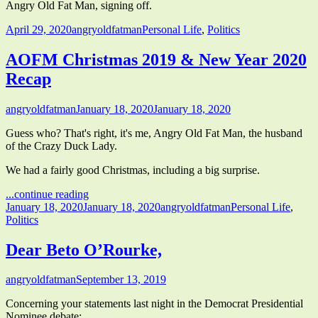
Angry Old Fat Man, signing off.
Published
Author
Categories
April 29, 2020
angryoldfatman
Personal Life
,
Politics
on
AOFM Christmas 2019 & New Year 2020
Recap
Author
Published
angryoldfatman
January 18, 2020
January 18, 2020
on
Guess who? That's right, it's me, Angry Old Fat Man, the husband
of the Crazy Duck Lady.
We had a fairly good Christmas, including a big surprise.
"AOFM
...continue reading
Published
Christmas
Author
Categories
January 18, 2020
January 18, 2020
angryoldfatman
Personal Life
,
on
2019
Politics
&
New
Dear Beto O’Rourke,
Year
2020
Author
Published
angryoldfatman
September 13, 2019
Recap"
on
Concerning your statements last night in the Democrat Presidential
Nominee debate: