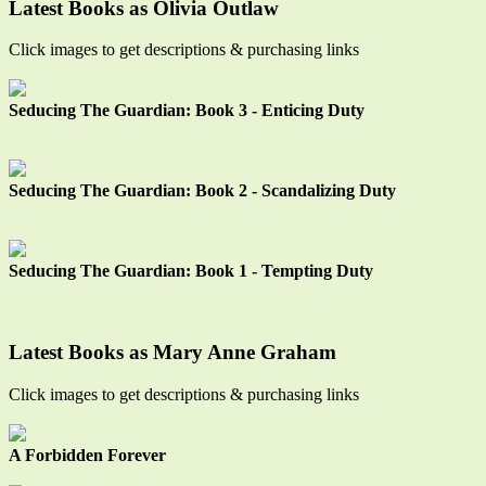
Latest Books as Olivia Outlaw
Click images to get descriptions & purchasing links
Seducing The Guardian: Book 3 - Enticing Duty
Seducing The Guardian: Book 2 - Scandalizing Duty
Seducing The Guardian: Book 1 - Tempting Duty
Latest Books as Mary Anne Graham
Click images to get descriptions & purchasing links
A Forbidden Forever