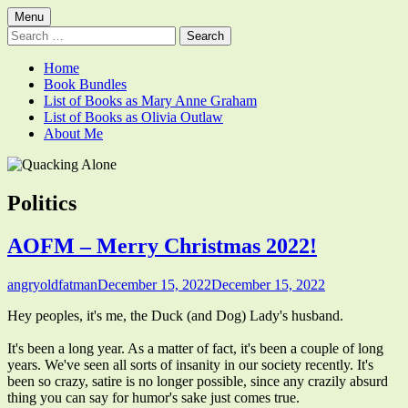
Skip
Primary
Menu
Quacking Alone
Reflections by Mary Anne Graham
to
Search
Menu
content
for:
Home
Book Bundles
List of Books as Mary Anne Graham
List of Books as Olivia Outlaw
About Me
Category:
Politics
AOFM – Merry Christmas 2022!
Author
Published
angryoldfatman
December 15, 2022
December 15, 2022
on
Hey peoples, it's me, the Duck (and Dog) Lady's husband.
It's been a long year. As a matter of fact, it's been a couple of long
years. We've seen all sorts of insanity in our society recently. It's
been so crazy, satire is no longer possible, since any crazily absurd
thing you can say for humor's sake just comes true.