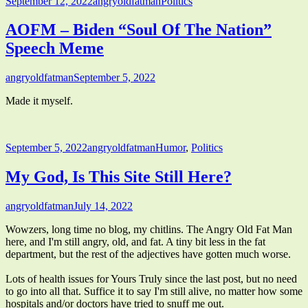
Published
Author
Categories
September 12, 2022
angryoldfatman
Politics
on
AOFM – Biden “Soul Of The Nation”
Speech Meme
Author
Published
angryoldfatman
September 5, 2022
on
Made it myself.
Published
Author
Categories
September 5, 2022
angryoldfatman
Humor
,
Politics
on
My God, Is This Site Still Here?
Author
Published
angryoldfatman
July 14, 2022
on
Wowzers, long time no blog, my chitlins. The Angry Old Fat Man
here, and I'm still angry, old, and fat. A tiny bit less in the fat
department, but the rest of the adjectives have gotten much worse.
Lots of health issues for Yours Truly since the last post, but no need
to go into all that. Suffice it to say I'm still alive, no matter how some
hospitals and/or doctors have tried to snuff me out.