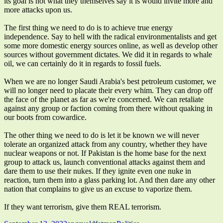
its goal is not what they themselves say it is would invite more and
more attacks upon us.
The first thing we need to do is to achieve true energy
independence. Say to hell with the radical environmentalists and get
some more domestic energy sources online, as well as develop other
sources without government dictates. We did it in regards to whale
oil, we can certainly do it in regards to fossil fuels.
When we are no longer Saudi Arabia's best petroleum customer, we
will no longer need to placate their every whim. They can drop off
the face of the planet as far as we're concerned. We can retaliate
against any group or faction coming from there without quaking in
our boots from cowardice.
The other thing we need to do is let it be known we will never
tolerate an organized attack from any country, whether they have
nuclear weapons or not. If Pakistan is the home base for the next
group to attack us, launch conventional attacks against them and
dare them to use their nukes. If they ignite even one nuke in
reaction, turn them into a glass parking lot. And then dare any other
nation that complains to give us an excuse to vaporize them.
If they want terrorism, give them REAL terrorism.