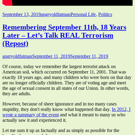
Published
Author
Categories
September 13, 2019
angryoldfatman
Personal Life
,
Politics
on
Remembering September 11th, 18 Years
Later – Let’s Talk REAL Terrorism
(Repost)
Author
Published
angryoldfatman
September 11, 2019
September 11, 2019
on
Of course, today we remember the largest terrorist attack on
American soil, which occurred on September 11, 2001. That was
exactly 18 years ago, and many children who were born on that day
are no longer officially children. They are of voting age and meet
the age of sexual consent in all states of our Union. In other words,
they are adults.
However, because of sheer ignorance and in too many cases
stupidity, they don't really know what happened that day.
In 2012, I
wrote a summary of the event
and what it meant to many us who
actually saw it and experienced it.
Let me sum it up as factually and as simply as possible for the