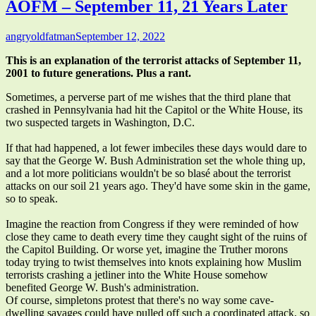
AOFM – September 11, 21 Years Later
Author
Published
angryoldfatman
September 12, 2022
on
This is an explanation of the terrorist attacks of September 11,
2001 to future generations. Plus a rant.
Sometimes, a perverse part of me wishes that the third plane that
crashed in Pennsylvania had hit the Capitol or the White House, its
two suspected targets in Washington, D.C.
If that had happened, a lot fewer imbeciles these days would dare to
say that the George W. Bush Administration set the whole thing up,
and a lot more politicians wouldn't be so blasé about the terrorist
attacks on our soil 21 years ago. They'd have some skin in the game,
so to speak.
Imagine the reaction from Congress if they were reminded of how
close they came to death every time they caught sight of the ruins of
the Capitol Building. Or worse yet, imagine the Truther morons
today trying to twist themselves into knots explaining how Muslim
terrorists crashing a jetliner into the White House somehow
benefited George W. Bush's administration.
Of course, simpletons protest that there's no way some cave-
dwelling savages could have pulled off such a coordinated attack, so