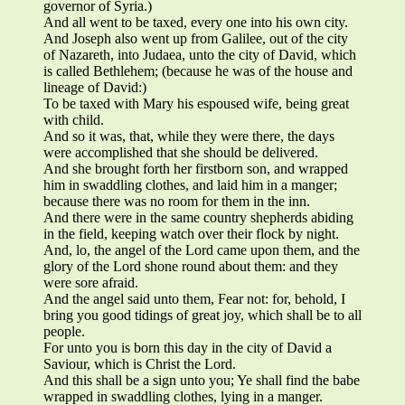
governor of Syria.)
And all went to be taxed, every one into his own city.
And Joseph also went up from Galilee, out of the city
of Nazareth, into Judaea, unto the city of David, which
is called Bethlehem; (because he was of the house and
lineage of David:)
To be taxed with Mary his espoused wife, being great
with child.
And so it was, that, while they were there, the days
were accomplished that she should be delivered.
And she brought forth her firstborn son, and wrapped
him in swaddling clothes, and laid him in a manger;
because there was no room for them in the inn.
And there were in the same country shepherds abiding
in the field, keeping watch over their flock by night.
And, lo, the angel of the Lord came upon them, and the
glory of the Lord shone round about them: and they
were sore afraid.
And the angel said unto them, Fear not: for, behold, I
bring you good tidings of great joy, which shall be to all
people.
For unto you is born this day in the city of David a
Saviour, which is Christ the Lord.
And this shall be a sign unto you; Ye shall find the babe
wrapped in swaddling clothes, lying in a manger.