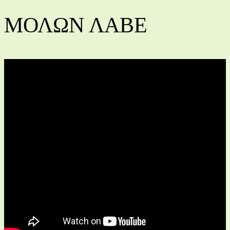
ΜΟΛΩΝ ΛΑΒΕ