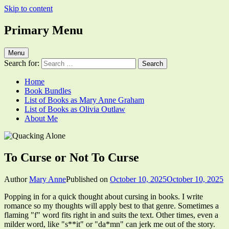
Skip to content
Primary Menu
Quacking Alone
Reflections by Mary Anne Graham
Menu
Search for:
Home
Book Bundles
List of Books as Mary Anne Graham
List of Books as Olivia Outlaw
About Me
To Curse or Not To Curse
Author
Mary Anne
Published on
October 10, 2025
October 10, 2025
Popping in for a quick thought about cursing in books. I write
romance so my thoughts will apply best to that genre. Sometimes a
flaming "f" word fits right in and suits the text. Other times, even a
milder word, like "s**it" or "da*mn" can jerk me out of the story.