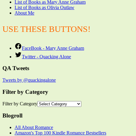
List of Books as Mary Anne Graham
List of Books as Olivia Outlaw
About Me
USE THESE BUTTONS!
FaceBook - Mary Anne Graham
Twitter - Quacking Alone
QA Tweets
Tweets by @quackingalone
Filter by Category
Filter by Category
Blogroll
All About Romance
Amazon's Top 100 Kindle Romance Bestsellers