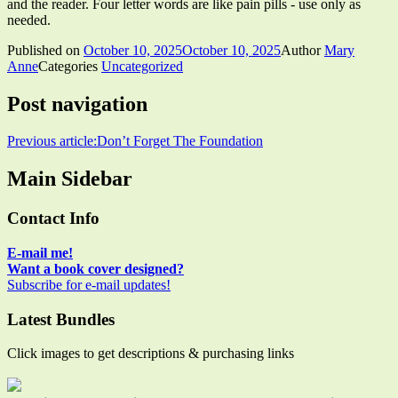
and the reader. Four letter words are like pain pills - use only as
needed.
Published on
October 10, 2025
October 10, 2025
Author
Mary
Anne
Categories
Uncategorized
Post navigation
Previous article:
Don’t Forget The Foundation
Main Sidebar
Contact Info
E-mail me!
Want a book cover designed?
Subscribe for e-mail updates!
Latest Bundles
Click images to get descriptions & purchasing links