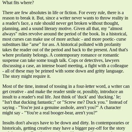
What fits where?
There are few absolutes in life or fiction. For every rule, there is a
reason to break it. But, since a writer never wants to throw reality in
a reader's face, a rule should never get broken without thought,
planning, and a sound literary motive. Given all that, my "almost
always" rules revolve around the period of the book. In a historical,
most curses can make use of more archaic - and more poetic- curse
substitues like "arse" for ass. A historical polluted with profanity
takes the reader out of the period and back to the present. And that's
where profanity belongs. A contemporary romance or romantic
suspense can take some tough talk. Cops or detectives, lawyers
discussing a case, an intense board meeting, a fight with a colleague
- all of these may be primed with some down and gritty language.
The story might require it.
Most of the time, instead of tossing in a four-letter word, a writer can
get creative - and make the reader smile or, possibly, introduce an
insult to a reader's real life. Just think of 'duck' and 'ducking.' Ie;
"Isn't that ducking fantastic;" or "Screw me? Duck you." Instead of
saying - "You're just a genuine asshole, aren't you?" A character
might say - "You're a real booger-bear, aren't you?"
Insults don't always have to be down and dirty. In contemporaries or
historicals, getting creative may have a bigger pay-off for the story