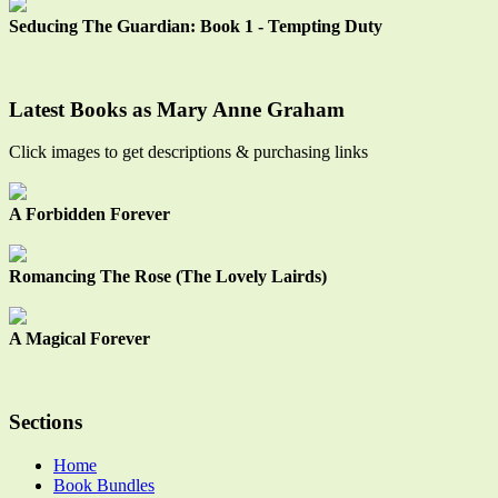
Seducing The Guardian: Book 1 - Tempting Duty
Latest Books as Mary Anne Graham
Click images to get descriptions & purchasing links
A Forbidden Forever
Romancing The Rose (The Lovely Lairds)
A Magical Forever
Sections
Home
Book Bundles