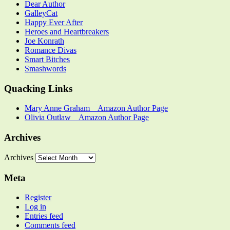
Dear Author
GalleyCat
Happy Ever After
Heroes and Heartbreakers
Joe Konrath
Romance Divas
Smart Bitches
Smashwords
Quacking Links
Mary Anne Graham _ Amazon Author Page
Olivia Outlaw _ Amazon Author Page
Archives
Archives
Meta
Register
Log in
Entries feed
Comments feed