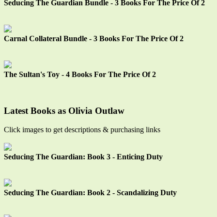
Seducing The Guardian Bundle - 3 Books For The Price Of 2
Carnal Collateral Bundle - 3 Books For The Price Of 2
The Sultan's Toy - 4 Books For The Price Of 2
Latest Books as Olivia Outlaw
Click images to get descriptions & purchasing links
Seducing The Guardian: Book 3 - Enticing Duty
Seducing The Guardian: Book 2 - Scandalizing Duty