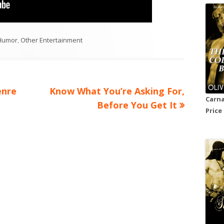
ategories
Humor
,
Other Entertainment
Next
enre
Know What You’re Asking For,
Carna
article:
Before You Get It
Price