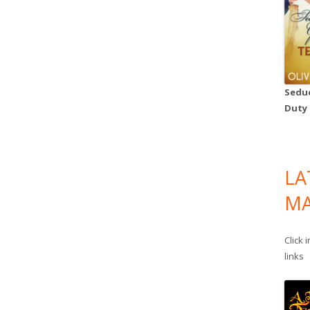
Seduc
Duty
LA
MA
Click 
links