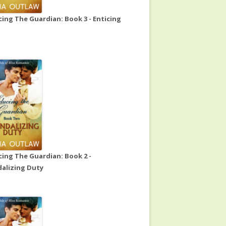
ing The Guardian: Book 3 - Enticing
ing The Guardian: Book 2 -
alizing Duty