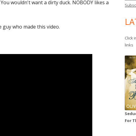
 You wouldn't want a dirty duck. NOBODY likes a
Subsc
LA
e guy who made this video.
Click 
links
Seduc
For T