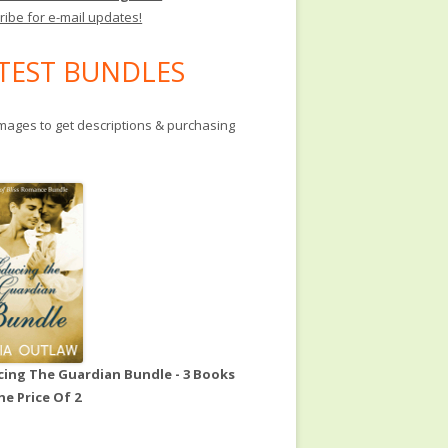
ribe for e-mail updates!
TEST BUNDLES
images to get descriptions & purchasing
ing The Guardian Bundle - 3 Books
he Price Of 2