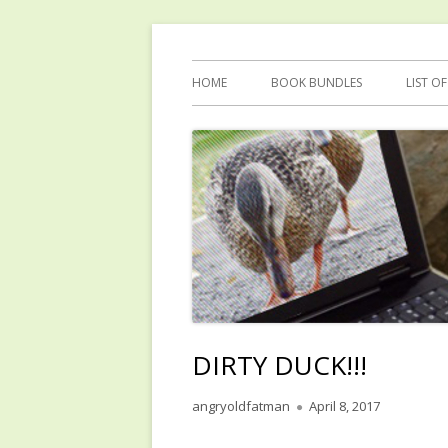
Skip
Reflections by Mary Anne Graham
Quacking Alone
to
Primary
HOME
BOOK BUNDLES
LIST O
content
Menu
DIRTY DUCK!!!
Author
Published
angryoldfatman
April 8, 2017
on