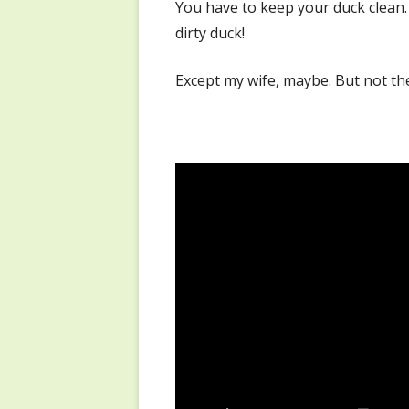
You have to keep your duck clean.
dirty duck!
Except my wife, maybe. But not th