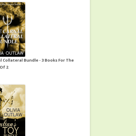
l Collateral Bundle - 3 Books For The
 Of 2