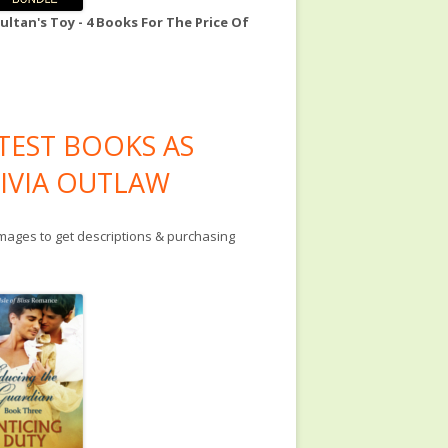
ultan's Toy - 4 Books For The Price Of
TEST BOOKS AS
IVIA OUTLAW
images to get descriptions & purchasing