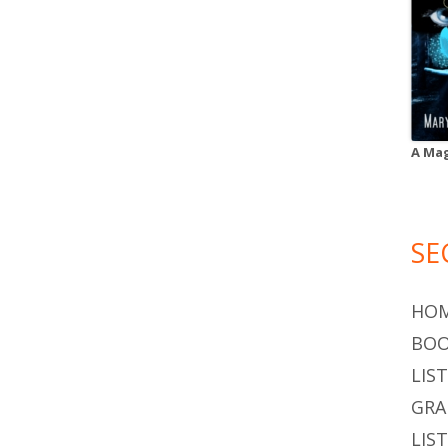
A Mag
SE
HO
BOO
LIS
GR
LIS