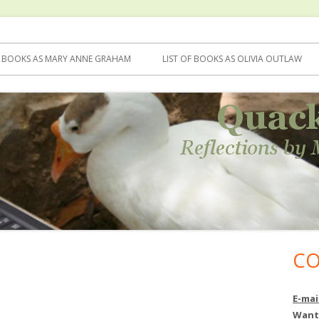
F BOOKS AS MARY ANNE GRAHAM
LIST OF BOOKS AS OLIVIA OUTLAW
CO
Ma
Si
E-mai
Want