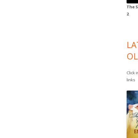
The S
2
LA
OL
Click 
links