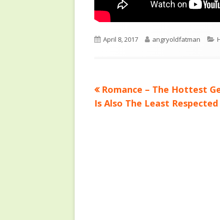
Published
Author
C
April 8, 2017
angryoldfatman
on
Previous
Romance – The Hottest G
Post
article:
Is Also The Least Respected
navigation