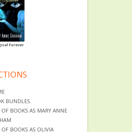
ical Forever
CTIONS
ME
K BUNDLES
T OF BOOKS AS MARY ANNE
AHAM
T OF BOOKS AS OLIVIA