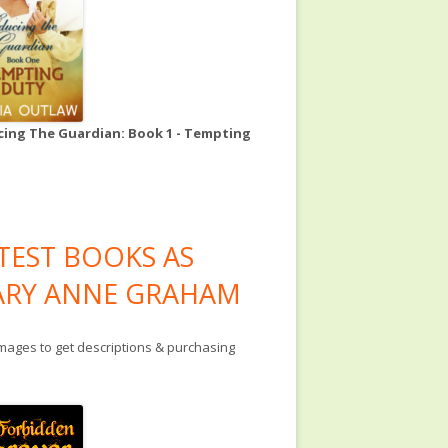
ing The Guardian: Book 1 - Tempting
TEST BOOKS AS
RY ANNE GRAHAM
images to get descriptions & purchasing