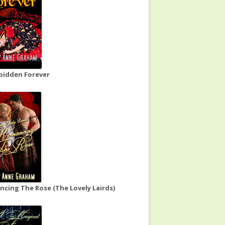
bidden Forever
cing The Rose (The Lovely Lairds)