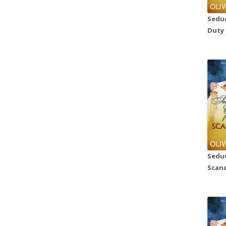
Seduc
Duty
Seduc
Scand