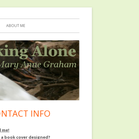
ABOUT ME
NTACT INFO
in
debar
l me!
 a book cover designed?