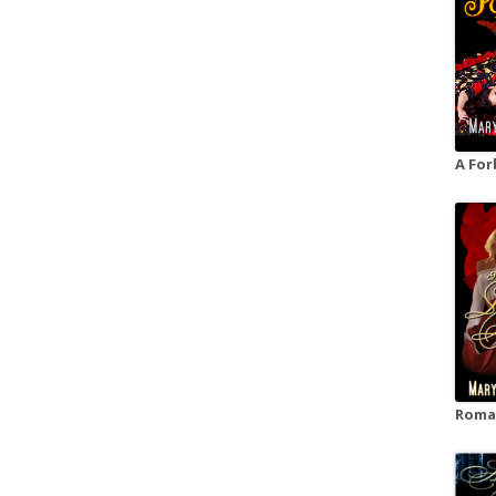
A For
Roman