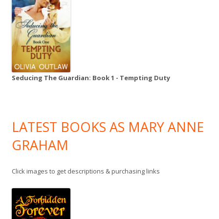
Seducing The Guardian: Book 1 - Tempting Duty
LATEST BOOKS AS MARY ANNE
GRAHAM
Click images to get descriptions & purchasing links