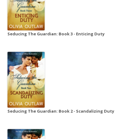
Seducing The Guardian: Book 3 - Enticing Duty
Seducing The Guardian: Book 2 - Scandalizing Duty