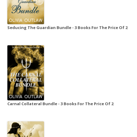
Seducing The Guardian Bundle - 3 Books For The Price Of 2
Carnal Collateral Bundle - 3 Books For The Price Of 2