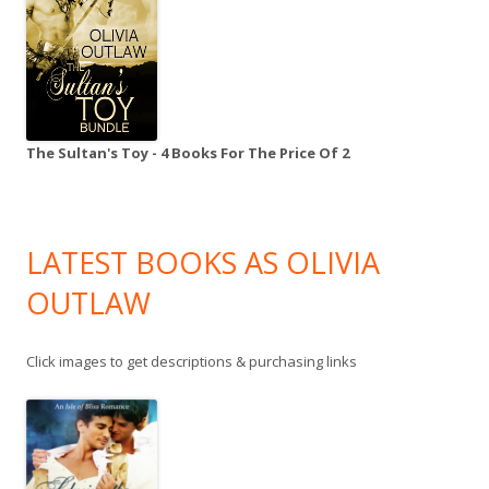
The Sultan's Toy - 4 Books For The Price Of 2
LATEST BOOKS AS OLIVIA
OUTLAW
Click images to get descriptions & purchasing links