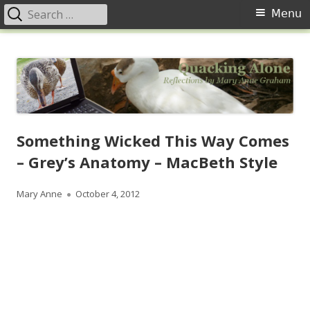
Search
Primary
Menu
for:
Menu
Skip
Quacking Alone
Reflections by Mary Anne Graham
to
content
Something Wicked This Way Comes
– Grey’s Anatomy – MacBeth Style
Author
Published
Mary Anne
October 4, 2012
on