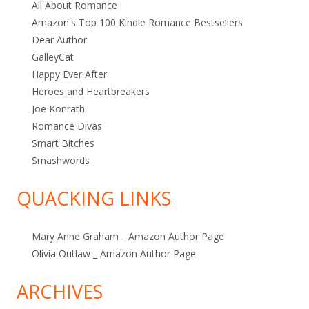
All About Romance
Amazon's Top 100 Kindle Romance Bestsellers
Dear Author
GalleyCat
Happy Ever After
Heroes and Heartbreakers
Joe Konrath
Romance Divas
Smart Bitches
Smashwords
QUACKING LINKS
Mary Anne Graham _ Amazon Author Page
Olivia Outlaw _ Amazon Author Page
ARCHIVES