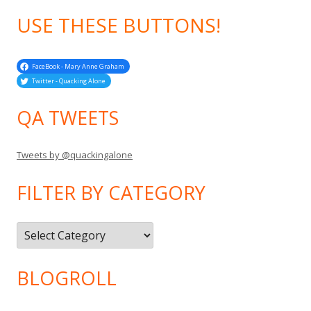
USE THESE BUTTONS!
FaceBook - Mary Anne Graham
Twitter - Quacking Alone
QA TWEETS
Tweets by @quackingalone
FILTER BY CATEGORY
Filter
by
Category
BLOGROLL