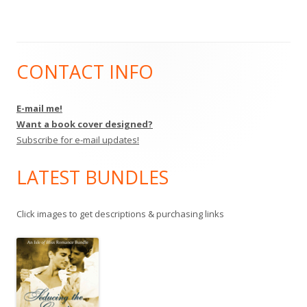
CONTACT INFO
Main
Sidebar
E-mail me!
Want a book cover designed?
Subscribe for e-mail updates!
LATEST BUNDLES
Click images to get descriptions & purchasing links