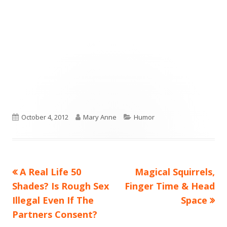
Published
Author
Categories
October 4, 2012
Mary Anne
Humor
on
Previous
Next
A Real Life 50
Magical Squirrels,
Post
article:
article:
Shades? Is Rough Sex
Finger Time & Head
navigation
Illegal Even If The
Space
Partners Consent?