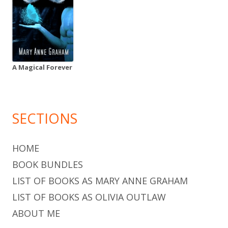
A Magical Forever
SECTIONS
HOME
BOOK BUNDLES
LIST OF BOOKS AS MARY ANNE GRAHAM
LIST OF BOOKS AS OLIVIA OUTLAW
ABOUT ME