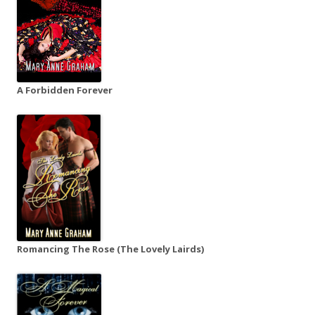
A Forbidden Forever
Romancing The Rose (The Lovely Lairds)