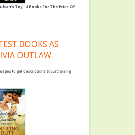
ultan's Toy - 4 Books For The Price Of
TEST BOOKS AS
IVIA OUTLAW
images to get descriptions & purchasing