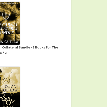
l Collateral Bundle - 3 Books For The
 Of 2