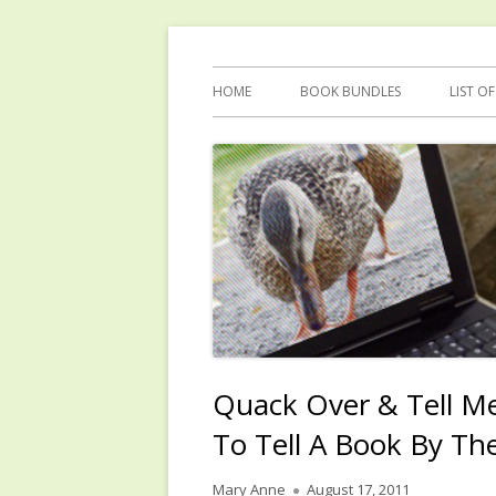
Skip
Reflections by Mary Anne Graham
Quacking Alone
to
Primary
HOME
BOOK BUNDLES
LIST O
content
Menu
Quack Over & Tell M
To Tell A Book By Th
Author
Published
Mary Anne
August 17, 2011