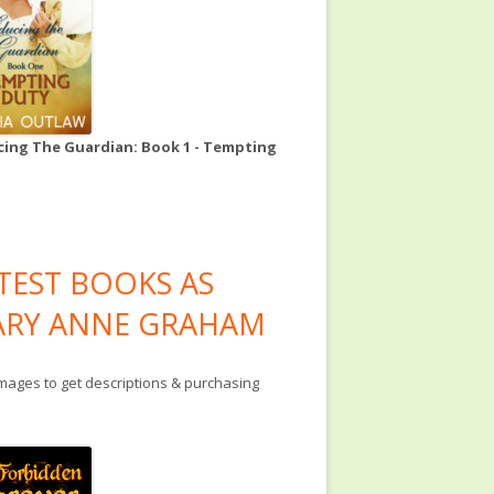
ing The Guardian: Book 1 - Tempting
TEST BOOKS AS
RY ANNE GRAHAM
images to get descriptions & purchasing