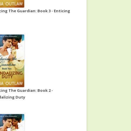
ing The Guardian: Book 3 - Enticing
ing The Guardian: Book 2 -
alizing Duty