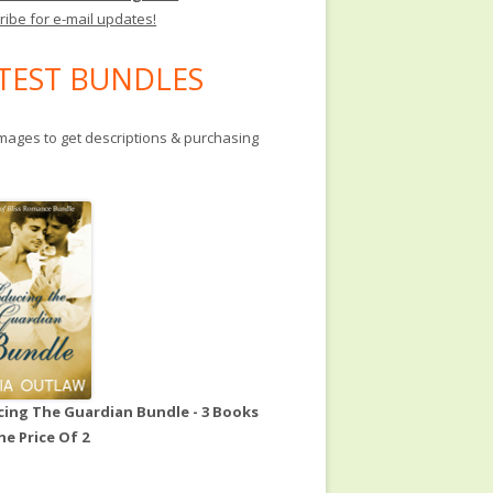
ribe for e-mail updates!
TEST BUNDLES
images to get descriptions & purchasing
ing The Guardian Bundle - 3 Books
he Price Of 2