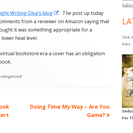
Subsc
Opens
Night Writing Diva's blog
. The post up today
LA
in
y comments from a reviewer on Amazon saying that
a
ought it was something appropriate for a
new
Click 
lower heat level.
links
window
virtual bookstore era a cover has an obligation
 book.
tegories
categorized
Next
Book
Doing Time My Way – Are You
Seduc
article:
sert
Game?
For T