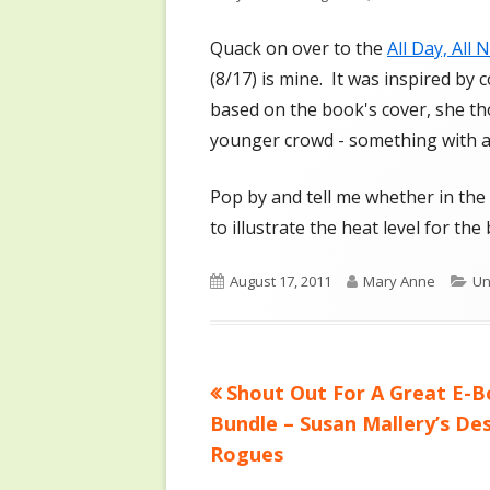
on
Quack on over to the
All Day, All 
(8/17) is mine. It was inspired b
based on the book's cover, she th
younger crowd - something with a 
Pop by and tell me whether in the 
to illustrate the heat level for the
Published
Author
Ca
August 17, 2011
Mary Anne
Un
on
Previous
Shout Out For A Great E-
Post
article:
Bundle – Susan Mallery’s De
navigation
Rogues