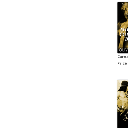
Carna
Price