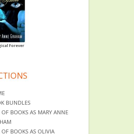
ical Forever
CTIONS
ME
K BUNDLES
T OF BOOKS AS MARY ANNE
AHAM
T OF BOOKS AS OLIVIA