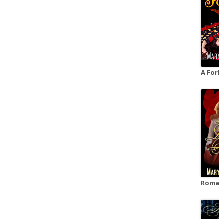
A For
Roman