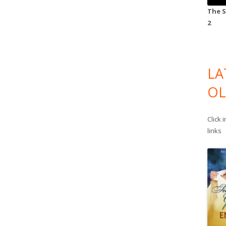
The S
2
LA
OL
Click 
links