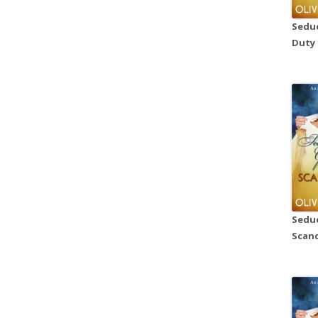
Seduc
Duty
Seduc
Scand