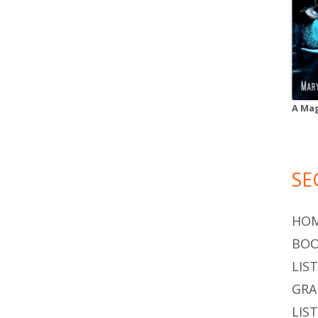
A Mag
SE
HO
BOO
LIS
GR
LIS