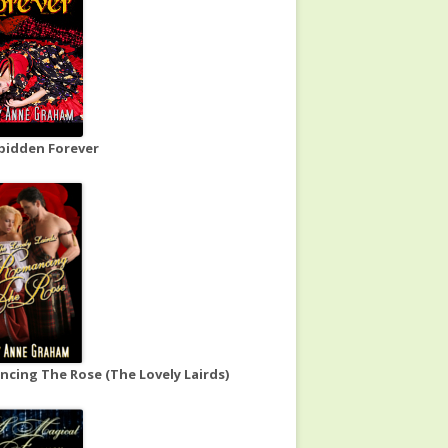
bidden Forever
cing The Rose (The Lovely Lairds)