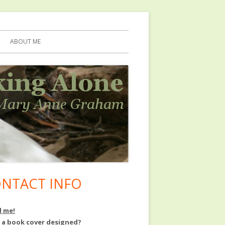
ABOUT ME
NTACT INFO
in
debar
l me!
 a book cover designed?