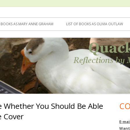
F BOOKS AS MARY ANNE GRAHAM
LIST OF BOOKS AS OLIVIA OUTLAW
e Whether You Should Be Able
CO
Ma
e Cover
Si
E-mai
Want