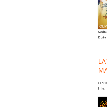
Seduc
Duty
LA
MA
Click 
links