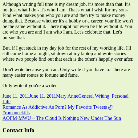
Although writing full time is my dream job, it's more than that. It's
not just what I do - it's who I am. That's what I wish for my sons.
Find what makes you who you are and then try to make money
doing that. Because whether it's a hobby or a career, your life won't
be the same without it. There might not even be life without it. You
are who you are and I am who I am. Let's celebrate that. Let's
pursue that.
But, if I get stuck in my day job for the rest of my working life, I'll
still come home at night, sit down at my laptop and write stories
where two people find out that each is the other's happily ever after.
Don't write because you can. Only write if you have to. There are
many easier routes to fortune and fame.
Only write if you're a writer.
Published
Author
Categories
June 11, 2011
June 11, 2011
Mary Anne
General Writing
,
Personal
on
Life
Post
Previous
Romance As Addictive As Porn? My Favorite Tweets @
article:
#romancekills
navigation
Next
AOFM-MWU – The Cloud Is Nothing New Under The Sun
article:
Main
Contact Info