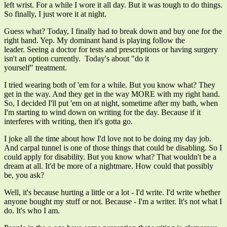
left wrist. For a while I wore it all day. But it was tough to do things.
So finally, I just wore it at night.
Guess what? Today, I finally had to break down and buy one for the
right hand. Yep. My dominant hand is playing follow the
leader. Seeing a doctor for tests and prescriptions or having surgery
isn't an option currently. Today's about "do it
yourself" treatment.
I tried wearing both of 'em for a while. But you know what? They
get in the way. And they get in the way MORE with my right hand.
So, I decided I'll put 'em on at night, sometime after my bath, when
I'm starting to wind down on writing for the day. Because if it
interferes with writing, then it's gotta go.
I joke all the time about how I'd love not to be doing my day job.
And carpal tunnel is one of those things that could be disabling. So I
could apply for disability. But you know what? That wouldn't be a
dream at all. It'd be more of a nightmare. How could that possibly
be, you ask?
Well, it's because hurting a little or a lot - I'd write. I'd write whether
anyone bought my stuff or not. Because - I'm a writer. It's not what I
do. It's who I am.