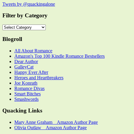
Tweets by @quackingalone
Filter by Category
Filter
by
Category
Blogroll
All About Romance
Amazon's Top 100 Kindle Romance Bestsellers
Dear Author
GalleyCat
Happy Ever After
Heroes and Heartbreakers
Joe Konrath
Romance Divas
Smart Bitches
Smashwords
Quacking Links
Mary Anne Graham _ Amazon Author Page
Olivia Outlaw _ Amazon Author Page