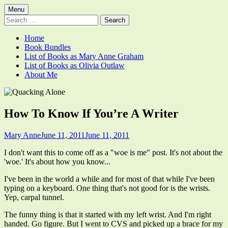
Skip
Primary
Menu
Quacking Alone
Reflections by Mary Anne Graham
to
Search
Menu
content
for:
Home
Book Bundles
List of Books as Mary Anne Graham
List of Books as Olivia Outlaw
About Me
How To Know If You’re A Writer
Author
Published
Mary Anne
June 11, 2011
June 11, 2011
on
I don't want this to come off as a "woe is me" post. It's not about the
'woe.' It's about how you know...
I've been in the world a while and for most of that while I've been
typing on a keyboard. One thing that's not good for is the wrists.
Yep, carpal tunnel.
The funny thing is that it started with my left wrist. And I'm right
handed. Go figure. But I went to CVS and picked up a brace for my