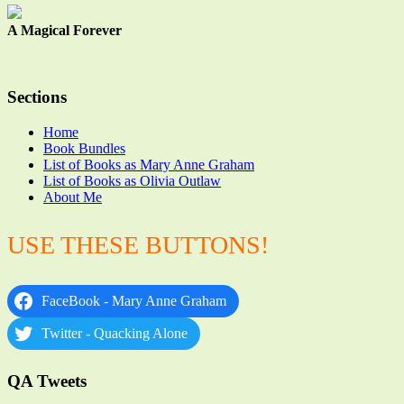
A Magical Forever
Sections
Home
Book Bundles
List of Books as Mary Anne Graham
List of Books as Olivia Outlaw
About Me
USE THESE BUTTONS!
FaceBook - Mary Anne Graham
Twitter - Quacking Alone
QA Tweets