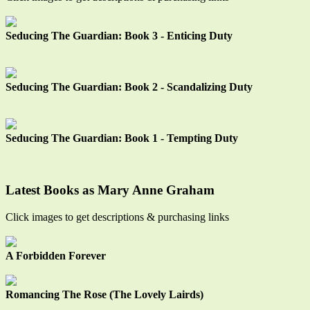
Seducing The Guardian: Book 3 - Enticing Duty
Seducing The Guardian: Book 2 - Scandalizing Duty
Seducing The Guardian: Book 1 - Tempting Duty
Latest Books as Mary Anne Graham
Click images to get descriptions & purchasing links
A Forbidden Forever
Romancing The Rose (The Lovely Lairds)