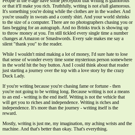
People in the e-age have some perception that writing is glamorous
or that it'll make you rich. Truthfully, writing is not a'tall glamorous.
It's something you're doing while the clothes are in the washer. And
you're usually in sweats and a comfy shirt. And your world shrinks
to the size of a computer. There are no photographers chasing you or
fans begging for an autograph. And no Brinks truck is showing up
to throw money at you. I'm still tickled every single time a number
changes at Amazon or Smashwords. Every sale makes me say a
silent "thank you" to the reader.
While I wouldn't mind making a lot of money, I'd sure hate to lose
that sense of wonder every time some mysterious person somewhere
in the world hit the buy button. And I could think about that reader
just starting a journey over the top with a love story by the crazy
Duck Lady.
If you're writing because you're chasing fame or fortune - then
you're not going to be writing long. Because writing is not a means
to an end - writing is the end itself. Writing is not the vehicle that
will get you to riches and independence. Writing is riches and
independence. It's more than the journey - writing itself is the
reward.
Mostly, writing is just me, my imagination, my aching wrists and the
machine. And that's better than okay. That's everything.