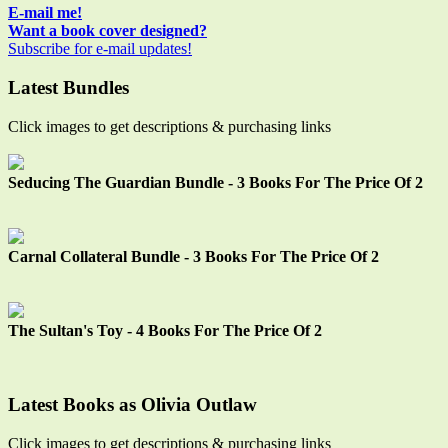
Sidebar
E-mail me!
Want a book cover designed?
Subscribe for e-mail updates!
Latest Bundles
Click images to get descriptions & purchasing links
Seducing The Guardian Bundle - 3 Books For The Price Of 2
Carnal Collateral Bundle - 3 Books For The Price Of 2
The Sultan's Toy - 4 Books For The Price Of 2
Latest Books as Olivia Outlaw
Click images to get descriptions & purchasing links