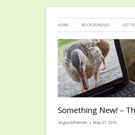
Skip
Reflections by Mary Anne Graham
Quacking Alone
to
Primary
HOME
BOOK BUNDLES
LIST O
content
Menu
Something New! – T
Author
Published
angryoldfatman
May 27, 2010
on