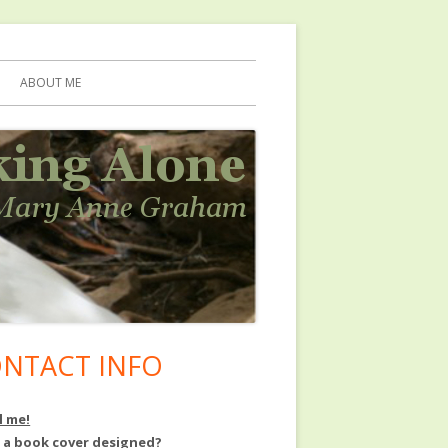
ABOUT ME
NTACT INFO
in
debar
l me!
 a book cover designed?