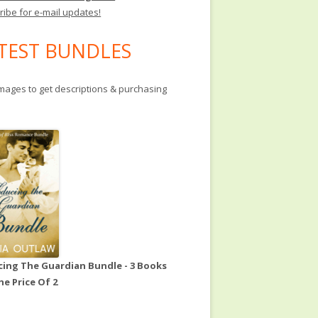
ribe for e-mail updates!
TEST BUNDLES
images to get descriptions & purchasing
ing The Guardian Bundle - 3 Books
he Price Of 2