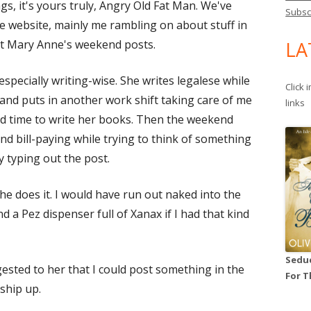
gs, it's yours truly, Angry Old Fat Man. We've
Subsc
he website, mainly me rambling on about stuff in
t Mary Anne's weekend posts.
LA
especially writing-wise. She writes legalese while
Click 
nd puts in another work shift taking care of me
links
ind time to write her books. Then the weekend
and bill-paying while trying to think of something
ly typing out the post.
he does it. I would have run out naked into the
d a Pez dispenser full of Xanax if I had that kind
Seduc
ested to her that I could post something in the
For T
ship up.