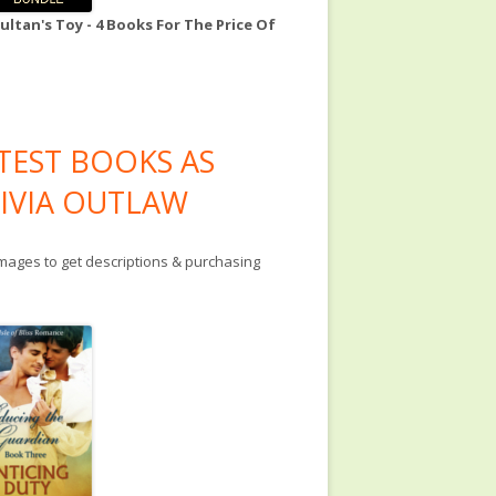
ultan's Toy - 4 Books For The Price Of
TEST BOOKS AS
IVIA OUTLAW
images to get descriptions & purchasing