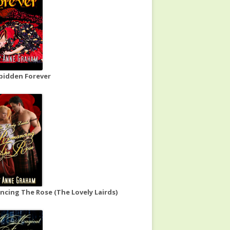
bidden Forever
cing The Rose (The Lovely Lairds)