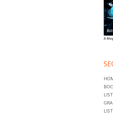
A Mag
SE
HO
BOO
LIS
GR
LIS