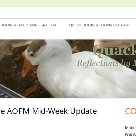
F BOOKS AS MARY ANNE GRAHAM
LIST OF BOOKS AS OLIVIA OUTLAW
he AOFM Mid-Week Update
CO
Ma
Si
E-mai
Want