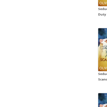
Seduc
Duty
Seduc
Scand