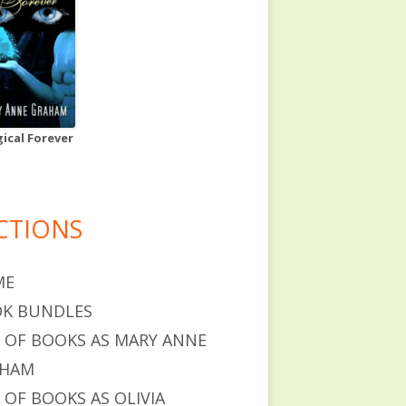
ical Forever
CTIONS
ME
K BUNDLES
T OF BOOKS AS MARY ANNE
AHAM
T OF BOOKS AS OLIVIA