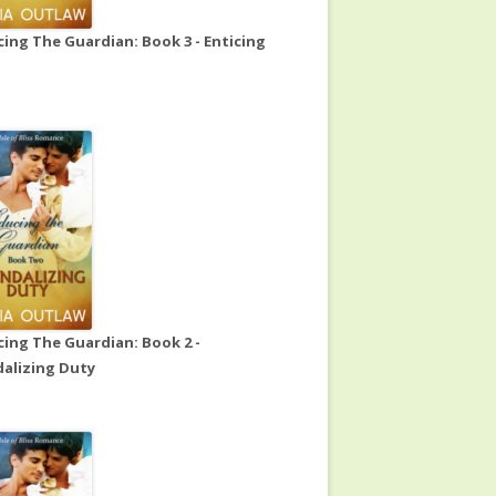
ing The Guardian: Book 3 - Enticing
ing The Guardian: Book 2 -
alizing Duty