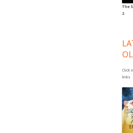
The S
2
LA
OL
Click 
links