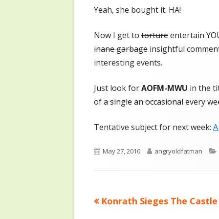
Yeah, she bought it. HA!
Now I get to
torture
entertain YO
inane garbage
insightful commen
interesting events.
Just look for
AOFM-MWU
in the t
of
a single
an occasional
every we
Tentative subject for next week:
A
Published
Author
May 27, 2010
angryoldfatman
on
Previous
Konrath Sieges The Castle
Post
article: