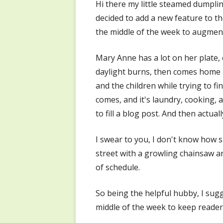
Hi there my little steamed dumplin
decided to add a new feature to t
the middle of the week to augmen
Mary Anne has a lot on her plate, 
daylight burns, then comes home a
and the children while trying to f
comes, and it's laundry, cooking, 
to fill a blog post. And then actual
I swear to you, I don't know how s
street with a growling chainsaw an
of schedule.
So being the helpful hubby, I sugg
middle of the week to keep reader