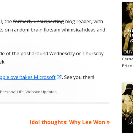
U, the
formerly unsuspecting
blog reader, with
ts on
random brain flotsam
whimsical ideas and
itle of the post around Wednesday or Thursday
Carna
ek.
Price
Opens
pple overtakes Microsoft
. See you then!
in
Categories
Personal Life
,
Website Updates
a
new
window
Next
Idol thoughts: Why Lee Won
article: