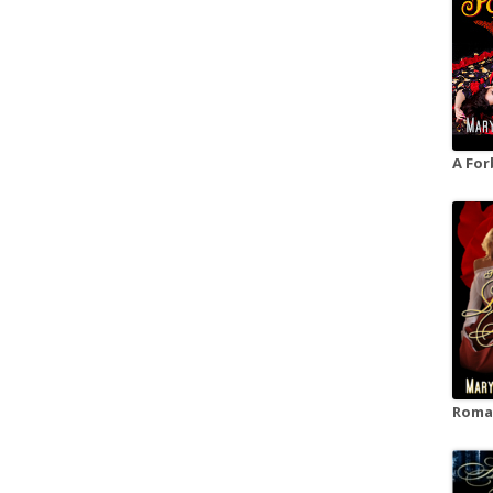
A For
Roman