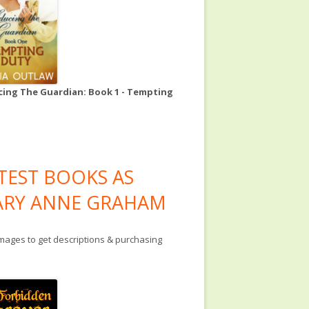
ing The Guardian: Book 1 - Tempting
TEST BOOKS AS
RY ANNE GRAHAM
images to get descriptions & purchasing