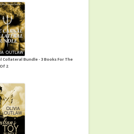
l Collateral Bundle - 3 Books For The
 Of 2