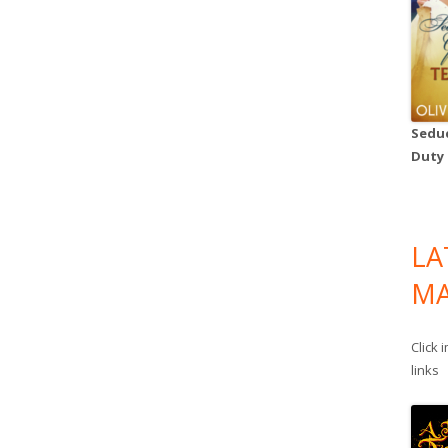
Seduc
Duty
LA
MA
Click 
links