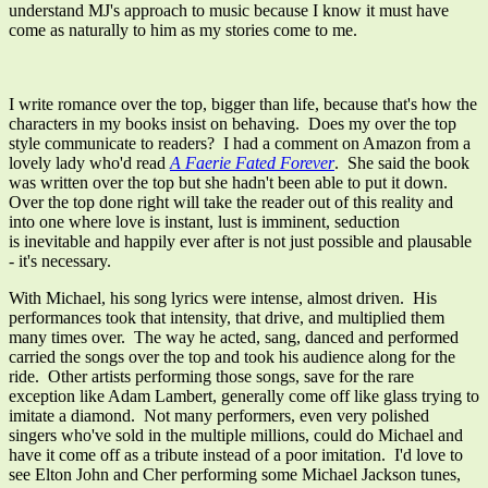
understand MJ's approach to music because I know it must have
come as naturally to him as my stories come to me.
I write romance over the top, bigger than life, because that's how the
characters in my books insist on behaving. Does my over the top
style communicate to readers? I had a comment on Amazon from a
lovely lady who'd read
A Faerie Fated Forever
. She said the book
was written over the top but she hadn't been able to put it down.
Over the top done right will take the reader out of this reality and
into one where love is instant, lust is imminent, seduction
is inevitable and happily ever after is not just possible and plausable
- it's necessary.
With Michael, his song lyrics were intense, almost driven. His
performances took that intensity, that drive, and multiplied them
many times over. The way he acted, sang, danced and performed
carried the songs over the top and took his audience along for the
ride. Other artists performing those songs, save for the rare
exception like Adam Lambert, generally come off like glass trying to
imitate a diamond. Not many performers, even very polished
singers who've sold in the multiple millions, could do Michael and
have it come off as a tribute instead of a poor imitation. I'd love to
see Elton John and Cher performing some Michael Jackson tunes,