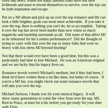
often bad news, where too many talented folks have lost their
livlihoods and must re-invent themselves to survive, over the top can
be both inspiration and escape.
Put on a MJ album and pick up an over the top romance and life can
look a little brighter, goals can seem more achievable. If you take it
over the top, there is nothing you can't do, be or accomplish. Taking
it over the top has never been harder than now when so much
negativity and hardship surrounds us all. Did some of that affect MJ
as he rehearsed for his London performances? Did the thought of
trying to carry with him over the top so many folks that were so
heavy with loss stress MJ beyond bearing?
Not that there would ever have been a good time, but this was a
particularly bad time to lose Michael. He was an American original
and we are lucky that his legacy lives on.
Romance novels weren't Michael's medium, but if they had been, I
think he'd have written them a lot like mine, but better of course. If
you're a MJ fan, you might check out some romance novels that
will take you over the top.
Michael Jackson, I thank you for your musical legacy. It will
show many generations to come the view from over the top. MJ,
Rest in Peace, at least for a bit, before you get ready for your duet
with Elvis.