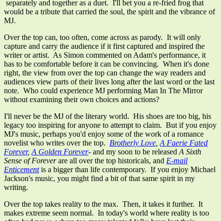
separately and together as a duet. I'll bet you a re-fried frog that
would be a tribute that carried the soul, the spirit and the vibrance of
MJ.
Over the top can, too often, come across as parody. It will only
capture and carry the audience if it first captured and inspired the
writer or artist. As Simon commented on Adam's performance, it
has to be comfortable before it can be convincing. When it's done
right, the view from over the top can change the way readers and
audiences view parts of their lives long after the last word or the last
note. Who could experience MJ performing Man In The Mirror
without examining their own choices and actions?
I'll never be the MJ of the literary world. His shoes are too big, his
legacy too inspiring for anyone to attempt to claim. But if you enjoy
MJ's music, perhaps you'd enjoy some of the work of a romance
novelist who writes over the top.
Brotherly Love
,
A Faerie Fated
Forever
,
A Golden Forever
- and my soon to be released
A Sixth
Sense of Forever
are all over the top historicals, and
E-mail
Enticement
is a bigger than life contemporary. If you enjoy Michael
Jackson's music, you might find a bit of that same spirit in my
writing.
Over the top takes reality to the max. Then, it takes it further. It
makes extreme seem normal. In today's world where reality is too