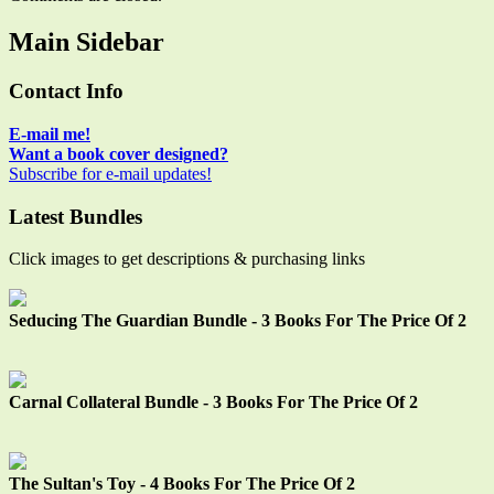
Main Sidebar
Contact Info
E-mail me!
Want a book cover designed?
Subscribe for e-mail updates!
Latest Bundles
Click images to get descriptions & purchasing links
Seducing The Guardian Bundle - 3 Books For The Price Of 2
Carnal Collateral Bundle - 3 Books For The Price Of 2
The Sultan's Toy - 4 Books For The Price Of 2