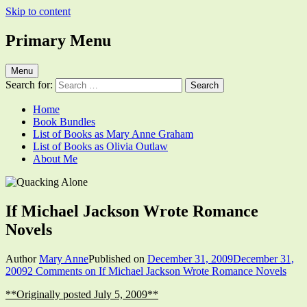
Skip to content
Primary Menu
Quacking Alone
Reflections by Mary Anne Graham
Menu
Search for:
Home
Book Bundles
List of Books as Mary Anne Graham
List of Books as Olivia Outlaw
About Me
If Michael Jackson Wrote Romance
Novels
Author
Mary Anne
Published on
December 31, 2009
December 31,
2009
2 Comments
on If Michael Jackson Wrote Romance Novels
**Originally posted July 5, 2009**