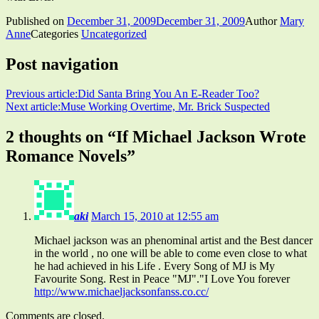
Published on
December 31, 2009
December 31, 2009
Author
Mary
Anne
Categories
Uncategorized
Post navigation
Previous article:
Did Santa Bring You An E-Reader Too?
Next article:
Muse Working Overtime, Mr. Brick Suspected
2 thoughts on “
If Michael Jackson Wrote
Romance Novels
”
aki
March 15, 2010 at 12:55 am
Michael jackson was an phenominal artist and the Best dancer
in the world , no one will be able to come even close to what
he had achieved in his Life . Every Song of MJ is My
Favourite Song. Rest in Peace "MJ"."I Love You forever
http://www.michaeljacksonfanss.co.cc/
Comments are closed.