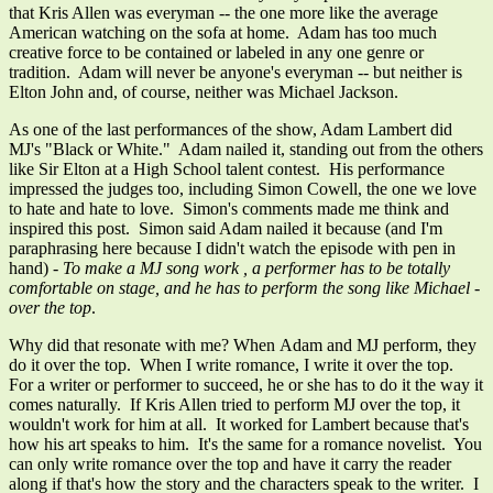
that Kris Allen was everyman -- the one more like the average
American watching on the sofa at home. Adam has too much
creative force to be contained or labeled in any one genre or
tradition. Adam will never be anyone's everyman -- but neither is
Elton John and, of course, neither was Michael Jackson.
As one of the last performances of the show, Adam Lambert did
MJ's "Black or White." Adam nailed it, standing out from the others
like Sir Elton at a High School talent contest. His performance
impressed the judges too, including Simon Cowell, the one we love
to hate and hate to love. Simon's comments made me think and
inspired this post. Simon said Adam nailed it because (and I'm
paraphrasing here because I didn't watch the episode with pen in
hand)
- To make a MJ song work , a performer has to be totally
comfortable on stage, and he has to perform the song like Michael -
over the top
.
Why did that resonate with me? When Adam and MJ perform, they
do it over the top. When I write romance, I write it over the top.
For a writer or performer to succeed, he or she has to do it the way it
comes naturally. If Kris Allen tried to perform MJ over the top, it
wouldn't work for him at all. It worked for Lambert because that's
how his art speaks to him. It's the same for a romance novelist. You
can only write romance over the top and have it carry the reader
along if that's how the story and the characters speak to the writer. I