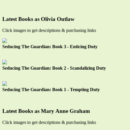
Latest Books as Olivia Outlaw
Click images to get descriptions & purchasing links
Seducing The Guardian: Book 3 - Enticing Duty
Seducing The Guardian: Book 2 - Scandalizing Duty
Seducing The Guardian: Book 1 - Tempting Duty
Latest Books as Mary Anne Graham
Click images to get descriptions & purchasing links