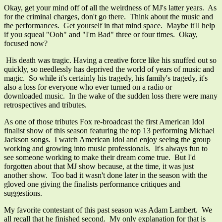
Okay, get your mind off of all the weirdness of MJ's latter years. As
for the criminal charges, don't go there. Think about the music and
the performances. Get yourself in that mind space. Maybe it'll help
if you squeal "Ooh" and "I'm Bad" three or four times. Okay,
focused now?
His death was tragic. Having a creative force like his snuffed out so
quickly, so needlessly has deprived the world of years of music and
magic. So while it's certainly his tragedy, his family's tragedy, it's
also a loss for everyone who ever turned on a radio or
downloaded music. In the wake of the sudden loss there were many
retrospectives and tributes.
As one of those tributes Fox re-broadcast the first American Idol
finalist show of this season featuring the top 13 performing Michael
Jackson songs. I watch American Idol and enjoy seeing the group
working and growing into music professionals. It's always fun to
see someone working to make their dream come true. But I'd
forgotten about that MJ show because, at the time, it was just
another show. Too bad it wasn't done later in the season with the
gloved one giving the finalists performance critiques and
suggestions.
My favorite contestant of this past season was Adam Lambert. We
all recall that he finished second. My only explanation for that is