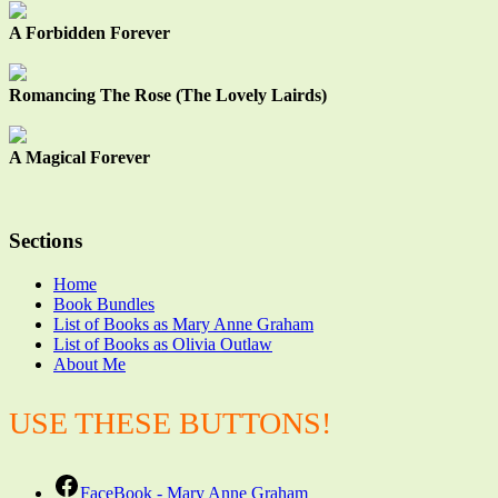
A Forbidden Forever
Romancing The Rose (The Lovely Lairds)
A Magical Forever
Sections
Home
Book Bundles
List of Books as Mary Anne Graham
List of Books as Olivia Outlaw
About Me
USE THESE BUTTONS!
FaceBook - Mary Anne Graham