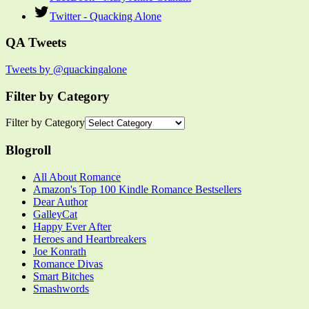
Twitter - Quacking Alone
QA Tweets
Tweets by @quackingalone
Filter by Category
Filter by Category
Blogroll
All About Romance
Amazon's Top 100 Kindle Romance Bestsellers
Dear Author
GalleyCat
Happy Ever After
Heroes and Heartbreakers
Joe Konrath
Romance Divas
Smart Bitches
Smashwords