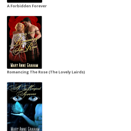
A Forbidden Forever
Romancing The Rose (The Lovely Lairds)