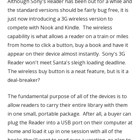
Although Sony's Reader has been out for a while and
the standard versions should be fairly bug free, it is
just now introducing a 3G wireless version to
compete with Nook and Kindle. The wireless
capability is what allows a reader on a train or miles
from home to click a button, buy a book and have it
appear on their device almost instantly. Sony's 3G
Reader won't meet Santa's sleigh loading deadline.
The wireless buy button is a neat feature, but is it a
deal-breaker?
The fundamental purpose of all of the devices is to
allow readers to carry their entire library with them
in one small, portable package. After all, a buyer can
plug the Reader into a USB port on their computer at
home and load it up in one session with all of the