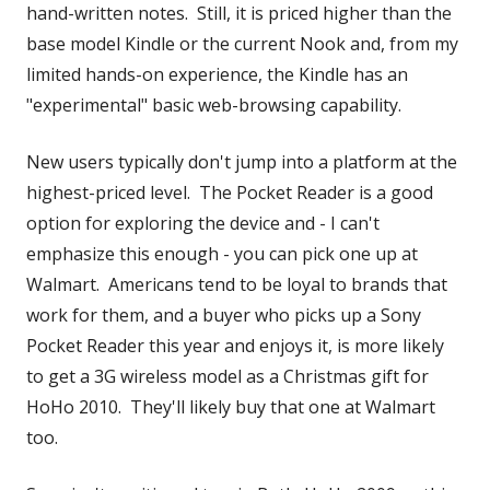
hand-written notes. Still, it is priced higher than the
base model Kindle or the current Nook and, from my
limited hands-on experience, the Kindle has an
"experimental" basic web-browsing capability.
New users typically don't jump into a platform at the
highest-priced level. The Pocket Reader is a good
option for exploring the device and - I can't
emphasize this enough - you can pick one up at
Walmart. Americans tend to be loyal to brands that
work for them, and a buyer who picks up a Sony
Pocket Reader this year and enjoys it, is more likely
to get a 3G wireless model as a Christmas gift for
HoHo 2010. They'll likely buy that one at Walmart
too.