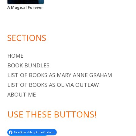
A Magical Forever
SECTIONS
HOME
BOOK BUNDLES
LIST OF BOOKS AS MARY ANNE GRAHAM
LIST OF BOOKS AS OLIVIA OUTLAW
ABOUT ME
USE THESE BUTTONS!
FaceBook - Mary Anne Graham