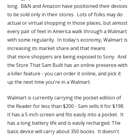
new
long. B&N and Amazon have positioned their devices
windo
to be sold only in their stores. Lots of folks may do
actual or virtual shopping in those places, but almost
every pair of feet in America walk through a Walmart
with some regularity. In today's economy, Walmart is
increasing its market share and that means
that more shoppers are being exposed to Sony. And
the Store That Sam Built has an online presence with
a killer feature - you can order it online, and pick it
up the next time you're in a Walmart.
Walmart is currently carrying the pocket edition of
the Reader for less than $200 - Sam sells it for $198.
It has a 5 inch screen and fits easily into a pocket. It
has a long battery life and is easily recharged. The
basic device will carry about 350 books. It doesn't