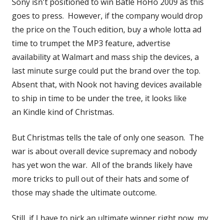
Sony isn't positioned to win Batle HoHo 2009 as this
goes to press. However, if the company would drop
the price on the Touch edition, buy a whole lotta ad
time to trumpet the MP3 feature, advertise
availability at Walmart and mass ship the devices, a
last minute surge could put the brand over the top.
Absent that, with Nook not having devices available
to ship in time to be under the tree, it looks like
an Kindle kind of Christmas.
But Christmas tells the tale of only one season. The
war is about overall device supremacy and nobody
has yet won the war. All of the brands likely have
more tricks to pull out of their hats and some of
those may shade the ultimate outcome.
Still, if I have to pick an ultimate winner right now, my