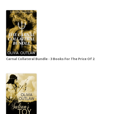
Carnal Collateral Bundle - 3 Books For The Price Of 2