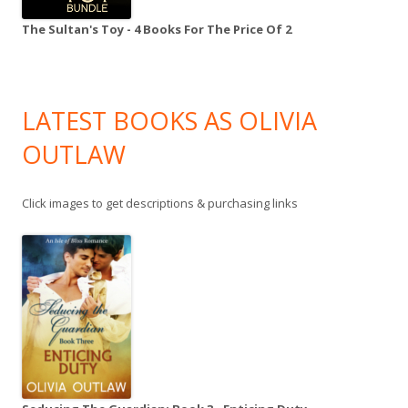
The Sultan's Toy - 4 Books For The Price Of 2
LATEST BOOKS AS OLIVIA
OUTLAW
Click images to get descriptions & purchasing links