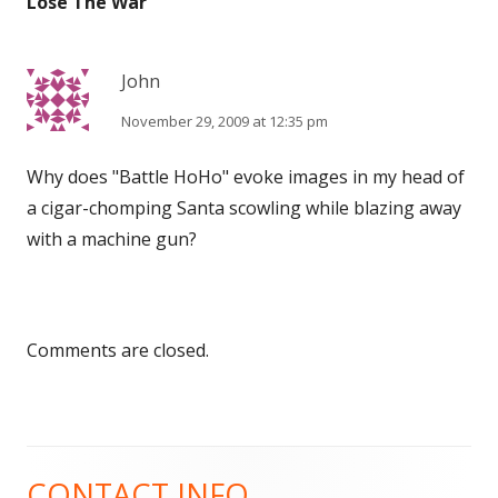
Lose The War
”
John
November 29, 2009 at 12:35 pm
Why does "Battle HoHo" evoke images in my head of
a cigar-chomping Santa scowling while blazing away
with a machine gun?
Comments are closed.
CONTACT INFO
Main