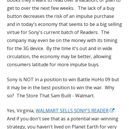
books they'll want to read over a vacation, or plan to
get to over the next few weeks. The lack of a buy
button decreases the risk of an impulse purchase
and in today's economy that seems to be a big selling
virtue for Sony's current batch of Readers. The
company may even be on the money with its timing
for the 3G device. By the time it's out and in wide
circulation, the economy may be better, allowing
consumers latitude for more impulse buys.
Sony is NOT in a position to win Battle HoHo 09 but
it may be in the best position to win the war. Why
so? The Store That Sam Built - Walmart.
Opens
Yes, Virginia,
WALMART SELLS SONY'S READER
.
in
And if you don't see that as a potential war-winning
a
strategy, you haven't lived on Planet Earth for very