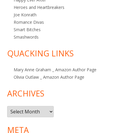
Heroes and Heartbreakers
Joe Konrath
Romance Divas
Smart Bitches
Smashwords
QUACKING LINKS
Mary Anne Graham _ Amazon Author Page
Olivia Outlaw _ Amazon Author Page
ARCHIVES
Archives
META