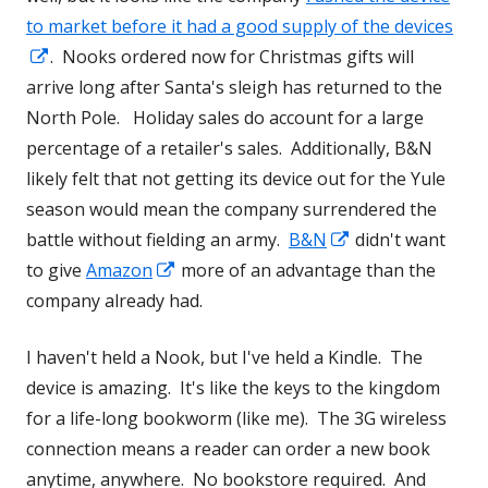
a
to market before it had a good supply of the devices
Opens
new
. Nooks ordered now for Christmas gifts will
in
window
arrive long after Santa's sleigh has returned to the
a
North Pole. Holiday sales do account for a large
new
percentage of a retailer's sales. Additionally, B&N
window
likely felt that not getting its device out for the Yule
season would mean the company surrendered the
Opens
battle without fielding an army.
B&N
didn't want
Opens
in
to give
Amazon
more of an advantage than the
in
a
company already had.
a
new
I haven't held a Nook, but I've held a Kindle. The
new
window
device is amazing. It's like the keys to the kingdom
window
for a life-long bookworm (like me). The 3G wireless
connection means a reader can order a new book
anytime, anywhere. No bookstore required. And