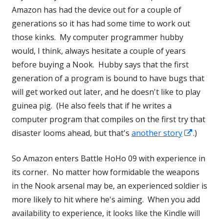
Amazon has had the device out for a couple of
generations so it has had some time to work out
those kinks. My computer programmer hubby
would, I think, always hesitate a couple of years
before buying a Nook. Hubby says that the first
generation of a program is bound to have bugs that
will get worked out later, and he doesn't like to play
guinea pig. (He also feels that if he writes a
computer program that compiles on the first try that
Opens
disaster looms ahead, but that's
another story
.)
in
So Amazon enters Battle HoHo 09 with experience in
a
its corner. No matter how formidable the weapons
new
in the Nook arsenal may be, an experienced soldier is
windo
more likely to hit where he's aiming. When you add
availability to experience, it looks like the Kindle will