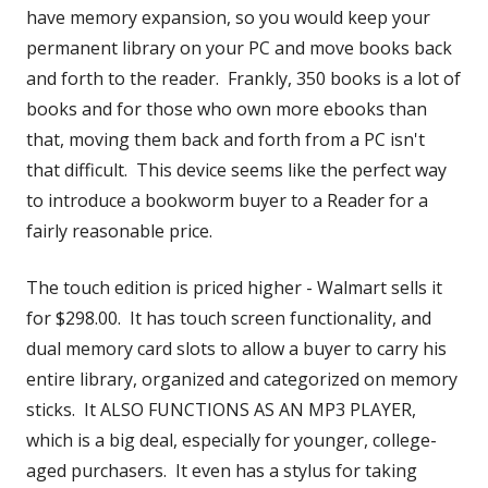
have memory expansion, so you would keep your
permanent library on your PC and move books back
and forth to the reader. Frankly, 350 books is a lot of
books and for those who own more ebooks than
that, moving them back and forth from a PC isn't
that difficult. This device seems like the perfect way
to introduce a bookworm buyer to a Reader for a
fairly reasonable price.
The touch edition is priced higher - Walmart sells it
for $298.00. It has touch screen functionality, and
dual memory card slots to allow a buyer to carry his
entire library, organized and categorized on memory
sticks. It ALSO FUNCTIONS AS AN MP3 PLAYER,
which is a big deal, especially for younger, college-
aged purchasers. It even has a stylus for taking