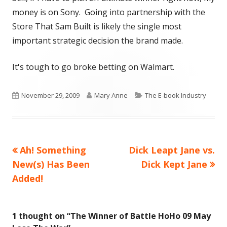
money is on Sony. Going into partnership with the
Store That Sam Built is likely the single most
important strategic decision the brand made.
It's tough to go broke betting on Walmart.
Published
Author
Categories
November 29, 2009
Mary Anne
The E-book Industry
on
Previous
Next
Ah! Something
Dick Leapt Jane vs.
Post
article:
article:
New(s) Has Been
Dick Kept Jane
navigation
Added!
1 thought on “
The Winner of Battle HoHo 09 May