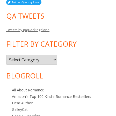
Twitter - Quacking Alone
QA TWEETS
Tweets by @quackingalone
FILTER BY CATEGORY
Filter
by
Category
BLOGROLL
All About Romance
Amazon's Top 100 Kindle Romance Bestsellers
Dear Author
GalleyCat
Happy Ever After