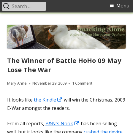
Search
Primary
Menu
for:
Menu
Skip
Quacking Alone
Reflections by Mary Anne Graham
to
content
The Winner of Battle HoHo 09 May
Lose The War
Author
Published
on The Winner of Batt
Mary Anne
November 29, 2009
1 Comment
on
Opens
It looks like
the Kindle
will win the Christmas, 2009
in
E-War amongst the readers.
a
Opens
From all reports,
B&N's Nook
has been selling
new
in
well, but it looks like the company
rushed the device
window