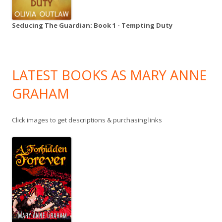
Seducing The Guardian: Book 1 - Tempting Duty
LATEST BOOKS AS MARY ANNE
GRAHAM
Click images to get descriptions & purchasing links