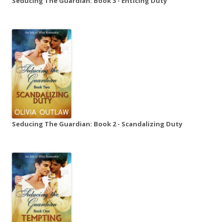
Seducing The Guardian: Book 3 - Enticing Duty
Seducing The Guardian: Book 2 - Scandalizing Duty