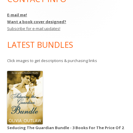
Sidebar
E-mail me!
Want a book cover designed?
Subscribe for e-mail updates!
LATEST BUNDLES
Click images to get descriptions & purchasing links
Seducing The Guardian Bundle - 3 Books For The Price Of 2