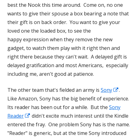
best the Nook this time around. Come on, no one
wants to give their spouse a box bearing a note that
their gift is on back order. You want to give your
loved one the loaded box, to see the
happy expression when they remove the new
gadget, to watch them play with it right then and
right there because they can't wait. A delayed gift is
delayed gratification and most Americans, especially
including me, aren't good at patience.
Opens
The other team that's fielded an army is
Sony
.
in
Like Amazon, Sony has the big benefit of experience.
a
Its reader has been out for a while. But the
Sony
Opens
new
Reader
didn't excite much interest until the Kindle
in
window
entered the fray. One problem Sony has is the name.
a
"Reader" is generic, but at the time Sony introduced