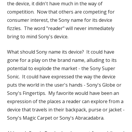
new
the device, it didn't have much in the way of
window
competition. Now that others are competing for
consumer interest, the Sony name for its device
fizzles. The word "reader" will never immediately
bring to mind Sony's device.
What should Sony name its device? It could have
gone for a play on the brand name, alluding to its
potential to explode the market - the Sony Super
Sonic. It could have expressed the way the device
puts the world in the user's hands - Sony's Globe or
Sony's Fingertips. My favorite would have been an
expression of the places a reader can explore from a
device that travels in their backpack, purse or jacket -
Sony's Magic Carpet or Sony's Abracadabra.