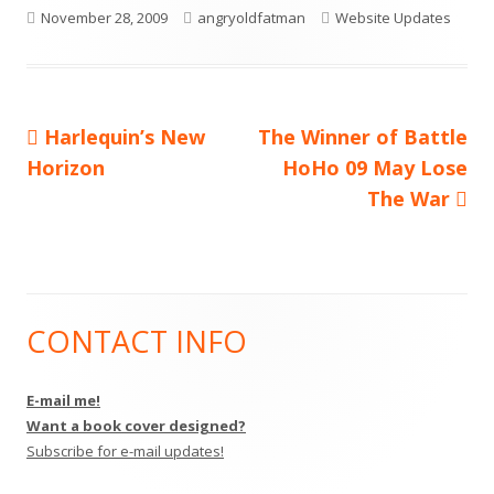
Published
Author
Categories
November 28, 2009
angryoldfatman
Website Updates
on
Previous
Next
Harlequin’s New
The Winner of Battle
Post
article:
article:
Horizon
HoHo 09 May Lose
navigation
The War
CONTACT INFO
Main
Sidebar
E-mail me!
Want a book cover designed?
Subscribe for e-mail updates!