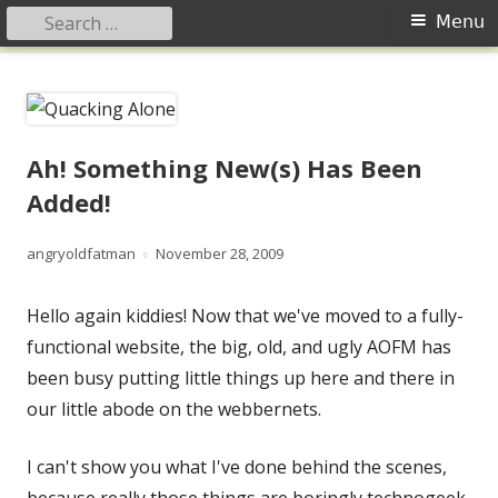
Search
Primary
Menu
for:
Menu
Skip
Quacking Alone
Reflections by Mary Anne Graham
to
content
Ah! Something New(s) Has Been
Added!
Author
Published
angryoldfatman
November 28, 2009
on
Hello again kiddies! Now that we've moved to a fully-
functional website, the big, old, and ugly AOFM has
been busy putting little things up here and there in
our little abode on the webbernets.
I can't show you what I've done behind the scenes,