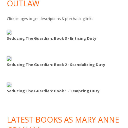
OUTLAW
Click images to get descriptions & purchasing links
Seducing The Guardian: Book 3 - Enticing Duty
Seducing The Guardian: Book 2 - Scandalizing Duty
Seducing The Guardian: Book 1 - Tempting Duty
LATEST BOOKS AS MARY ANNE