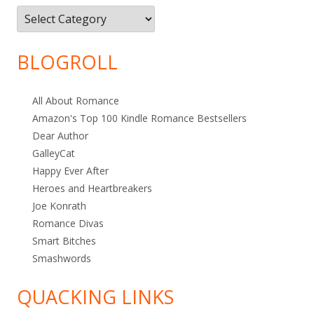
Filter
by
Category
BLOGROLL
All About Romance
Amazon's Top 100 Kindle Romance Bestsellers
Dear Author
GalleyCat
Happy Ever After
Heroes and Heartbreakers
Joe Konrath
Romance Divas
Smart Bitches
Smashwords
QUACKING LINKS