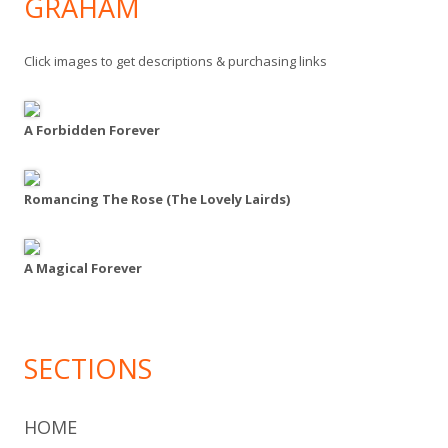
GRAHAM
Click images to get descriptions & purchasing links
A Forbidden Forever
Romancing The Rose (The Lovely Lairds)
A Magical Forever
SECTIONS
HOME