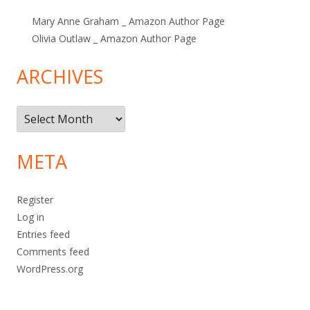
Mary Anne Graham _ Amazon Author Page
Olivia Outlaw _ Amazon Author Page
ARCHIVES
Archives
META
Register
Log in
Entries feed
Comments feed
WordPress.org