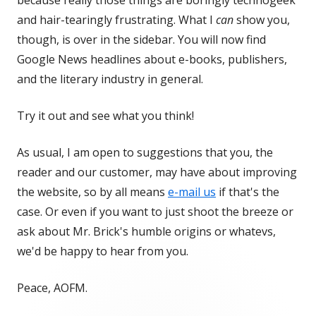
because really those things are boringly technogeek
and hair-tearingly frustrating. What I
can
show you,
though, is over in the sidebar. You will now find
Google News headlines about e-books, publishers,
and the literary industry in general.
Try it out and see what you think!
As usual, I am open to suggestions that you, the
reader and our customer, may have about improving
the website, so by all means
e-mail us
if that's the
case. Or even if you want to just shoot the breeze or
ask about Mr. Brick's humble origins or whatevs,
we'd be happy to hear from you.
Peace, AOFM.