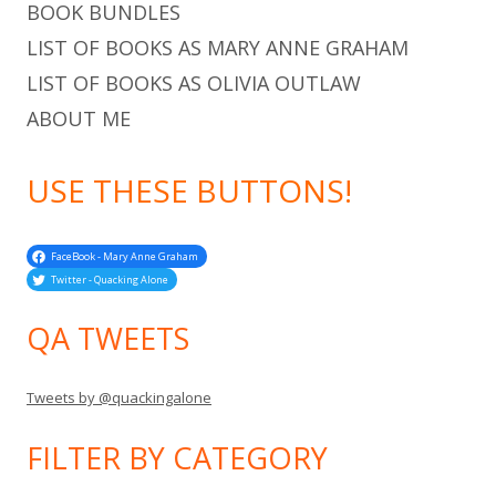
BOOK BUNDLES
LIST OF BOOKS AS MARY ANNE GRAHAM
LIST OF BOOKS AS OLIVIA OUTLAW
ABOUT ME
USE THESE BUTTONS!
FaceBook - Mary Anne Graham
Twitter - Quacking Alone
QA TWEETS
Tweets by @quackingalone
FILTER BY CATEGORY