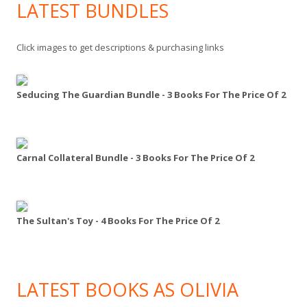
LATEST BUNDLES
Click images to get descriptions & purchasing links
Seducing The Guardian Bundle - 3 Books For The Price Of 2
Carnal Collateral Bundle - 3 Books For The Price Of 2
The Sultan's Toy - 4 Books For The Price Of 2
LATEST BOOKS AS OLIVIA