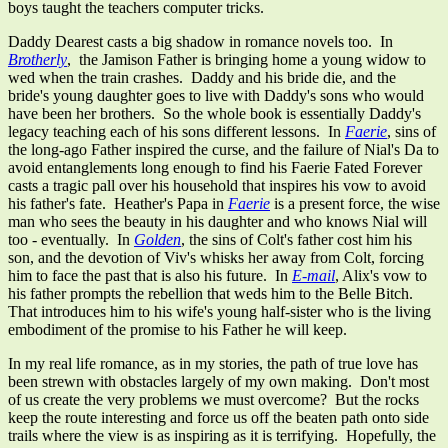
boys taught the teachers computer tricks.
Daddy Dearest casts a big shadow in romance novels too. In
Brotherly
, the Jamison Father is bringing home a young widow to
wed when the train crashes. Daddy and his bride die, and the
bride's young daughter goes to live with Daddy's sons who would
have been her brothers. So the whole book is essentially Daddy's
legacy teaching each of his sons different lessons. In
Faerie
, sins of
the long-ago Father inspired the curse, and the failure of Nial's Da to
avoid entanglements long enough to find his Faerie Fated Forever
casts a tragic pall over his household that inspires his vow to avoid
his father's fate. Heather's Papa in
Faerie
is a present force, the wise
man who sees the beauty in his daughter and who knows Nial will
too - eventually. In
Golden
, the sins of Colt's father cost him his
son, and the devotion of Viv's whisks her away from Colt, forcing
him to face the past that is also his future. In
E-mail
, Alix's vow to
his father prompts the rebellion that weds him to the Belle Bitch.
That introduces him to his wife's young half-sister who is the living
embodiment of the promise to his Father he will keep.
In my real life romance, as in my stories, the path of true love has
been strewn with obstacles largely of my own making. Don't most
of us create the very problems we must overcome? But the rocks
keep the route interesting and force us off the beaten path onto side
trails where the view is as inspiring as it is terrifying. Hopefully, the