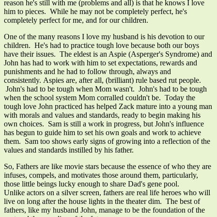
reason he's still with me (problems and all) is that he knows I love
him to pieces. While he may not be completely perfect, he's
completely perfect for me, and for our children.
One of the many reasons I love my husband is his devotion to our
children. He's had to practice tough love because both our boys
have their issues. The eldest is an Aspie (Asperger's Syndrome) and
John has had to work with him to set expectations, rewards and
punishments and he had to follow through, always and
consistently. Aspies are, after all, (brilliant) rule based rut people.
John's had to be tough when Mom wasn't. John's had to be tough
when the school system Mom corralled couldn't be. Today the
tough love John practiced has helped Zack mature into a young man
with morals and values and standards, ready to begin making his
own choices. Sam is still a work in progress, but John's influence
has begun to guide him to set his own goals and work to achieve
them. Sam too shows early signs of growing into a reflection of the
values and standards instilled by his father.
So, Fathers are like movie stars because the essence of who they are
infuses, compels, and motivates those around them, particularly,
those little beings lucky enough to share Dad's gene pool.
Unlike actors on a silver screen, fathers are real life heroes who will
live on long after the house lights in the theater dim. The best of
fathers, like my husband John, manage to be the foundation of the