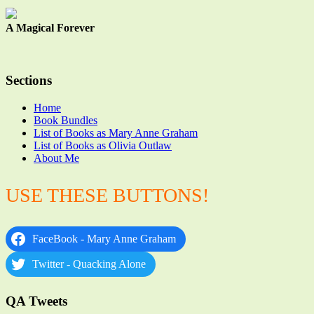
A Magical Forever
Sections
Home
Book Bundles
List of Books as Mary Anne Graham
List of Books as Olivia Outlaw
About Me
USE THESE BUTTONS!
FaceBook - Mary Anne Graham
Twitter - Quacking Alone
QA Tweets