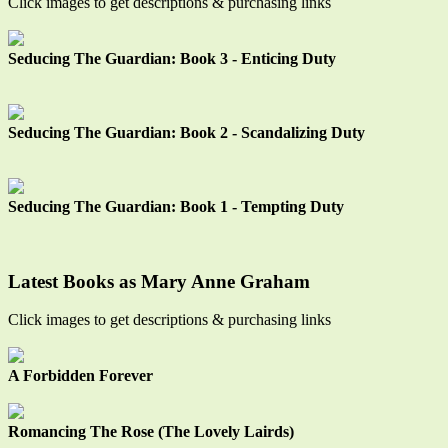
Click images to get descriptions & purchasing links
Seducing The Guardian: Book 3 - Enticing Duty
Seducing The Guardian: Book 2 - Scandalizing Duty
Seducing The Guardian: Book 1 - Tempting Duty
Latest Books as Mary Anne Graham
Click images to get descriptions & purchasing links
A Forbidden Forever
Romancing The Rose (The Lovely Lairds)