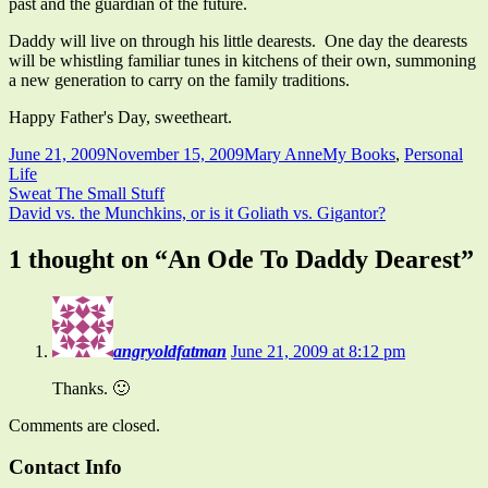
past and the guardian of the future.
Daddy will live on through his little dearests. One day the dearests
will be whistling familiar tunes in kitchens of their own, summoning
a new generation to carry on the family traditions.
Happy Father's Day, sweetheart.
Published
Author
Categories
June 21, 2009
November 15, 2009
Mary Anne
My Books
,
Personal
on
Life
Post
Previous
Sweat The Small Stuff
article:
Next
David vs. the Munchkins, or is it Goliath vs. Gigantor?
navigation
article:
1 thought on “
An Ode To Daddy Dearest
”
angryoldfatman
June 21, 2009 at 8:12 pm
Thanks. 🙂
Comments are closed.
Main
Contact Info