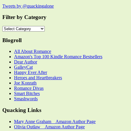
Tweets by @quackingalone
Filter by Category
Filter
by
Category
Blogroll
All About Romance
Amazon's Top 100 Kindle Romance Bestsellers
Dear Author
GalleyCat
Happy Ever After
Heroes and Heartbreakers
Joe Konrath
Romance Divas
Smart Bitches
Smashwords
Quacking Links
Mary Anne Graham _ Amazon Author Page
Olivia Outlaw _ Amazon Author Page