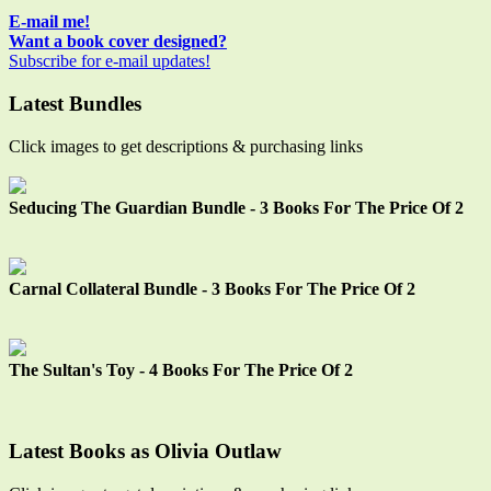
Sidebar
E-mail me!
Want a book cover designed?
Subscribe for e-mail updates!
Latest Bundles
Click images to get descriptions & purchasing links
Seducing The Guardian Bundle - 3 Books For The Price Of 2
Carnal Collateral Bundle - 3 Books For The Price Of 2
The Sultan's Toy - 4 Books For The Price Of 2
Latest Books as Olivia Outlaw