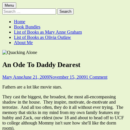
Skip
Primary
Menu
Quacking Alone
Reflections by Mary Anne Graham
to
Search
Menu
content
for:
Home
Book Bundles
List of Books as Mary Anne Graham
List of Books as Olivia Outlaw
About Me
An Ode To Daddy Dearest
Author
Published
on
Mary Anne
June 21, 2009
November 15, 2009
1 Comment
on
An
Fathers are a lot like movie stars.
Ode
To
They cast the biggest, the broadest, the most all-encompassing
Daddy
shadow in the house. They inspire, motivate, de-motivate and
Dearest
terrorize. And all too often, they do it all without ever trying. The
memory that sticks in my mind from my own family features my
hubby and Zack, our eldest (now 18 and about to head off to UCF
to college although Mommy isn't sure how she'll like the dorm
room).