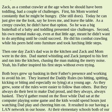
Zack, as a combat crawler at the age when he should have been
toddling, had a couple of challenges. First, his Mom worried
constantly that he might be hungry. (She still does). Today he can
just give me the look, say he loves me, and leave the table. As a
creepy crawler, he didn't have that option. So he was a big
butterball of a baby and toddling presented size challenges. Second,
his own mental make-up, even at that little age, meant he didn't want
to do anything until he could succeed. He did his combat crawling
while his peers held onto furniture and took lurching little steps.
Then one day Zack's dad was in the kitchen and Zack and Mom
were in the den. Dad started whistling and Zack jumped to his feet
and ran into the kitchen, chasing the man making the merry noise.
Yeah, his Father inspired his first steps without even trying.
Both boys grew up basking in their Father's presence and working
to avoid his ire. They learned the Daddy Rules (no hitting, spitting,
kicking or biting and especially no lying) at a young age. As they
grew, some of the rules were easier to follow than others. But they
always do their best to make Dad proud, and they always, always
basked. They'd gather round on the floor while Dad sat at the
computer playing some game and the kids would spend hours just
watching Dad play and cheering him on. It resulted in our having a
LAN network in our house. At their elementary schools both of our