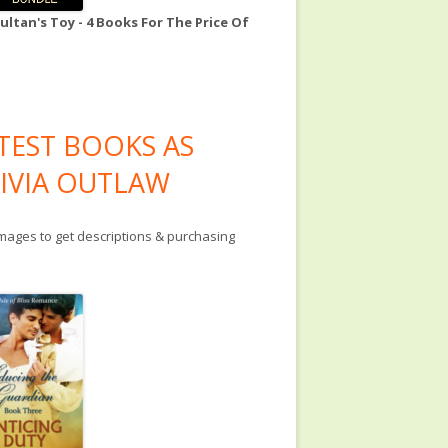
ultan's Toy - 4 Books For The Price Of
TEST BOOKS AS
IVIA OUTLAW
images to get descriptions & purchasing