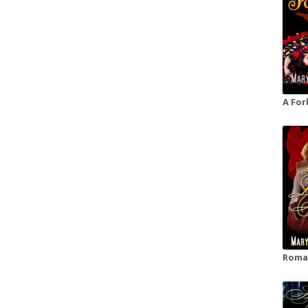
A For
Roman