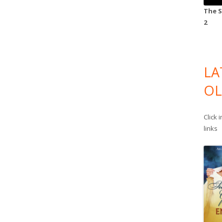
The S
2
LA
OL
Click 
links