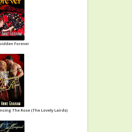
bidden Forever
cing The Rose (The Lovely Lairds)