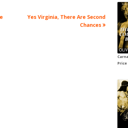
Next
e
Yes Virginia, There Are Second
article:
Chances
Carna
Price