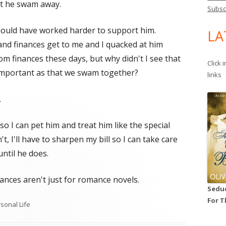
ut he swam away.
Subsc
hould have worked harder to support him.
LA
s and finances get to me and I quacked at him
om finances these days, but why didn't I see that
Click 
important as that we swam together?
links
.
 I can pet him and treat him like the special
t, I'll have to sharpen my bill so I can take care
ntil he does.
hances aren't just for romance novels.
Seduc
For T
egories
sonal Life