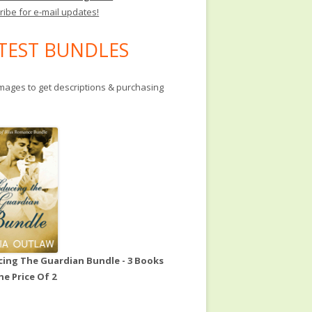
ribe for e-mail updates!
TEST BUNDLES
images to get descriptions & purchasing
ing The Guardian Bundle - 3 Books
he Price Of 2