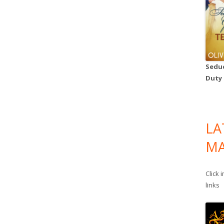
Seduc
Duty
LA
MA
Click 
links