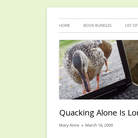
Skip
Reflections by Mary Anne Graham
Quacking Alone
to
Primary
HOME
BOOK BUNDLES
LIST O
content
Menu
Quacking Alone Is Lo
Author
Published
Mary Anne
March 16, 2009
on