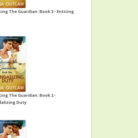
ing The Guardian: Book 3 - Enticing
ing The Guardian: Book 2 -
alizing Duty