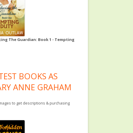
ing The Guardian: Book 1 - Tempting
TEST BOOKS AS
RY ANNE GRAHAM
images to get descriptions & purchasing