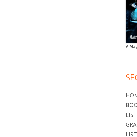
A Mag
SE
HO
BOO
LIS
GR
LIS