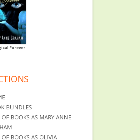
ical Forever
CTIONS
ME
K BUNDLES
T OF BOOKS AS MARY ANNE
AHAM
T OF BOOKS AS OLIVIA