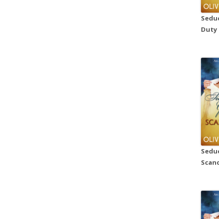
Seduc
Duty
Seduc
Scand