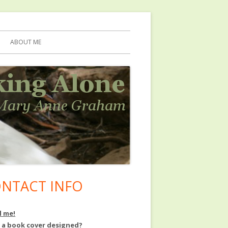
ABOUT ME
NTACT INFO
in
debar
l me!
 a book cover designed?