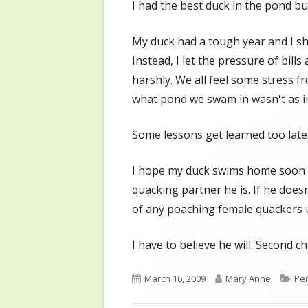
I had the best duck in the pond b
My duck had a tough year and I s
Instead, I let the pressure of bill
harshly. We all feel some stress fr
what pond we swam in wasn't as 
Some lessons get learned too late
I hope my duck swims home soon so
quacking partner he is. If he doesn'
of any poaching female quackers u
I have to believe he will. Second c
Published
Author
Cat
March 16, 2009
Mary Anne
Per
on