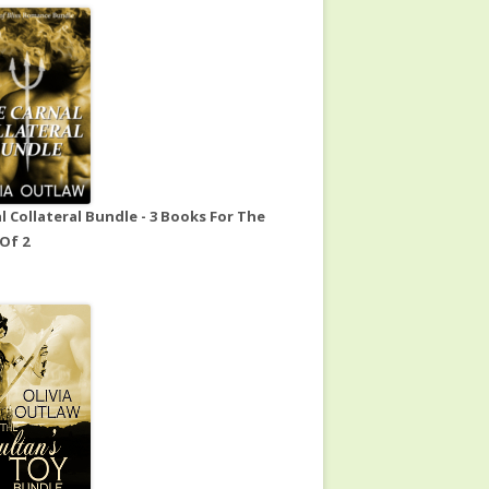
l Collateral Bundle - 3 Books For The
 Of 2