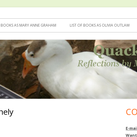
F BOOKS AS MARY ANNE GRAHAM
LIST OF BOOKS AS OLIVIA OUTLAW
nely
CO
Ma
Si
E-mai
Want