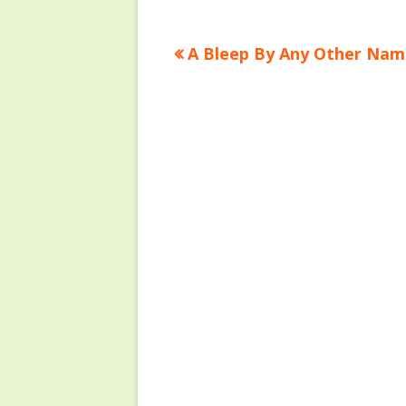
Previous
A Bleep By Any Other Nam
Post
article:
navigation