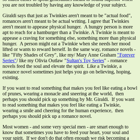
you are not troubled by having any knowledge of your subject.
Giraldi says that just as Twinkies aren't meant to be "actual food",
romances aren't meant to be actual writing. I agree that Twinkies
aren't meant to appease physical hunger. A hungry person is more
apt to reach for a hamburger than a Twinkie. A Twinkie is meant to
appease a craving for something else, something more than physical
hunger. A person might eat a Twinkie when she needs her mood
lifted or wants to reward herself. In the same way, romance novels -
like "Fifty Shades of Grey", like my/ Mary Anne Graham
"Forever
Series"
/ like my Olivia Outlaw "
Sultan's Toy Series
" - romance
novels feed the soul and elevate the spirit. Like a Twinkie, a
romance novel sometimes just helps you go on believing, hoping,
existing.
If you want to read something that makes you feel like eating a bowl
of prunes, wearing a monacle and sneering at the world, then
perhaps you should pick up something by Mr. Giraldi. If you want
to read something that makes you feel like eating a Twinkie,
wearing a smile and cheering for the human experience, then
perhaps you should pick up a romance novel.
Most women - and some very special men - are smart enough to
know that sometimes you have to feed your heart, your soul and
your spirit. If we don't do that often enough we risk becoming a