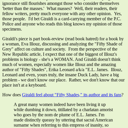
ignorance still flourishes amongst those who consider themselves
'better than the masses.' What masses? Well, their readers, their
fellow writers, pretty much everyone with any other opinion. Yes,
those people. I'd bet Giraldi is a card-carrying member of the P.C.
Police and anyone who reads this blog knows my opinion of those
specimens.
Giraldi's piece is part book-review (read book hatred) for a book by
a woman, Eva Illouz, discussing and analyzing the "Fifty Shade of
Grey" affect on culture and society. From the perspective of the
New Republic article, I expect that one of the biggest of Illouz's
problems is biology - she's a WOMAN. And Giraldi doesn't think
much of women, especially women like Illouz and the amazing
author of "Fifty Shades", Erika Leonard a/k/a "E.L. James. Illouz,
Leonard and even, yours truly, the insane Duck Lady, have a big
problem - we don't know our place. Rather, we don't know that our
place isn't at a keyboard.
How does
Giraldi feel about "Fifty Shades," its author and its fans
?
A great many women indeed have been living it up
while dumbing it down, titillated by a charlatan amorist
who goes by the nom de plume of E.L. James. I'm
made distinctly queasy by uttering that sacral American
surname when referring to this empress of inanity, so