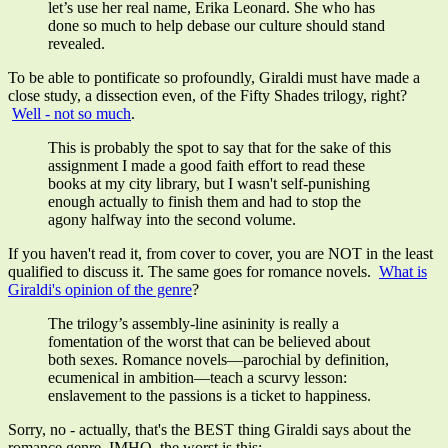
let’s use her real name, Erika Leonard. She who has
done so much to help debase our culture should stand
revealed.
To be able to pontificate so profoundly, Giraldi must have made a
close study, a dissection even, of the Fifty Shades trilogy, right?
Well - not so much
.
This is probably the spot to say that for the sake of this
assignment I made a good faith effort to read these
books at my city library, but I wasn't self-punishing
enough actually to finish them and had to stop the
agony halfway into the second volume.
If you haven't read it, from cover to cover, you are NOT in the least
qualified to discuss it. The same goes for romance novels.
What is
Giraldi's opinion of the genre
?
The trilogy’s assembly-line asininity is really a
fomentation of the worst that can be believed about
both sexes. Romance novels
—
parochial by definition,
ecumenical in ambition
—
teach a scurvy lesson:
enslavement to the passions is a ticket to happiness.
Sorry, no - actually, that's the BEST thing Giraldi says about the
romance genre. IMHO, the worst is this: