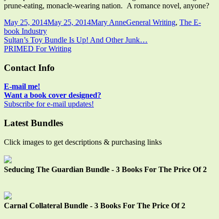
prune-eating, monacle-wearing nation. A romance novel, anyone?
Published
Author
Categories
May 25, 2014
May 25, 2014
Mary Anne
General Writing
,
The E-
on
book Industry
Post
Previous
Sultan’s Toy Bundle Is Up! And Other Junk…
article:
Next
PRIMED For Writing
navigation
article:
Main
Contact Info
Sidebar
E-mail me!
Want a book cover designed?
Subscribe for e-mail updates!
Latest Bundles
Click images to get descriptions & purchasing links
Seducing The Guardian Bundle - 3 Books For The Price Of 2
Carnal Collateral Bundle - 3 Books For The Price Of 2