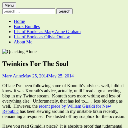
Skip
Primary
Menu
Quacking Alone
Reflections by Mary Anne Graham
to
Search
Menu
content
for:
Home
Book Bundles
List of Books as Mary Anne Graham
List of Books as Olivia Outlaw
About Me
Twinkies For The Soul
Author
Published
Mary Anne
May 25, 2014
May 25, 2014
on
Of late I've been following some of Konrath's advice - well, I didn't
know it was Konrath's advice, actually, until I read a great writing
blog in my Twitter stream. Konrath says more writing and less of
everything else. Unfortunately, that has led to...... less blogging as
well. However, the
recent piece by William Giraldi for New
Republic
has been stewing around in my unstable brain recently,
demanding a response. I've dusted off my soapbox for the occasion.
Have you read Giraldi's piece? It is absolute proof that judgmental