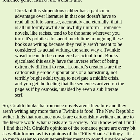
Dreck of this stupendous caliber has a particular
advantage over literature in that one doesn't have to
read all of it to surmise, accurately and eternally, that it
is all uniformly awful and awfully uniform
—
romance
novels, like racists, tend to be the same wherever you
turn. It's pointless to spend much time impugning these
books as writing because they really aren't meant to be
considered as actual writing, the same way a Twinkie
wasn't meant to be considered as actual food. Books
ejaculated this easily have the inverse effect of being
extremely difficult to read. Leonard’s creations are the
cartoonishly erotic suppurations of a hamstrung, not
terribly bright adult trying to navigate a midlife crisis,
and you get the feeling that the sentences arrived on the
page as if by osmosis, unaided by even a sub-literate
serf.
So, Giraldi thinks that romance novels aren't literature and they
aren't writing any more than a Twinkie is food. The New Republic
writer finds that romance novels are cartoonishly written and are to
the literate world what racists are to society. You know what I find?
I find that Mr. Giraldi's opinions of the romance genre are every bit
as well-informed as his opinions of the "Fifty Shades" trilogy. It is
so much easier to spout generalities meant to sound superior when