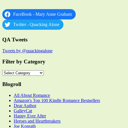
FaceBook - Mary Anne Graham
Twitter - Quacking Alone
QA Tweets
Tweets by @quackingalone
Filter by Category
Filter
by
Category
Blogroll
All About Romance
Amazon's Top 100 Kindle Romance Bestsellers
Dear Author
GalleyCat
Happy Ever After
Heroes and Heartbreakers
Joe Konrath