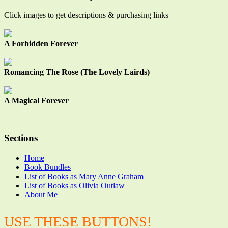
Click images to get descriptions & purchasing links
A Forbidden Forever
Romancing The Rose (The Lovely Lairds)
A Magical Forever
Sections
Home
Book Bundles
List of Books as Mary Anne Graham
List of Books as Olivia Outlaw
About Me
USE THESE BUTTONS!