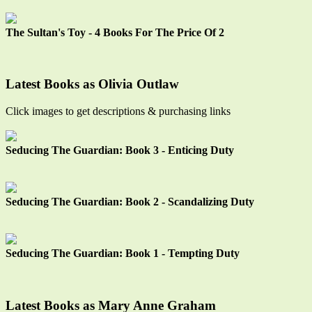
The Sultan's Toy - 4 Books For The Price Of 2
Latest Books as Olivia Outlaw
Click images to get descriptions & purchasing links
Seducing The Guardian: Book 3 - Enticing Duty
Seducing The Guardian: Book 2 - Scandalizing Duty
Seducing The Guardian: Book 1 - Tempting Duty
Latest Books as Mary Anne Graham