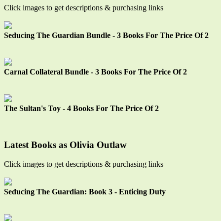
Click images to get descriptions & purchasing links
Seducing The Guardian Bundle - 3 Books For The Price Of 2
Carnal Collateral Bundle - 3 Books For The Price Of 2
The Sultan's Toy - 4 Books For The Price Of 2
Latest Books as Olivia Outlaw
Click images to get descriptions & purchasing links
Seducing The Guardian: Book 3 - Enticing Duty