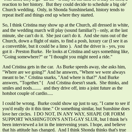
reaction to her history. But they could decide to schedule a big ole'
Church wedding. Only, in Shonda Sunshineland, history tends to
repeat itself and things end up where they started.
So, I think Cristina may show up at the Church, all dressed in white,
and the wedding march will play (sound familiar?) - only, at the last
minute, she can't do it. She just can't do it. And she runs out of the
Church, down a flight of stairs, to find a posh, luxury car (I see it as
a convertible, but it could be a limo ). And the driver is - yes, you
got it - Preston Burke. He looks at Cristina and says something like,
"Going somewhere?" or "I thought you might need a ride."
And Cristina gets in the car. As Burke speeds away, she asks him,
"Where are we going?" And he answers, "Where we were always
meant to be." Cristina snarks, "And where is that?" And Burke
answers, "Together."{ And Cristina doesn't snark. She thinks, and
smiles and nods........ and they drive off, into a joint future as the
hotshot couple of cardio.....
I could be wrong. Burke could show up just to say, "I came to see if
you'd really do it this time." Or something similar, but Sunshine does
love her circles. I DO NOT, IN ANY WAY, SHAPE OR FORM
SUPPORT WASHINGTON'S ANTI-GAY SLUR, but I think he's
been interviewed a lot in the intervening years. I hope, and believe
that his attitude has changed. And I think Shonda thinks that's true