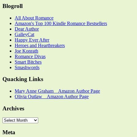
Category
Blogroll
All About Romance
Amazon's Top 100 Kindle Romance Bestsellers
Dear Author
GalleyCat
Happy Ever After
Heroes and Heartbreakers
Joe Konrath
Romance Divas
Smart Bitches
Smashwords
Quacking Links
Mary Anne Graham _ Amazon Author Page
Olivia Outlaw _ Amazon Author Page
Archives
Archives
Meta