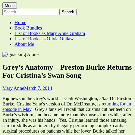
Skip
Primary
Menu
Quacking Alone
Reflections by Mary Anne Graham
to
Search
Menu
content
for:
Home
Book Bundles
List of Books as Mary Anne Graham
List of Books as Olivia Outlaw
About Me
Grey’s Anatomy – Preston Burke Returns
For Cristina’s Swan Song
Author
Published
Mary Anne
March 7, 2014
on
Big news in the Grey's world - Isaiah Washington, a/k/a Dr. Preston
Burke, Cristina Yang's version of Dr. McDreamy, is
returning for an
episode in May
. Grey's fans will recall that Cristina cut her teeth on
Burke's wisdom, and became more than his muse - for a while, after
an injury, she was his hands. Yes, Cristina learned those amazing
cardiac skills as an intern by illegally performing complex cardiac
surgical procedures on patients while her lover, Burke talked her