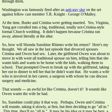
through them.
Washington was famously fired after an
anti-gay slur
on the set
against fellow cast member T.R. Knight - George O'Malley.
At the time, Burke and Cristina were getting married. Yes, Virginia,
Yang got corralled into a big, traditional, totally not-Cristina-style
formal Church wedding. It didn't happen because Cristina ran
away, almost literally at the altar.
So, how will Shonda Sunshine Rhimes write his return? Here's my
thought. We all saw in the last episode that divorced spouses
Cristina and Owen had sex. Later, the girlfriend Owen was about to
move in with went all traditional spouse on him, telling him that she
wants kids and wants to be home with the kids, walking them to
school. That prompted Owen to break up with the girlfriend, taking
her out to dinner to tell her that he didn't want that. He wants a wife
who is involved in her career, a surgeon with whom he can discuss
surgery and medicine.
That sounds --- an awful lot like Cristina, doesn't it? It sounds like
Owen wants the wife he had.
So, Sunshine could play it that way. Perhaps, Owen and Cristina
will reunite, taking it slowly, at first, but then deciding to go "all in."
This time, they'll go "all in." It may be his idea or it may be hers, a