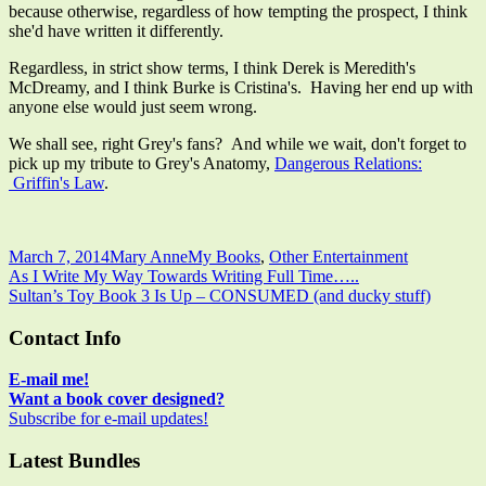
because otherwise, regardless of how tempting the prospect, I think
she'd have written it differently.
Regardless, in strict show terms, I think Derek is Meredith's
McDreamy, and I think Burke is Cristina's. Having her end up with
anyone else would just seem wrong.
We shall see, right Grey's fans? And while we wait, don't forget to
pick up my tribute to Grey's Anatomy,
Dangerous Relations:
Griffin's Law
.
Published
Author
Categories
March 7, 2014
Mary Anne
My Books
,
Other Entertainment
on
Post
Previous
As I Write My Way Towards Writing Full Time…..
article:
Next
Sultan’s Toy Book 3 Is Up – CONSUMED (and ducky stuff)
navigation
article:
Main
Contact Info
Sidebar
E-mail me!
Want a book cover designed?
Subscribe for e-mail updates!
Latest Bundles