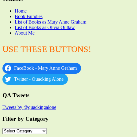
Home
Book Bundles
List of Books as Mary Anne Graham
List of Books as Olivia Outlaw
About Me
USE THESE BUTTONS!
FaceBook - Mary Anne Graham
Twitter - Quacking Alone
QA Tweets
Tweets by @quackingalone
Filter by Category
Filter
by