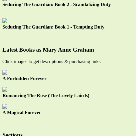
Seducing The Guardian: Book 2 - Scandalizing Duty
Seducing The Guardian: Book 1 - Tempting Duty
Latest Books as Mary Anne Graham
Click images to get descriptions & purchasing links
A Forbidden Forever
Romancing The Rose (The Lovely Lairds)
A Magical Forever
Sections