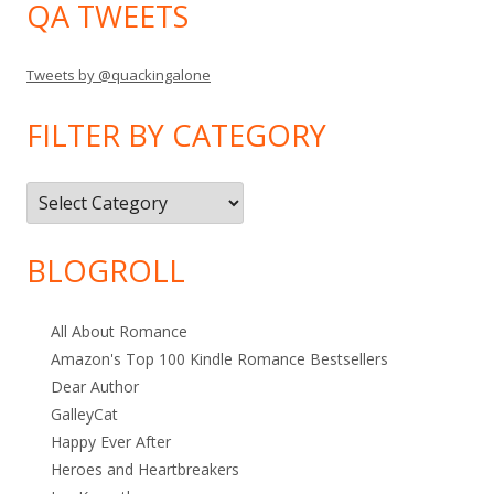
QA TWEETS
Tweets by @quackingalone
FILTER BY CATEGORY
Filter
by
Category
BLOGROLL
All About Romance
Amazon's Top 100 Kindle Romance Bestsellers
Dear Author
GalleyCat
Happy Ever After
Heroes and Heartbreakers