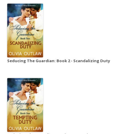
Seducing The Guardian: Book 2 - Scandalizing Duty