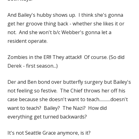
And Bailey's hubby shows up. I think she's gonna
get her groove thing back - whether she likes it or
not. And she won't b/c Webber's gonna let a
resident operate.
Zombies in the ER!! They attack!! Of course. (So did
Derek - first season...)
Der and Ben bond over butterfly surgery but Bailey's
not feeling so festive. The Chief throws her off his
case because she doesn't want to teach............doesn't
want to teach? Bailey? The Nazi? How did
everything get turned backwards?
It's not Seattle Grace anymore, is it?