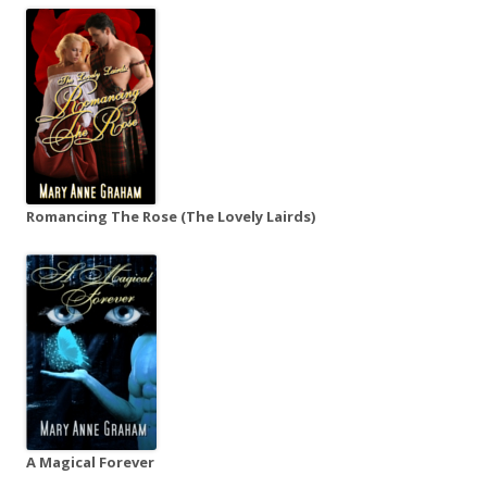
Romancing The Rose (The Lovely Lairds)
A Magical Forever