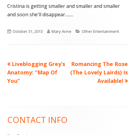
Cristina is getting smaller and smaller and smaller
and soon she'll disappear.........
Published
Author
Categories
October 31, 2013
Mary Anne
Other Entertainment
on
Previous
Next
Liveblogging Grey’s
Romancing The Rose
Post
article:
article:
Anatomy: “Map Of
(The Lovely Lairds) Is
navigation
You”
Available!
CONTACT INFO
Main
Sidebar