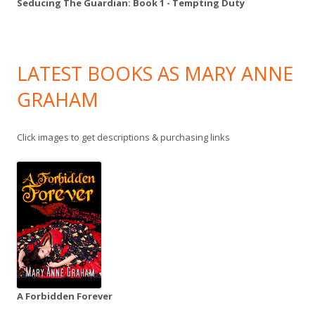
Seducing The Guardian: Book 1 - Tempting Duty
LATEST BOOKS AS MARY ANNE
GRAHAM
Click images to get descriptions & purchasing links
A Forbidden Forever