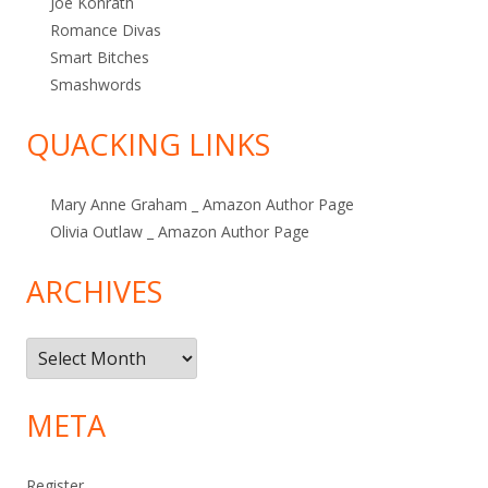
Joe Konrath
Romance Divas
Smart Bitches
Smashwords
QUACKING LINKS
Mary Anne Graham _ Amazon Author Page
Olivia Outlaw _ Amazon Author Page
ARCHIVES
Archives
META
Register