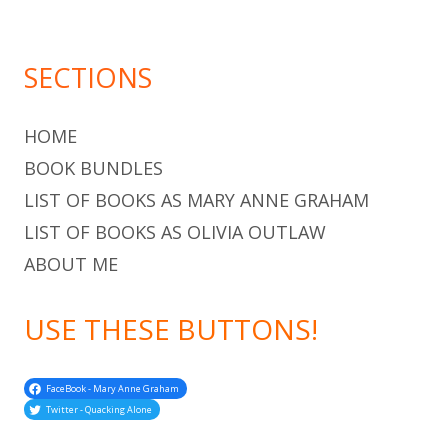
SECTIONS
HOME
BOOK BUNDLES
LIST OF BOOKS AS MARY ANNE GRAHAM
LIST OF BOOKS AS OLIVIA OUTLAW
ABOUT ME
USE THESE BUTTONS!
FaceBook - Mary Anne Graham
Twitter - Quacking Alone