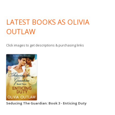
LATEST BOOKS AS OLIVIA
OUTLAW
Click images to get descriptions & purchasing links
Seducing The Guardian: Book 3 - Enticing Duty