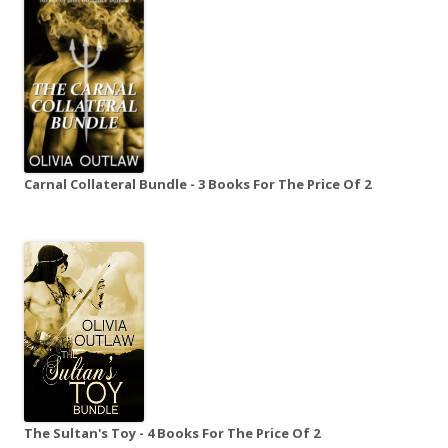
Carnal Collateral Bundle - 3 Books For The Price Of 2
The Sultan's Toy - 4 Books For The Price Of 2