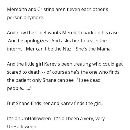
Meredith and Cristina aren't even each other's
person anymore.
And now the Chief wants Meredith back on his case.
And he apologizes. And asks her to teach the
interns. Mer can't be the Nazi. She's the Mama.
And the little girl Karev's been treating who could get
scared to death -- of course she's the one who finds
the patient only Shane can see. "I see dead
people........."
But Shane finds her and Karev finds the girl.
It's an UnHalloween. It's all been a very, very
UnHalloween.