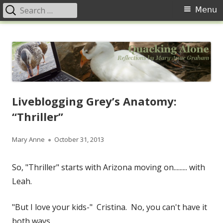
Search
Primary
Menu
for:
Menu
Skip
Quacking Alone
Reflections by Mary Anne Graham
to
content
Liveblogging Grey’s Anatomy:
“Thriller”
Author
Published
Mary Anne
October 31, 2013
on
So, "Thriller" starts with Arizona moving on......... with
Leah.
"But I love your kids-" Cristina. No, you can't have it
both ways.