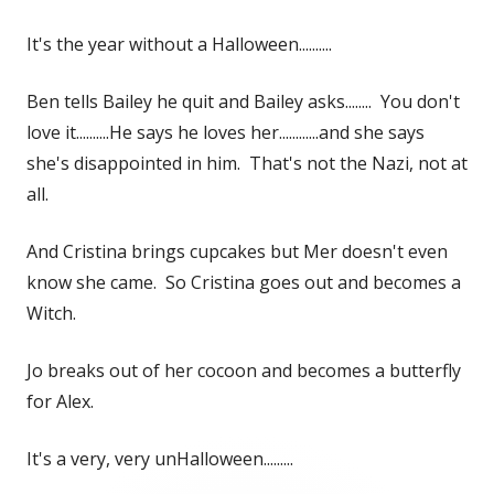
It's the year without a Halloween..........
Ben tells Bailey he quit and Bailey asks........ You don't
love it..........He says he loves her............and she says
she's disappointed in him. That's not the Nazi, not at
all.
And Cristina brings cupcakes but Mer doesn't even
know she came. So Cristina goes out and becomes a
Witch.
Jo breaks out of her cocoon and becomes a butterfly
for Alex.
It's a very, very unHalloween.........