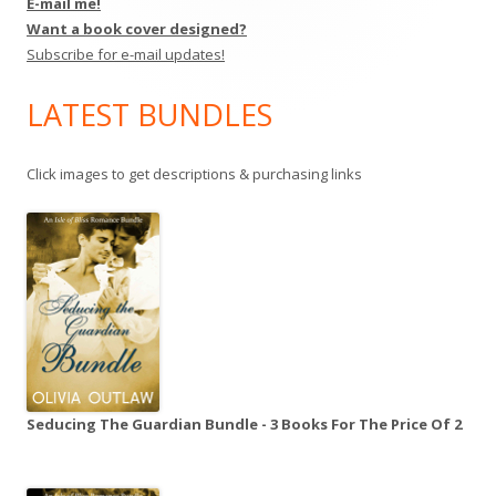
E-mail me!
Want a book cover designed?
Subscribe for e-mail updates!
LATEST BUNDLES
Click images to get descriptions & purchasing links
Seducing The Guardian Bundle - 3 Books For The Price Of 2