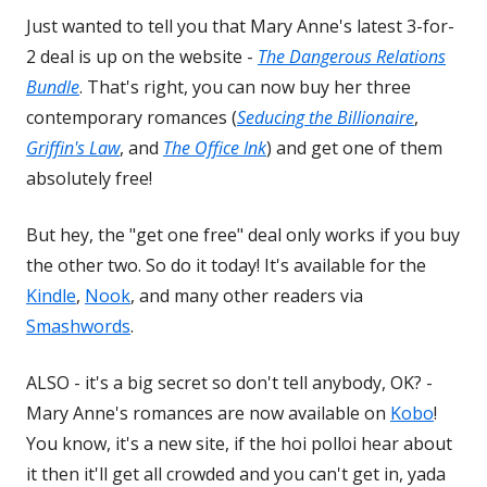
Just wanted to tell you that Mary Anne's latest 3-for-
2 deal is up on the website -
The Dangerous Relations
Bundle
. That's right, you can now buy her three
contemporary romances (
Seducing the Billionaire
,
Griffin's Law
, and
The Office Ink
) and get one of them
absolutely free!
But hey, the "get one free" deal only works if you buy
the other two. So do it today! It's available for the
Kindle
,
Nook
, and many other readers via
Smashwords
.
ALSO - it's a big secret so don't tell anybody, OK? -
Mary Anne's romances are now available on
Kobo
!
You know, it's a new site, if the hoi polloi hear about
it then it'll get all crowded and you can't get in, yada