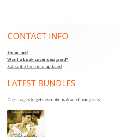
CONTACT INFO
Main
Sidebar
E-mail me!
Want a book cover designed?
Subscribe for e-mail updates!
LATEST BUNDLES
Click images to get descriptions & purchasing links