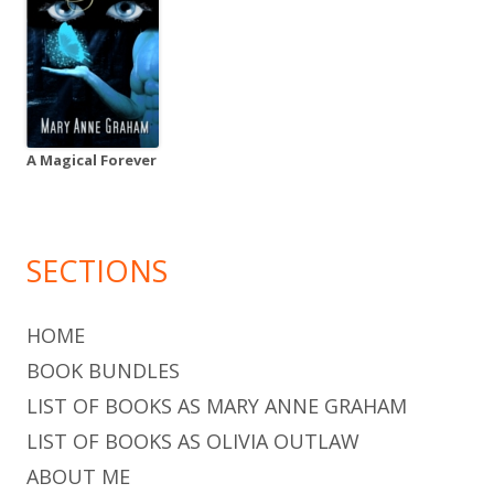
A Magical Forever
SECTIONS
HOME
BOOK BUNDLES
LIST OF BOOKS AS MARY ANNE GRAHAM
LIST OF BOOKS AS OLIVIA OUTLAW
ABOUT ME