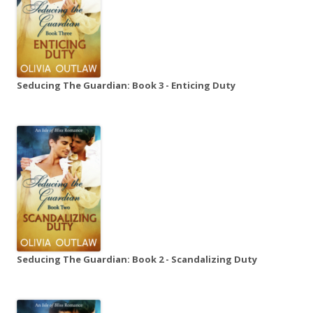
Seducing The Guardian: Book 3 - Enticing Duty
Seducing The Guardian: Book 2 - Scandalizing Duty