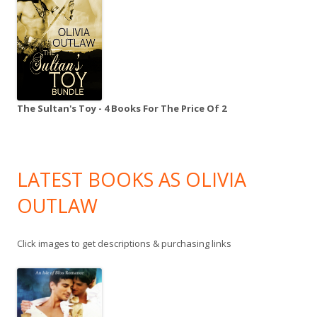
The Sultan's Toy - 4 Books For The Price Of 2
LATEST BOOKS AS OLIVIA
OUTLAW
Click images to get descriptions & purchasing links