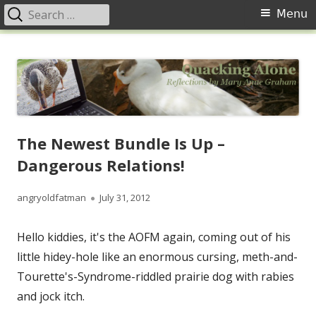
Search
Primary
Menu
for:
Menu
Skip
Quacking Alone
Reflections by Mary Anne Graham
to
content
The Newest Bundle Is Up –
Dangerous Relations!
Author
Published
angryoldfatman
July 31, 2012
on
Hello kiddies, it's the AOFM again, coming out of his
little hidey-hole like an enormous cursing, meth-and-
Tourette's-Syndrome-riddled prairie dog with rabies
and jock itch.