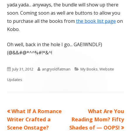
yada yada... anyways, the bundle will show up there
soon. Coming soon as well are buttons to allow you
to purchase all the books from
the book list page
on
Kobo.
Oh well, back in the hole I go... GAEIWNDLF)
(@&&#@*^^%#!*&^!
Published
Author
Categories
July 31, 2012
angryoldfatman
My Books
,
Website
on
Updates
Previous
Next
What If A Romance
What Are You
Post
article:
article:
Writer Crafted a
Reading Mom? Fifty
navigation
Scene Onstage?
Shades of — OOPS!