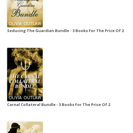
Seducing The Guardian Bundle - 3 Books For The Price Of 2
Carnal Collateral Bundle - 3 Books For The Price Of 2