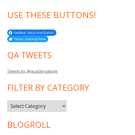
USE THESE BUTTONS!
FaceBook - Mary Anne Graham
Twitter - Quacking Alone
QA TWEETS
Tweets by @quackingalone
FILTER BY CATEGORY
Filter
by
Category
BLOGROLL