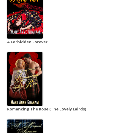
A Forbidden Forever
Romancing The Rose (The Lovely Lairds)