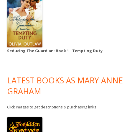
Seducing The Guardian: Book 1 - Tempting Duty
LATEST BOOKS AS MARY ANNE
GRAHAM
Click images to get descriptions & purchasing links