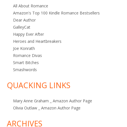
All About Romance
Amazon's Top 100 Kindle Romance Bestsellers
Dear Author
GalleyCat
Happy Ever After
Heroes and Heartbreakers
Joe Konrath
Romance Divas
Smart Bitches
Smashwords
QUACKING LINKS
Mary Anne Graham _ Amazon Author Page
Olivia Outlaw _ Amazon Author Page
ARCHIVES