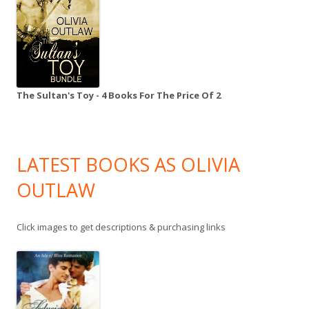
The Sultan's Toy - 4 Books For The Price Of 2
LATEST BOOKS AS OLIVIA
OUTLAW
Click images to get descriptions & purchasing links