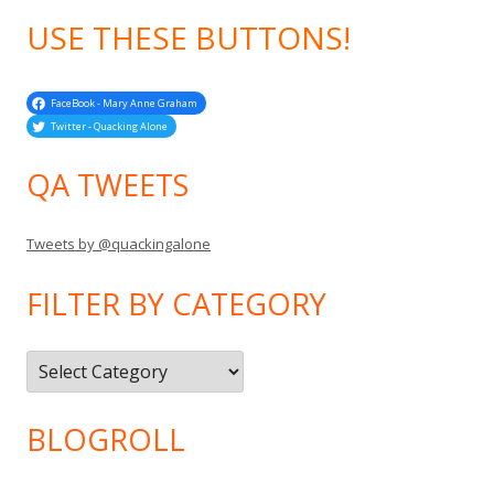
USE THESE BUTTONS!
FaceBook - Mary Anne Graham
Twitter - Quacking Alone
QA TWEETS
Tweets by @quackingalone
FILTER BY CATEGORY
Filter
by
Category
BLOGROLL