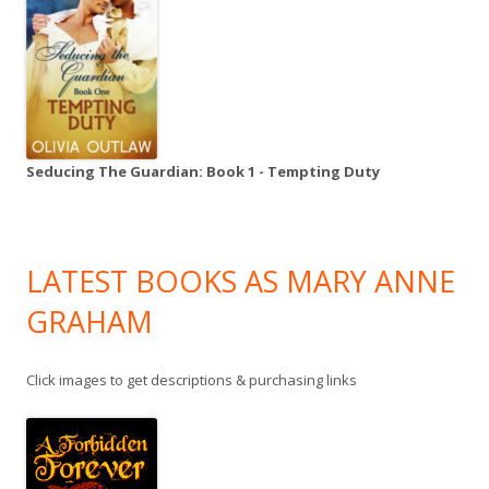
Seducing The Guardian: Book 1 - Tempting Duty
LATEST BOOKS AS MARY ANNE
GRAHAM
Click images to get descriptions & purchasing links