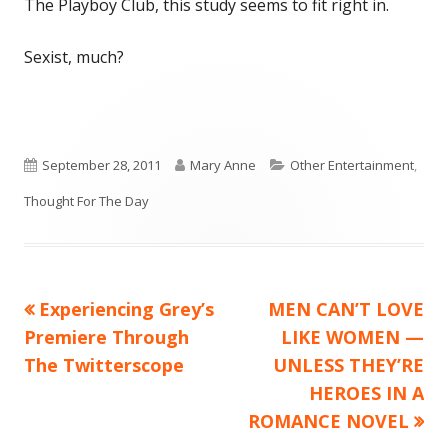
The Playboy Club, this study seems to fit right in.
Sexist, much?
Published
Author
Categories
September 28, 2011
Mary Anne
Other Entertainment
,
on
Thought For The Day
Previous
Next
Experiencing Grey’s
MEN CAN’T LOVE
Post
article:
article:
Premiere Through
LIKE WOMEN —
navigation
The Twitterscope
UNLESS THEY’RE
HEROES IN A
ROMANCE NOVEL