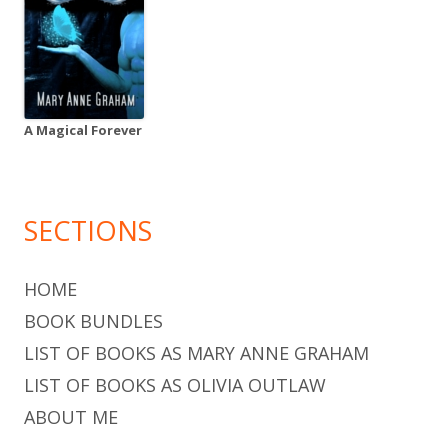
A Magical Forever
SECTIONS
HOME
BOOK BUNDLES
LIST OF BOOKS AS MARY ANNE GRAHAM
LIST OF BOOKS AS OLIVIA OUTLAW
ABOUT ME