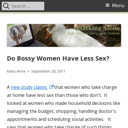
Search
Primary
Menu
for:
Menu
Skip
Quacking Alone
Reflections by Mary Anne Graham
to
content
Do Bossy Women Have Less Sex?
Author
Published
Mary Anne
September 28, 2011
on
Opens
A
new study claims
that women who take charge
in
at home have less sex than those who don't. It
a
looked at women who made household decisions like
new
managing the budget, shopping, handling doctor's
window
appointments and scheduling social activities. It
says that women who take charge of such things