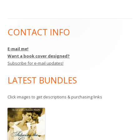
CONTACT INFO
Main
Sidebar
E-mail me!
Want a book cover designed?
Subscribe for e-mail updates!
LATEST BUNDLES
Click images to get descriptions & purchasing links