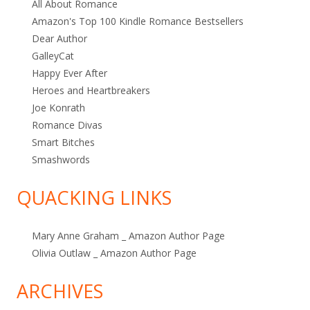
All About Romance
Amazon's Top 100 Kindle Romance Bestsellers
Dear Author
GalleyCat
Happy Ever After
Heroes and Heartbreakers
Joe Konrath
Romance Divas
Smart Bitches
Smashwords
QUACKING LINKS
Mary Anne Graham _ Amazon Author Page
Olivia Outlaw _ Amazon Author Page
ARCHIVES