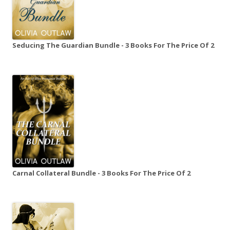
Seducing The Guardian Bundle - 3 Books For The Price Of 2
Carnal Collateral Bundle - 3 Books For The Price Of 2