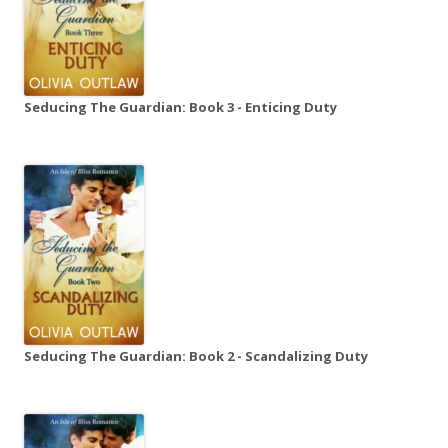
Seducing The Guardian: Book 3 - Enticing Duty
Seducing The Guardian: Book 2 - Scandalizing Duty