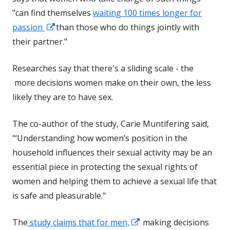
"can find themselves
waiting 100 times longer for
Opens
passion
than those who do things jointly with
in
their partner."
a
Researches say that there's a sliding scale - the
new
more decisions women make on their own, the less
window
likely they are to have sex.
The co-author of the study, Carie Muntifering said,
"‘Understanding how women’s position in the
household influences their sexual activity may be an
essential piece in protecting the sexual rights of
women and helping them to achieve a sexual life that
is safe and pleasurable."
Opens
The
study claims that for men,
making decisions