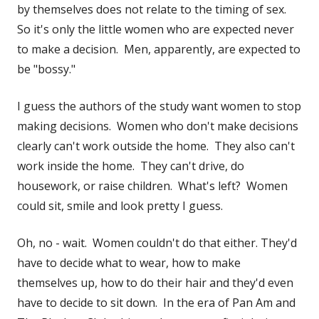
in
by themselves does not relate to the timing of sex.
a
So it's only the little women who are expected never
new
to make a decision. Men, apparently, are expected to
window
be "bossy."
I guess the authors of the study want women to stop
making decisions. Women who don't make decisions
clearly can't work outside the home. They also can't
work inside the home. They can't drive, do
housework, or raise children. What's left? Women
could sit, smile and look pretty I guess.
Oh, no - wait. Women couldn't do that either. They'd
have to decide what to wear, how to make
themselves up, how to do their hair and they'd even
have to decide to sit down. In the era of Pan Am and