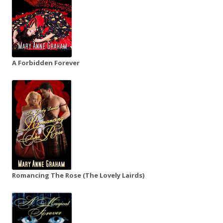
A Forbidden Forever
Romancing The Rose (The Lovely Lairds)