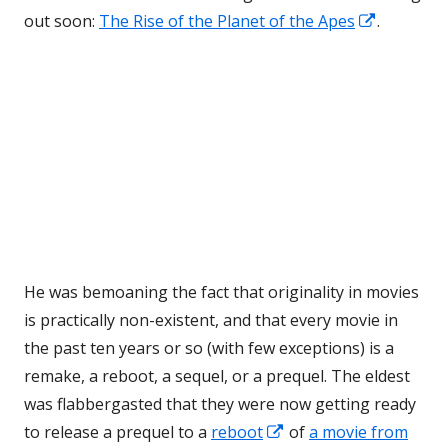
Opens
out soon:
The Rise of the Planet of the Apes
.
in
a
new
window
He was bemoaning the fact that originality in movies
is practically non-existent, and that every movie in
the past ten years or so (with few exceptions) is a
remake, a reboot, a sequel, or a prequel. The eldest
was flabbergasted that they were now getting ready
Opens
to release a prequel to a
reboot
of
a movie from