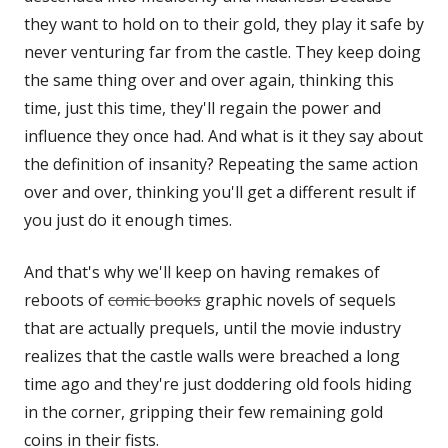
they want to hold on to their gold, they play it safe by
window
window
never venturing far from the castle. They keep doing
the same thing over and over again, thinking this
time, just this time, they'll regain the power and
influence they once had. And what is it they say about
the definition of insanity? Repeating the same action
over and over, thinking you'll get a different result if
you just do it enough times.
And that's why we'll keep on having remakes of
reboots of
comic books
graphic novels of sequels
that are actually prequels, until the movie industry
realizes that the castle walls were breached a long
time ago and they're just doddering old fools hiding
in the corner, gripping their few remaining gold
coins in their fists.