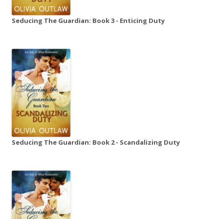
Seducing The Guardian: Book 3 - Enticing Duty
Seducing The Guardian: Book 2 - Scandalizing Duty