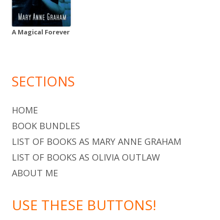
A Magical Forever
SECTIONS
HOME
BOOK BUNDLES
LIST OF BOOKS AS MARY ANNE GRAHAM
LIST OF BOOKS AS OLIVIA OUTLAW
ABOUT ME
USE THESE BUTTONS!