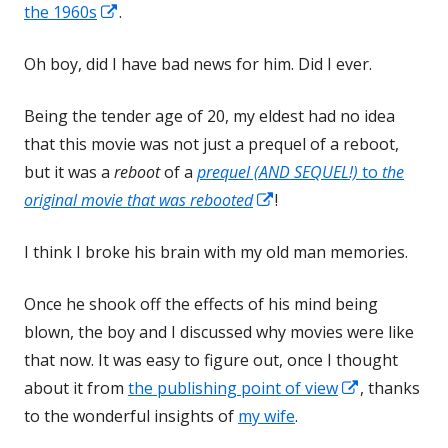
Opens
in
the 1960s
.
in
a
Oh boy, did I have bad news for him. Did I ever.
a
new
new
window
Being the tender age of 20, my eldest had no idea
window
that this movie was not just a prequel of a reboot,
but it was a
reboot
of a
prequel (AND SEQUEL!)
to
the
Opens
original movie that was rebooted
!
in
I think I broke his brain with my old man memories.
a
new
Once he shook off the effects of his mind being
window
blown, the boy and I discussed why movies were like
that now. It was easy to figure out, once I thought
Opens
about it from
the publishing point of view
, thanks
in
to the wonderful insights of
my wife
.
a