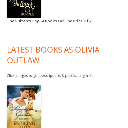
The Sultan's Toy - 4 Books For The Price Of 2
LATEST BOOKS AS OLIVIA
OUTLAW
Click images to get descriptions & purchasing links