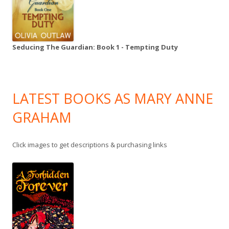
Seducing The Guardian: Book 1 - Tempting Duty
LATEST BOOKS AS MARY ANNE
GRAHAM
Click images to get descriptions & purchasing links