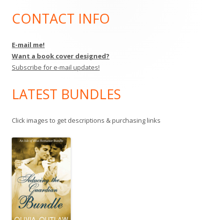
CONTACT INFO
Main
Sidebar
E-mail me!
Want a book cover designed?
Subscribe for e-mail updates!
LATEST BUNDLES
Click images to get descriptions & purchasing links