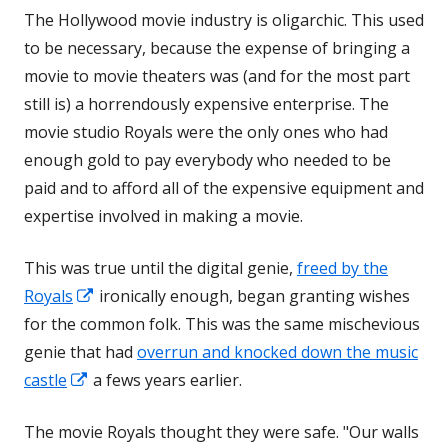
The Hollywood movie industry is oligarchic. This used
new
to be necessary, because the expense of bringing a
window
movie to movie theaters was (and for the most part
still is) a horrendously expensive enterprise. The
movie studio Royals were the only ones who had
enough gold to pay everybody who needed to be
paid and to afford all of the expensive equipment and
expertise involved in making a movie.
This was true until the digital genie,
freed by the
Opens
Royals
ironically enough, began granting wishes
in
for the common folk. This was the same mischevious
a
genie that had
overrun and knocked down the music
Opens
new
castle
a fews years earlier.
in
window
The movie Royals thought they were safe. "Our walls
a