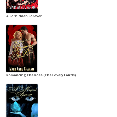
A Forbidden Forever
Romancing The Rose (The Lovely Lairds)