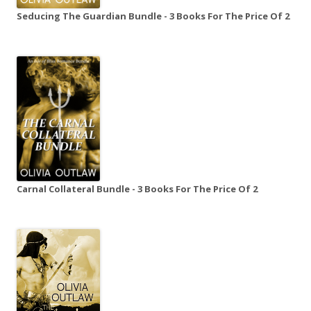
Seducing The Guardian Bundle - 3 Books For The Price Of 2
Carnal Collateral Bundle - 3 Books For The Price Of 2