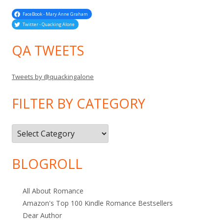
FaceBook - Mary Anne Graham
Twitter - Quacking Alone
QA TWEETS
Tweets by @quackingalone
FILTER BY CATEGORY
Filter
by
Category
BLOGROLL
All About Romance
Amazon's Top 100 Kindle Romance Bestsellers
Dear Author