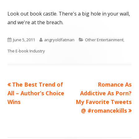
Look out book castle. There's a big hole in your wall,
and we're at the breach.
Published
Author
Categories
June 5, 2011
angryoldfatman
Other Entertainment
,
on
The E-book Industry
Previous
Next
The Best Trend of
Romance As
Post
article:
article:
All – Author’s Choice
Addictive As Porn?
navigation
Wins
My Favorite Tweets
@ #romancekills