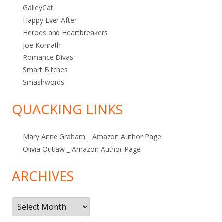
GalleyCat
Happy Ever After
Heroes and Heartbreakers
Joe Konrath
Romance Divas
Smart Bitches
Smashwords
QUACKING LINKS
Mary Anne Graham _ Amazon Author Page
Olivia Outlaw _ Amazon Author Page
ARCHIVES
Archives