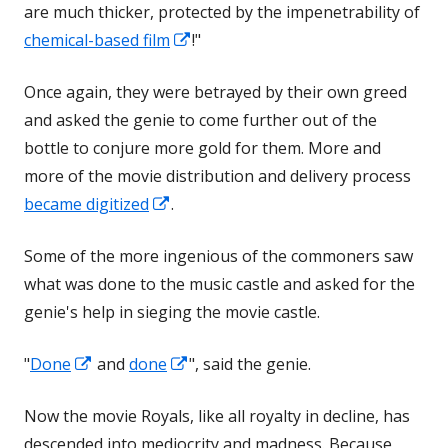
are much thicker, protected by the impenetrability of
new
Opens
chemical-based film
!"
window
in
Once again, they were betrayed by their own greed
a
and asked the genie to come further out of the
new
bottle to conjure more gold for them. More and
window
more of the movie distribution and delivery process
Opens
became digitized
.
in
Some of the more ingenious of the commoners saw
a
what was done to the music castle and asked for the
new
genie's help in sieging the movie castle.
window
Opens
Opens
"
Done
and
done
", said the genie.
in
in
Now the movie Royals, like all royalty in decline, has
a
a
descended into mediocrity and madness. Because
new
new