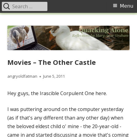
Search
Primary
Menu
for:
Menu
Skip
Quacking Alone
Reflections by Mary Anne Graham
to
content
Movies – The Other Castle
Author
Published
angryoldfatman
June 5, 2011
on
Hey guys, the Irascible Corpulent One here.
I was puttering around on the computer yesterday
(as if that's any different than any other day) when
the beloved eldest child o' mine - the 20-year-old -
came in and started discussing a movie that's coming