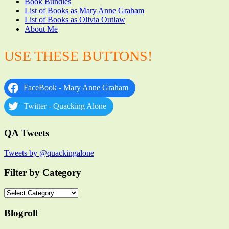
Book Bundles
List of Books as Mary Anne Graham
List of Books as Olivia Outlaw
About Me
USE THESE BUTTONS!
FaceBook - Mary Anne Graham
Twitter - Quacking Alone
QA Tweets
Tweets by @quackingalone
Filter by Category
Filter
by
Category
Blogroll