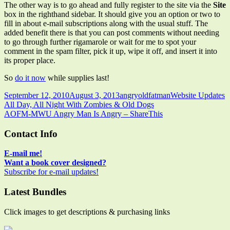
The other way is to go ahead and fully register to the site via the
Site
box in the righthand sidebar. It should give you an option or two to
fill in about e-mail subscriptions along with the usual stuff. The
added benefit there is that you can post comments without needing
to go through further rigamarole or wait for me to spot your
comment in the spam filter, pick it up, wipe it off, and insert it into
its proper place.
So
do it now
while supplies last!
Published
Author
Categories
September 12, 2010
August 3, 2013
angryoldfatman
Website Updates
on
Post
Previous
All Day, All Night With Zombies & Old Dogs
article:
Next
AOFM-MWU Angry Man Is Angry – ShareThis
navigation
article:
Main
Contact Info
Sidebar
E-mail me!
Want a book cover designed?
Subscribe for e-mail updates!
Latest Bundles
Click images to get descriptions & purchasing links