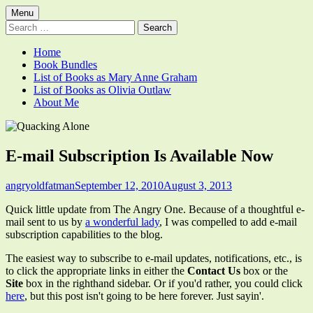
Skip
Primary
Menu
Quacking Alone
Reflections by Mary Anne Graham
to
Search
Menu
content
for:
Home
Book Bundles
List of Books as Mary Anne Graham
List of Books as Olivia Outlaw
About Me
E-mail Subscription Is Available Now
Author
Published
angryoldfatman
September 12, 2010
August 3, 2013
on
Quick little update from The Angry One. Because of a thoughtful e-
mail sent to us by
a wonderful lady
, I was compelled to add e-mail
subscription capabilities to the blog.
The easiest way to subscribe to e-mail updates, notifications, etc., is
to click the appropriate links in either the
Contact Us
box or the
Site
box in the righthand sidebar. Or if you'd rather, you could click
here
, but this post isn't going to be here forever. Just sayin'.