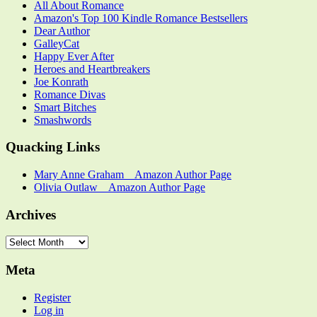
All About Romance
Amazon's Top 100 Kindle Romance Bestsellers
Dear Author
GalleyCat
Happy Ever After
Heroes and Heartbreakers
Joe Konrath
Romance Divas
Smart Bitches
Smashwords
Quacking Links
Mary Anne Graham _ Amazon Author Page
Olivia Outlaw _ Amazon Author Page
Archives
Archives
Meta
Register
Log in