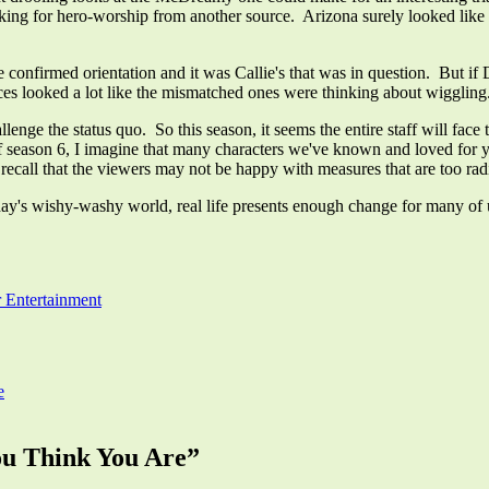
 looking for hero-worship from another source. Arizona surely looked like
he confirmed orientation and it was Callie's that was in question. But if 
ances looked a lot like the mismatched ones were thinking about wiggli
allenge the status quo. So this season, it seems the entire staff will f
 of season 6, I imagine that many characters we've known and loved for
ecall that the viewers may not be happy with measures that are too radi
oday's wishy-washy world, real life presents enough change for many of
 Entertainment
e
ou Think You Are
”