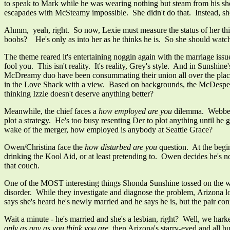
to speak to Mark while he was wearing nothing but steam from his sho
escapades with McSteamy impossible. She didn't do that. Instead, s
Ahmm, yeah, right. So now, Lexie must measure the status of her t
boobs?
He's only as into her as he thinks he is. So she should watch
The theme reared it's entertaining noggin again with the marriage iss
fool you. This isn't reality. It's reality, Grey's style. And in Sunsh
McDreamy duo have been consummating their union all over the place 
in the Love Shack with a view. Based on backgrounds, the McDesperates
thinking Izzie doesn't deserve anything better?
Meanwhile, the chief faces a
how employed are you
dilemma. Webber s
plot a strategy. He's too busy resenting Der to plot anything until he
wake of the merger, how employed is anybody at Seattle Grace?
Owen/Christina face the
how disturbed are you
question. At the begin
drinking the Kool Aid, or at least pretending to. Owen decides he's no
that couch.
One of the MOST interesting things Shonda Sunshine tossed on the w
disorder. While they investigate and diagnose the problem, Arizona lo
says she's heard he's newly married and he says he is, but the pair co
Wait a minute - he's married and she's a lesbian, right? Well, we hark
only as gay as you think you are
, then Arizona's starry-eyed and all 