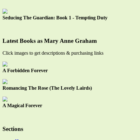
Seducing The Guardian: Book 1 - Tempting Duty
Latest Books as Mary Anne Graham
Click images to get descriptions & purchasing links
A Forbidden Forever
Romancing The Rose (The Lovely Lairds)
A Magical Forever
Sections