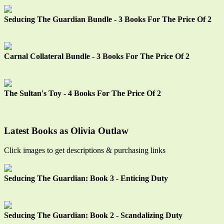
Seducing The Guardian Bundle - 3 Books For The Price Of 2
Carnal Collateral Bundle - 3 Books For The Price Of 2
The Sultan's Toy - 4 Books For The Price Of 2
Latest Books as Olivia Outlaw
Click images to get descriptions & purchasing links
Seducing The Guardian: Book 3 - Enticing Duty
Seducing The Guardian: Book 2 - Scandalizing Duty