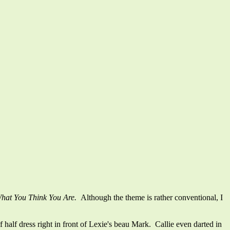
What You Think You Are.
Although the theme is rather conventional, I
alf dress right in front of Lexie's beau Mark. Callie even darted in