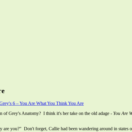
re
Grey's 6 – You Are What You Think You Are
 of Grey's Anatomy? I think it's her take on the old adage -
You Are 
re you?" Don't forget, Callie had been wandering around in states of h