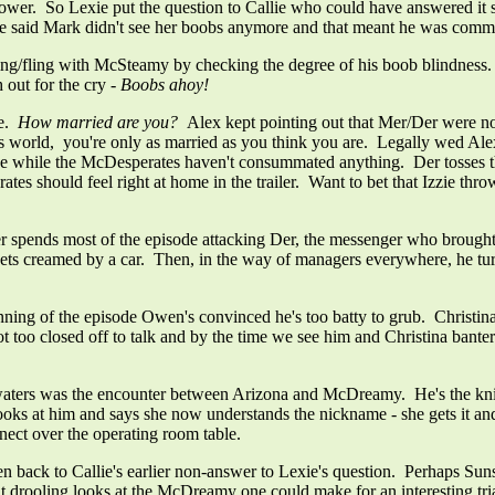
wer. So Lexie put the question to Callie who could have answered it str
he said Mark didn't see her boobs anymore and that meant he was commi
hing/fling with McSteamy by checking the degree of his boob blindne
 out for the cry
- Boobs ahoy!
ue.
How married are you?
Alex kept pointing out that Mer/Der were no
ine's world, you're only as married as you think you are. Legally wed Al
while the McDesperates haven't consummated anything. Der tosses the t
 should feel right at home in the trailer. Want to bet that Izzie throw
pends most of the episode attacking Der, the messenger who brought 
 gets creamed by a car. Then, in the way of managers everywhere, he turn
ning of the episode Owen's convinced he's too batty to grub. Christina 
t too closed off to talk and by the time we see him and Christina banter
aters was the encounter between Arizona and McDreamy. He's the knight
oks at him and says she now understands the nickname - she gets it and 
nnect over the operating room table.
en back to Callie's earlier non-answer to Lexie's question. Perhaps Suns
but drooling looks at the McDreamy one could make for an interesting tr