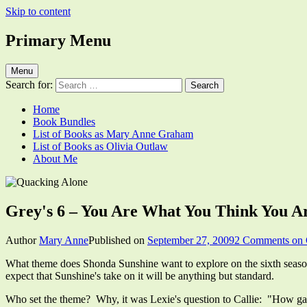
Skip to content
Primary Menu
Quacking Alone
Reflections by Mary Anne Graham
Menu
Search for:
Home
Book Bundles
List of Books as Mary Anne Graham
List of Books as Olivia Outlaw
About Me
Grey's 6 – You Are What You Think You A
Author
Mary Anne
Published on
September 27, 2009
2 Comments
on 
What theme does Shonda Sunshine want to explore on the sixth season
expect that Sunshine's take on it will be anything but standard.
Who set the theme? Why, it was Lexie's question to Callie: "How gay a