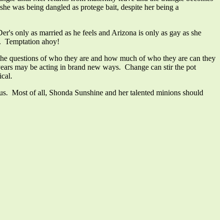
 she was being dangled as protege bait, despite her being a
Der's only as married as he feels and Arizona is only as gay as she
ng. Temptation ahoy!
ace the questions of who they are and how much of who they are can they
 years may be acting in brand new ways. Change can stir the pot
cal.
 us. Most of all, Shonda Sunshine and her talented minions should