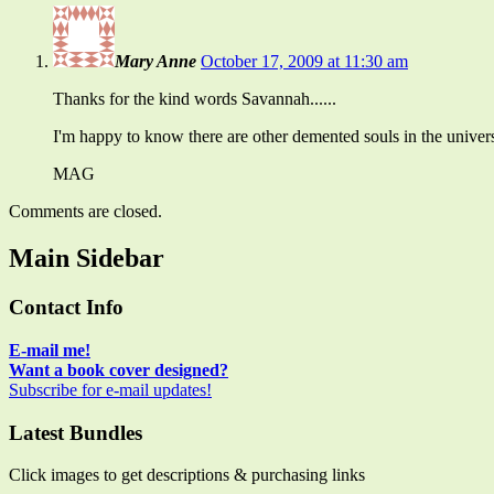
Mary Anne
October 17, 2009 at 11:30 am
Thanks for the kind words Savannah......
I'm happy to know there are other demented souls in the univers
MAG
Comments are closed.
Main Sidebar
Contact Info
E-mail me!
Want a book cover designed?
Subscribe for e-mail updates!
Latest Bundles
Click images to get descriptions & purchasing links