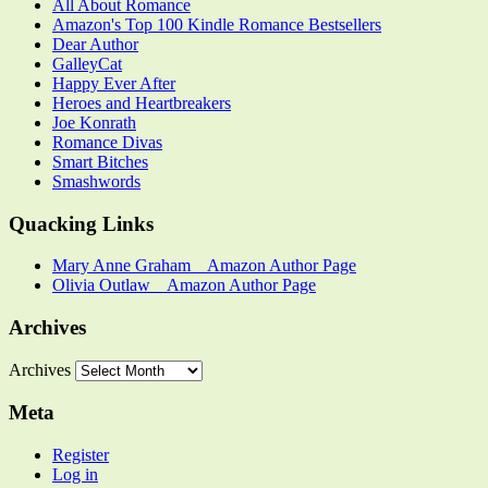
All About Romance
Amazon's Top 100 Kindle Romance Bestsellers
Dear Author
GalleyCat
Happy Ever After
Heroes and Heartbreakers
Joe Konrath
Romance Divas
Smart Bitches
Smashwords
Quacking Links
Mary Anne Graham _ Amazon Author Page
Olivia Outlaw _ Amazon Author Page
Archives
Archives
Meta
Register
Log in