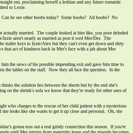
aight out, proclaiming herself a lesbian and any future romantic
tted to Lexie.
ss. Can he see other boobs today? Some boobs? All boobs? No
t actually married. The couple looked at him like, you poor deluded
ex/Izzie aren't nearly as married as post it wed Mer/Der. The
railer keys to Izzie/Alex but they can't even get down and dirty
s that act of kindness back in Mer's face with a jab about Mer
him the news of his possible impending exit and gave him time to
s the tables on the staff. Now they all face the question. In the
thinks the solution lies between the sheets but by the end she's
ing on the shrink's sofa we know that they're ready for other uses of
 who charges to the rescue of her child patient with a mysterious
she looks like she wants to get it up close and personal. Oh, she
hine's gonna toss out a real gristly connection this season. If
you're
iangle until Mer returns from maternity leave and the triangle becomes