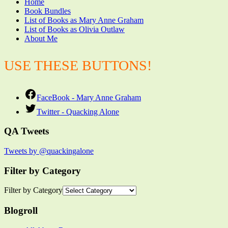
Home
Book Bundles
List of Books as Mary Anne Graham
List of Books as Olivia Outlaw
About Me
USE THESE BUTTONS!
FaceBook - Mary Anne Graham
Twitter - Quacking Alone
QA Tweets
Tweets by @quackingalone
Filter by Category
Filter by Category
Blogroll