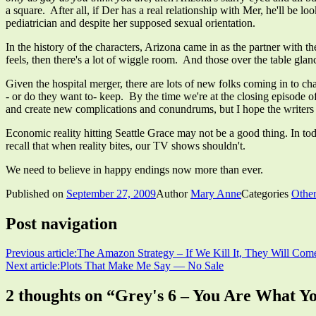
a square. After all, if Der has a real relationship with Mer, he'll be
pediatrician and despite her supposed sexual orientation.
In the history of the characters, Arizona came in as the partner with t
feels, then there's a lot of wiggle room. And those over the table gl
Given the hospital merger, there are lots of new folks coming in to ch
- or do they want to- keep. By the time we're at the closing episode
and create new complications and conundrums, but I hope the writers r
Economic reality hitting Seattle Grace may not be a good thing. In t
recall that when reality bites, our TV shows shouldn't.
We need to believe in happy endings now more than ever.
Published on
September 27, 2009
Author
Mary Anne
Categories
Other
Post navigation
Previous article:
The Amazon Strategy – If We Kill It, They Will Com
Next article:
Plots That Make Me Say — No Sale
2 thoughts on “
Grey's 6 – You Are What Y