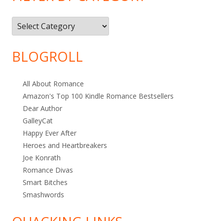
Filter
by
Category
BLOGROLL
All About Romance
Amazon's Top 100 Kindle Romance Bestsellers
Dear Author
GalleyCat
Happy Ever After
Heroes and Heartbreakers
Joe Konrath
Romance Divas
Smart Bitches
Smashwords