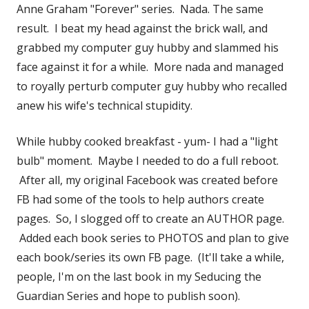
Anne Graham "Forever" series. Nada. The same
result. I beat my head against the brick wall, and
grabbed my computer guy hubby and slammed his
face against it for a while. More nada and managed
to royally perturb computer guy hubby who recalled
anew his wife's technical stupidity.
While hubby cooked breakfast - yum- I had a "light
bulb" moment. Maybe I needed to do a full reboot.
After all, my original Facebook was created before
FB had some of the tools to help authors create
pages. So, I slogged off to create an AUTHOR page.
Added each book series to PHOTOS and plan to give
each book/series its own FB page. (It'll take a while,
people, I'm on the last book in my Seducing the
Guardian Series and hope to publish soon).