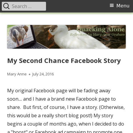
Search
Primary
Menu
for:
Menu
Skip
Quacking Alone
Reflections by Mary Anne Graham
to
content
My Second Chance Facebook Story
Author
Published
Mary Anne
July 24, 2016
on
My original Facebook page will be fading away
soon.... and I have a brand new Facebook page to
share. But first, of course, I have a story. (Otherwise,
this would be a really short blog post!) My story
begins a couple of months ago, when I decided to do
a "boost" or Facebook ad campaign to promote one