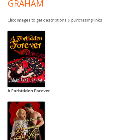
GRAHAM
Click images to get descriptions & purchasing links
A Forbidden Forever