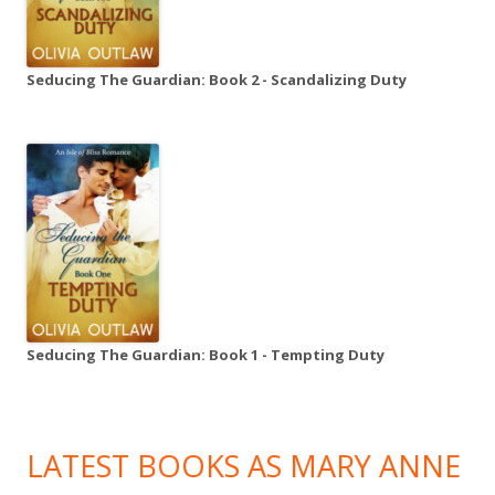
Seducing The Guardian: Book 2 - Scandalizing Duty
Seducing The Guardian: Book 1 - Tempting Duty
LATEST BOOKS AS MARY ANNE