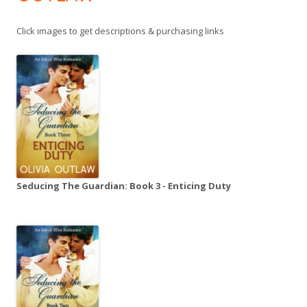
Click images to get descriptions & purchasing links
Seducing The Guardian: Book 3 - Enticing Duty