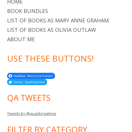
HOME
BOOK BUNDLES
LIST OF BOOKS AS MARY ANNE GRAHAM
LIST OF BOOKS AS OLIVIA OUTLAW
ABOUT ME
USE THESE BUTTONS!
FaceBook - Mary Anne Graham
Twitter - Quacking Alone
QA TWEETS
Tweets by @quackingalone
FILTER BY CATEGORY