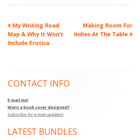
Previous
Next
My Writing Road
Making Room For
Post
article:
article:
Map & Why It Won’t
Indies At The Table
navigation
Include Erotica
CONTACT INFO
Main
Sidebar
E-mail me!
Want a book cover designed?
Subscribe for e-mail updates!
LATEST BUNDLES