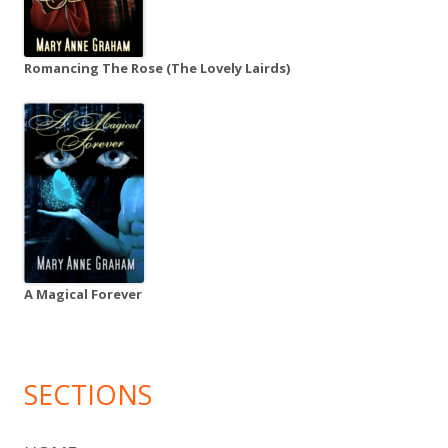
Romancing The Rose (The Lovely Lairds)
A Magical Forever
SECTIONS