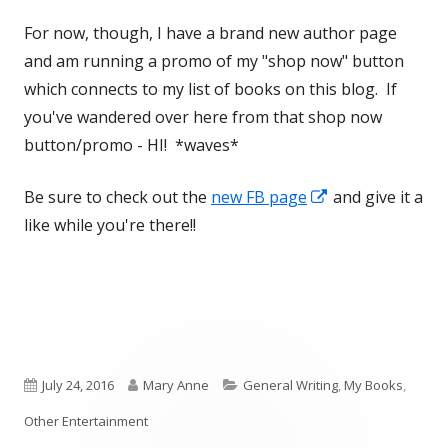
For now, though, I have a brand new author page
and am running a promo of my "shop now" button
which connects to my list of books on this blog. If
you've wandered over here from that shop now
button/promo - HI! *waves*
Opens
Be sure to check out the
new FB page
and give it a
in
like while you're there!!
a
new
window
Published
Author
Categories
July 24, 2016
Mary Anne
General Writing
,
My Books
,
on
Other Entertainment