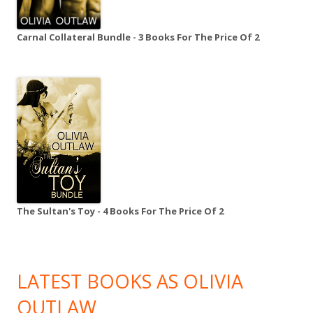
Carnal Collateral Bundle - 3 Books For The Price Of 2
The Sultan's Toy - 4 Books For The Price Of 2
LATEST BOOKS AS OLIVIA
OUTLAW