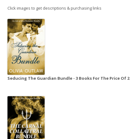
Click images to get descriptions & purchasing links
Seducing The Guardian Bundle - 3 Books For The Price Of 2