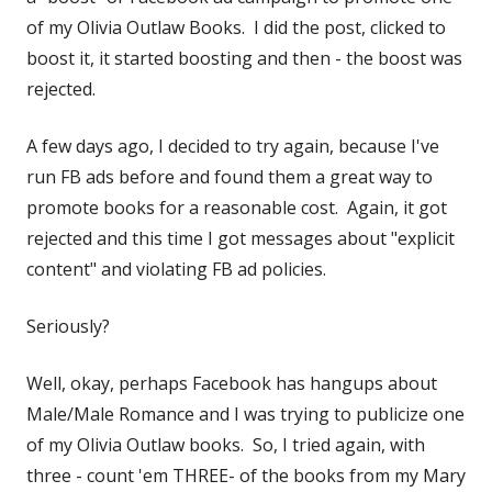
of my Olivia Outlaw Books. I did the post, clicked to
boost it, it started boosting and then - the boost was
rejected.
A few days ago, I decided to try again, because I've
run FB ads before and found them a great way to
promote books for a reasonable cost. Again, it got
rejected and this time I got messages about "explicit
content" and violating FB ad policies.
Seriously?
Well, okay, perhaps Facebook has hangups about
Male/Male Romance and I was trying to publicize one
of my Olivia Outlaw books. So, I tried again, with
three - count 'em THREE- of the books from my Mary