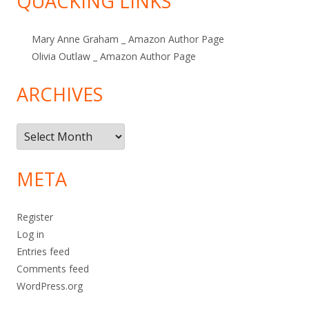
QUACKING LINKS
Mary Anne Graham _ Amazon Author Page
Olivia Outlaw _ Amazon Author Page
ARCHIVES
Archives
META
Register
Log in
Entries feed
Comments feed
WordPress.org