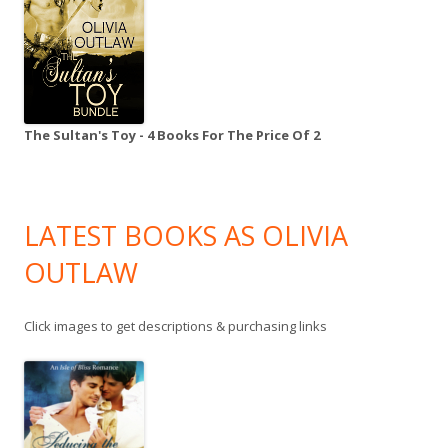
The Sultan's Toy - 4 Books For The Price Of 2
LATEST BOOKS AS OLIVIA
OUTLAW
Click images to get descriptions & purchasing links