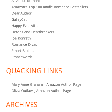
All About Romance
Amazon's Top 100 Kindle Romance Bestsellers
Dear Author
GalleyCat
Happy Ever After
Heroes and Heartbreakers
Joe Konrath
Romance Divas
Smart Bitches
Smashwords
QUACKING LINKS
Mary Anne Graham _ Amazon Author Page
Olivia Outlaw _ Amazon Author Page
ARCHIVES