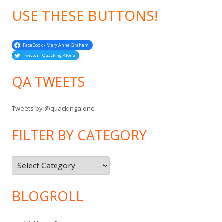
USE THESE BUTTONS!
FaceBook - Mary Anne Graham
Twitter - Quacking Alone
QA TWEETS
Tweets by @quackingalone
FILTER BY CATEGORY
Filter
by
Category
BLOGROLL