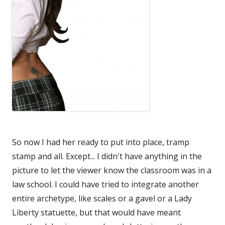
So now I had her ready to put into place, tramp
stamp and all. Except... I didn't have anything in the
picture to let the viewer know the classroom was in a
law school. I could have tried to integrate another
entire archetype, like scales or a gavel or a Lady
Liberty statuette, but that would have meant