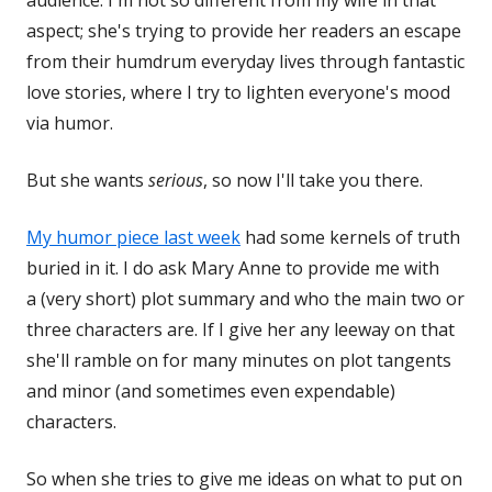
audience. I'm not so different from my wife in that
aspect; she's trying to provide her readers an escape
from their humdrum everyday lives through fantastic
love stories, where I try to lighten everyone's mood
via humor.
But she wants
serious
, so now I'll take you there.
My humor piece last week
had some kernels of truth
buried in it. I do ask Mary Anne to provide me with
a (very short) plot summary and who the main two or
three characters are. If I give her any leeway on that
she'll ramble on for many minutes on plot tangents
and minor (and sometimes even expendable)
characters.
So when she tries to give me ideas on what to put on