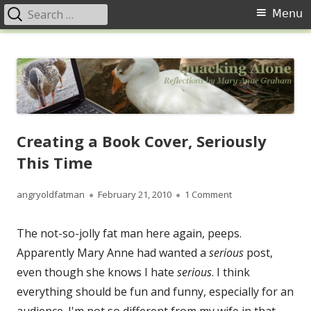
Search
Primary
Menu
for:
Menu
Skip
Quacking Alone
Reflections by Mary Anne Graham
to
content
Creating a Book Cover, Seriously
This Time
Author
Published
on Creating a Book
angryoldfatman
February 21, 2010
1 Comment
on
The not-so-jolly fat man here again, peeps.
Apparently Mary Anne had wanted a
serious
post,
even though she knows I hate
serious
. I think
everything should be fun and funny, especially for an