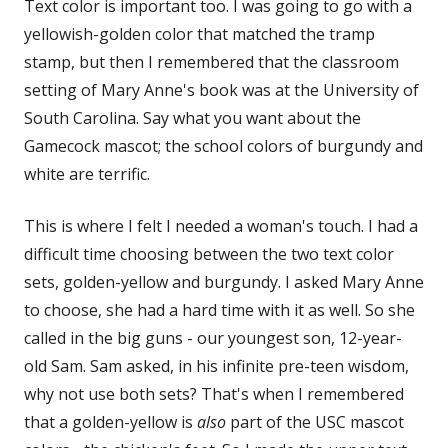
Text color is important too. I was going to go with a
yellowish-golden color that matched the tramp
stamp, but then I remembered that the classroom
setting of Mary Anne's book was at the University of
South Carolina. Say what you want about the
Gamecock mascot; the school colors of burgundy and
white are terrific.
This is where I felt I needed a woman's touch. I had a
difficult time choosing between the two text color
sets, golden-yellow and burgundy. I asked Mary Anne
to choose, she had a hard time with it as well. So she
called in the big guns - our youngest son, 12-year-
old Sam. Sam asked, in his infinite pre-teen wisdom,
why not use both sets? That's when I remembered
that a golden-yellow is
also
part of the USC mascot