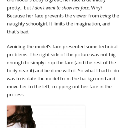
pretty... but
I don't want to show her face
. Why?
Because her face prevents the viewer from
being
the
naughty schoolgirl. It limits the imagination, and
that's bad.
Avoiding the model's face presented some technical
problems. The right side of the picture was not big
enough to simply crop the face (and the rest of the
body near it) and be done with it. So what I had to do
was to isolate the model from the background and
move her to the left, cropping out her face in the
process: