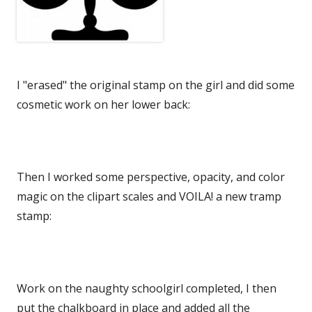
I "erased" the original stamp on the girl and did some
cosmetic work on her lower back:
Then I worked some perspective, opacity, and color
magic on the clipart scales and VOILA! a new tramp
stamp:
Work on the naughty schoolgirl completed, I then
put the chalkboard in place and added all the