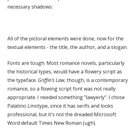
necessary shadows:
All of the pictoral elements were done, now for the
textual elements - the title, the author, and a slogan.
Fonts are tough. Most romance novels, particularly
the historical types, would have a flowery script as
the typeface.
Griffin's Law
, though, is a contemporary
romance, so a flowing script font was not really
appropriate. I needed something "lawyerly". I chose
Palatino Linotype, since it has serifs and looks
professional, but it's not the dreaded Microsoft
Word default Times New Roman (ugh).