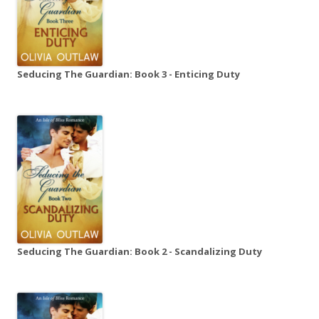
Seducing The Guardian: Book 3 - Enticing Duty
Seducing The Guardian: Book 2 - Scandalizing Duty