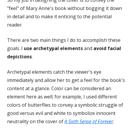
So my job in designing the cover is to convey the
"feel" of Mary Anne's book without bogging it down
in detail and to make it enticing to the potential
reader.
There are two main things I do to accomplish these
goals. I
use archetypal elements
and
avoid facial
depictions
.
Archetypal elements catch the viewer's eye
immediately and allow her to get a feel for the book's
content at a glance. Color can be considered an
element here as well; for example, I used different
colors of butterflies to convey a symbolic struggle of
good versus evil and white to symbolize innocent
neutrality on the cover of
A Sixth Sense of Forever
.