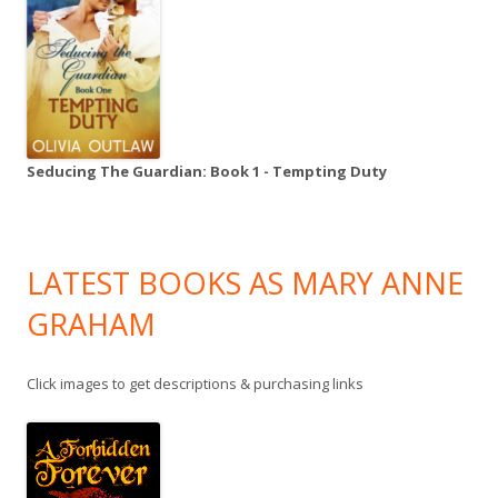
Seducing The Guardian: Book 1 - Tempting Duty
LATEST BOOKS AS MARY ANNE
GRAHAM
Click images to get descriptions & purchasing links