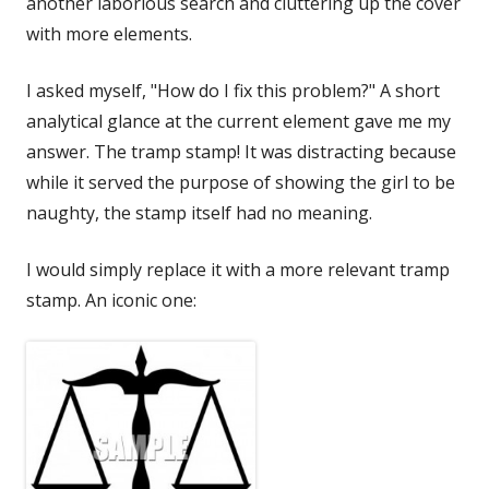
another laborious search and cluttering up the cover
with more elements.
I asked myself, "How do I fix this problem?" A short
analytical glance at the current element gave me my
answer. The tramp stamp! It was distracting because
while it served the purpose of showing the girl to be
naughty, the stamp itself had no meaning.
I would simply replace it with a more relevant tramp
stamp. An iconic one: