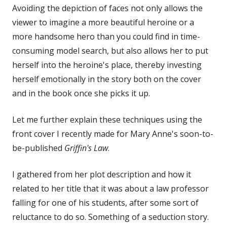
Avoiding the depiction of faces not only allows the
viewer to imagine a more beautiful heroine or a
more handsome hero than you could find in time-
consuming model search, but also allows her to put
herself into the heroine's place, thereby investing
herself emotionally in the story both on the cover
and in the book once she picks it up.
Let me further explain these techniques using the
front cover I recently made for Mary Anne's soon-to-
be-published
Griffin's Law
.
I gathered from her plot description and how it
related to her title that it was about a law professor
falling for one of his students, after some sort of
reluctance to do so. Something of a seduction story.