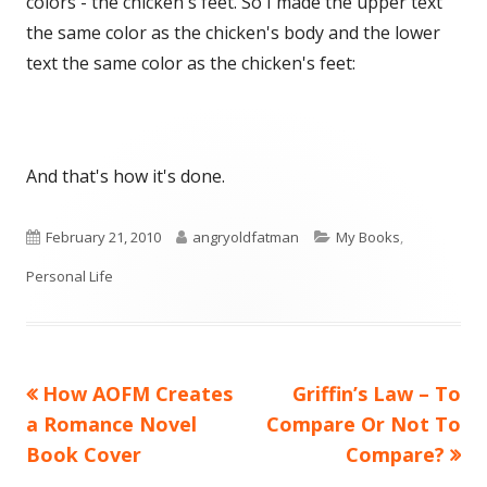
colors - the chicken's feet. So I made the upper text
the same color as the chicken's body and the lower
text the same color as the chicken's feet:
And that's how it's done.
Published
Author
Categories
February 21, 2010
angryoldfatman
My Books
,
on
Personal Life
Previous
Next
How AOFM Creates
Griffin’s Law – To
Post
article:
article:
a Romance Novel
Compare Or Not To
navigation
Book Cover
Compare?