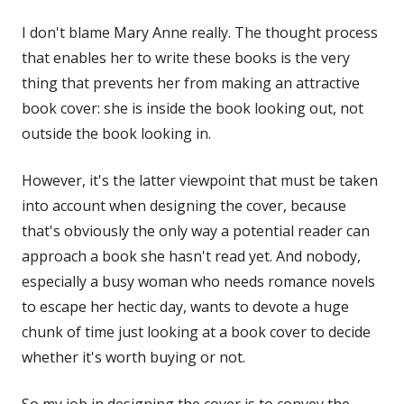
I don't blame Mary Anne really. The thought process
that enables her to write these books is the very
thing that prevents her from making an attractive
book cover: she is inside the book looking out, not
outside the book looking in.
However, it's the latter viewpoint that must be taken
into account when designing the cover, because
that's obviously the only way a potential reader can
approach a book she hasn't read yet. And nobody,
especially a busy woman who needs romance novels
to escape her hectic day, wants to devote a huge
chunk of time just looking at a book cover to decide
whether it's worth buying or not.