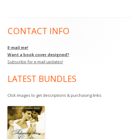
CONTACT INFO
Main
Sidebar
E-mail me!
Want a book cover designed?
Subscribe for e-mail updates!
LATEST BUNDLES
Click images to get descriptions & purchasing links