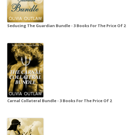
Seducing The Guardian Bundle - 3 Books For The Price Of 2
Carnal Collateral Bundle - 3 Books For The Price Of 2