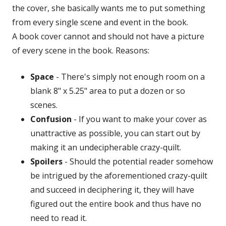
the cover, she basically wants me to put something
from every single scene and event in the book.
A book cover cannot and should not have a picture
of every scene in the book. Reasons:
Space
- There's simply not enough room on a
blank 8" x 5.25" area to put a dozen or so
scenes.
Confusion
- If you want to make your cover as
unattractive as possible, you can start out by
making it an undecipherable crazy-quilt.
Spoilers
- Should the potential reader somehow
be intrigued by the aforementioned crazy-quilt
and succeed in deciphering it, they will have
figured out the entire book and thus have no
need to read it.