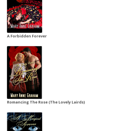
A Forbidden Forever
Romancing The Rose (The Lovely Lairds)