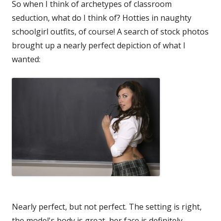
So when I think of archetypes of classroom
seduction, what do I think of? Hotties in naughty
schoolgirl outfits, of course! A search of stock photos
brought up a nearly perfect depiction of what I
wanted:
Nearly perfect, but not perfect. The setting is right,
the model's body is great, her face is definitely