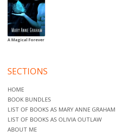
A Magical Forever
SECTIONS
HOME
BOOK BUNDLES
LIST OF BOOKS AS MARY ANNE GRAHAM
LIST OF BOOKS AS OLIVIA OUTLAW
ABOUT ME